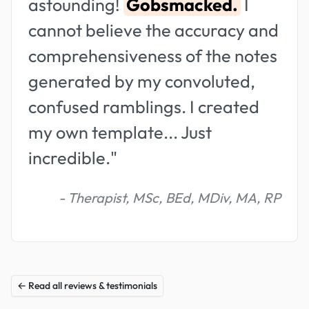
astounding!
Gobsmacked.
I
cannot believe the accuracy and
comprehensiveness of the notes
generated by my convoluted,
confused ramblings. I created
my own template... Just
incredible."
- Therapist, MSc, BEd, MDiv, MA, RP
← Read all reviews & testimonials