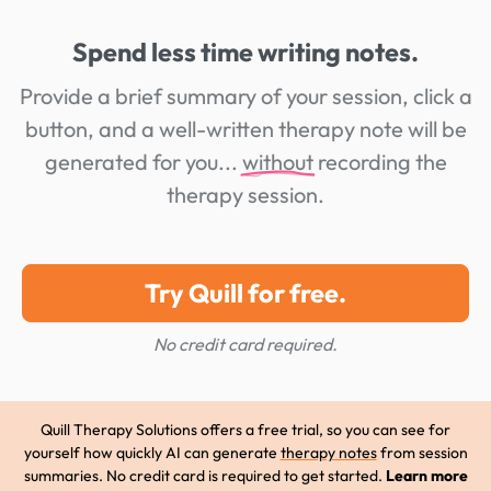
Spend less time writing notes.
Provide a brief summary of your session, click a
button, and a well-written therapy note will be
generated for you...
without
recording the
therapy session.
Try Quill for free.
No credit card required.
Quill Therapy Solutions offers a free trial, so you can see for
yourself how quickly AI can generate
therapy notes
from session
summaries. No credit card is required to get started.
Learn more