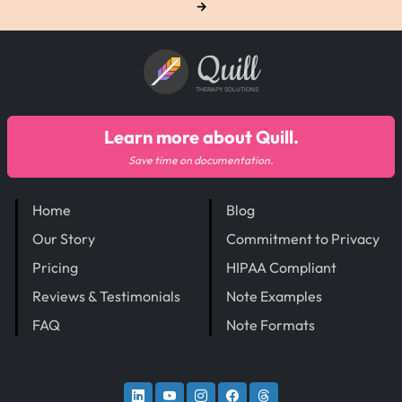
→
Quill
THERAPY SOLUTIONS
Learn more about Quill.
Save time on documentation.
Home
Blog
Our Story
Commitment to Privacy
Pricing
HIPAA Compliant
Reviews & Testimonials
Note Examples
FAQ
Note Formats