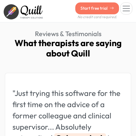
Quill
Start free trial
No credit card required.
THERAPY SOLUTIONS
Reviews & Testimonials
What therapists are saying
about Quill
"Just trying this software for the
first time on the advice of a
former colleague and clinical
supervisor... Absolutely