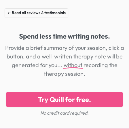
← Read all reviews & testimonials
Spend less time writing notes.
Provide a brief summary of your session, click a
button, and a well-written therapy note will be
generated for you...
without
recording the
therapy session.
Try Quill for free.
No credit card required.