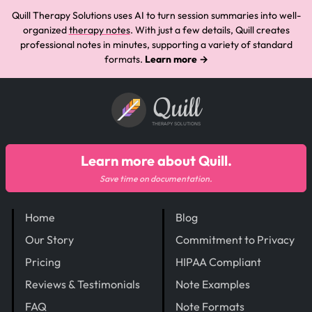
Quill Therapy Solutions uses AI to turn session summaries into well-
organized
therapy notes
. With just a few details, Quill creates
professional notes in minutes, supporting a variety of standard
formats.
Learn more →
Quill
THERAPY SOLUTIONS
Learn more about Quill.
Save time on documentation.
Home
Blog
Our Story
Commitment to Privacy
Pricing
HIPAA Compliant
Reviews & Testimonials
Note Examples
FAQ
Note Formats