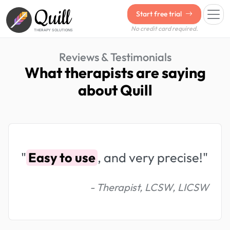
Quill
Start free trial
No credit card required.
THERAPY SOLUTIONS
Reviews & Testimonials
What therapists are saying
about Quill
"
Easy to use
, and very precise!"
- Therapist, LCSW, LICSW