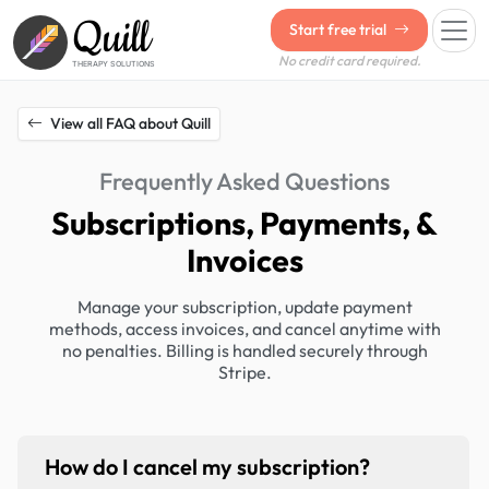
Quill
Start free trial
No credit card required.
THERAPY SOLUTIONS
View all FAQ about Quill
Frequently Asked Questions
Subscriptions, Payments, &
Invoices
Manage your subscription, update payment
methods, access invoices, and cancel anytime with
no penalties. Billing is handled securely through
Stripe.
How do I cancel my subscription?