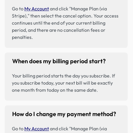
Go to
My Account
and click "Manage Plan (via
Stripe)," then select the cancel option. Your access
continues until the end of your current billing
period, and there are no cancellation fees or
penalties.
When does my billing period start?
Your billing period starts the day you subscribe. If
you subscribe today, your next bill will be exactly
one month from today on the same date.
How do I change my payment method?
Go to
My Account
and click "Manage Plan (via