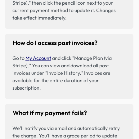
Stripe)," then click the pencil icon next to your
current payment method to update it. Changes
take effect immediately.
How do I access past invoices?
Go to
My Account
and click "Manage Plan (via
Stripe)." You can view and download all past
invoices under "Invoice History." Invoices are
available for the entire duration of your
subscription.
What if my payment fails?
We'll notify you via email and automatically retry
the charge. You'll have a grace period to update