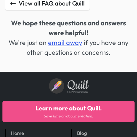
View all FAQ about Quill
We hope these questions and answers
were helpful!
We're just an
email away
if you have any
other questions or concerns.
Quill
THERAPY SOLUTIONS
Learn more about Quill.
Save time on documentation.
Home
Blog