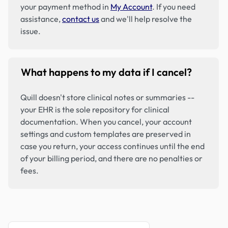
your payment method in
My Account
. If you need
assistance,
contact us
and we'll help resolve the
issue.
What happens to my data if I cancel?
Quill doesn't store clinical notes or summaries --
your EHR is the sole repository for clinical
documentation. When you cancel, your account
settings and custom templates are preserved in
case you return, your access continues until the end
of your billing period, and there are no penalties or
fees.