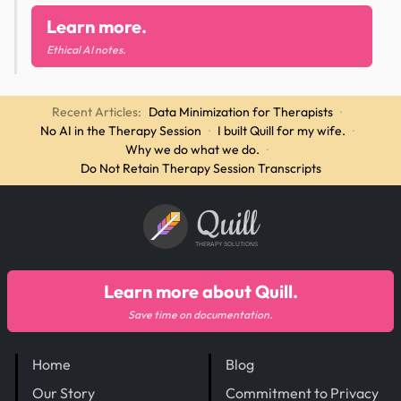
Learn more.
Ethical AI notes.
Recent Articles:
Data Minimization for Therapists
·
No AI in the Therapy Session
·
I built Quill for my wife.
·
Why we do what we do.
·
Do Not Retain Therapy Session Transcripts
Quill
THERAPY SOLUTIONS
Learn more about Quill.
Save time on documentation.
Home
Blog
Our Story
Commitment to Privacy