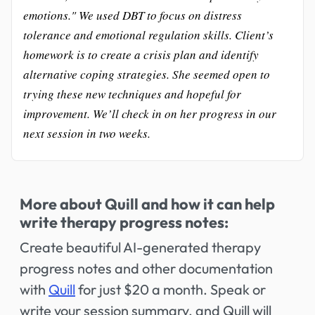
emotions." We used DBT to focus on distress
tolerance and emotional regulation skills. Client’s
homework is to create a crisis plan and identify
alternative coping strategies. She seemed open to
trying these new techniques and hopeful for
improvement. We’ll check in on her progress in our
next session in two weeks.
More about Quill and how it can help
write therapy progress notes:
Create beautiful AI-generated therapy
progress notes and other documentation
with
Quill
for just $20 a month. Speak or
write your session summary, and Quill will