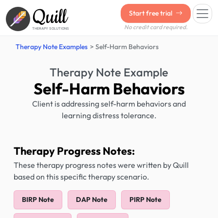
Quill
Start free trial
No credit card required.
THERAPY SOLUTIONS
Therapy Note Examples
Self-Harm Behaviors
Therapy Note Example
Self-Harm Behaviors
Client is addressing self-harm behaviors and
learning distress tolerance.
Therapy Progress Notes:
These therapy progress notes were written by Quill
based on this specific therapy scenario.
BIRP Note
DAP Note
PIRP Note