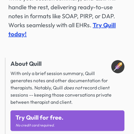
handle the rest, delivering ready-to-use
notes in formats like SOAP, PIRP, or DAP.
Works seamlessly with all EHRs.
Try Quill
today!
About Quill
With only a brief session summary, Quill
generates notes and other documentation for
therapists. Notably, Quill
does not
record client
sessions -- keeping those conversations private
between therapist and client.
Try Quill for free.
No credit card required.