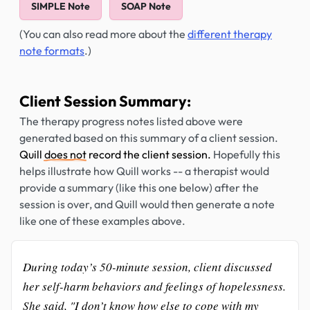
SIMPLE Note
SOAP Note
(You can also read more about the
different therapy
note formats
.)
Client Session Summary:
The therapy progress notes listed above were
generated based on this summary of a client session.
Quill
does not
record the client session.
Hopefully this
helps illustrate how Quill works -- a therapist would
provide a summary (like this one below) after the
session is over, and Quill would then generate a note
like one of these examples above.
During today’s 50-minute session, client discussed
her self-harm behaviors and feelings of hopelessness.
She said, "I don’t know how else to cope with my