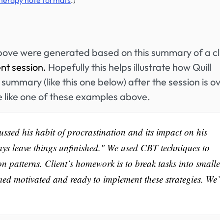
therapy note formats
.)
bove were generated based on this summary of a cl
ent session.
Hopefully this helps illustrate how Quill
summary (like this one below) after the session is ov
e like one of these examples above.
cussed his habit of procrastination and its impact on his
ys leave things unfinished." We used CBT techniques to
on patterns. Client’s homework is to break tasks into smalle
emed motivated and ready to implement these strategies. We’