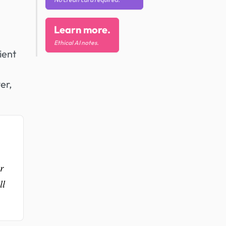
Learn more.
Ethical AI notes.
ient
er,
r
ll