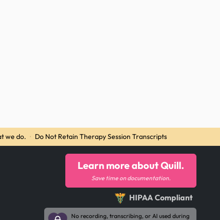
t we do.
·
Do Not Retain Therapy Session Transcripts
Learn more about Quill.
Save time on documentation.
HIPAA Compliant
No recording, transcribing, or AI used during