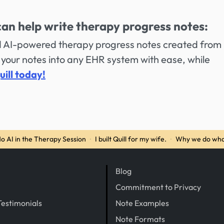
can help write therapy progress notes:
ed AI-powered therapy progress notes created from
your notes into any EHR system with ease, while
uill today!
o AI in the Therapy Session
·
I built Quill for my wife.
·
Why we do wha
Blog
Commitment to Privacy
Testimonials
Note Examples
Note Formats