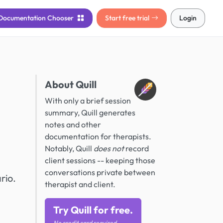
Documentation
Chooser
Start free trial
Login
About Quill
With only a brief session
summary, Quill generates
notes and other
documentation for therapists.
Notably, Quill
does not
record
client sessions -- keeping those
conversations private between
rio.
therapist and client.
Try Quill for free.
No credit card required.