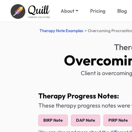
Quill
About
Pricing
Blog
THERAPY SOLUTIONS
Therapy Note Examples
Overcoming Procrastina
Ther
Overcomin
Client is overcomin
Therapy Progress Notes:
These therapy progress notes were wr
BIRP Note
DAP Note
PIRP Note