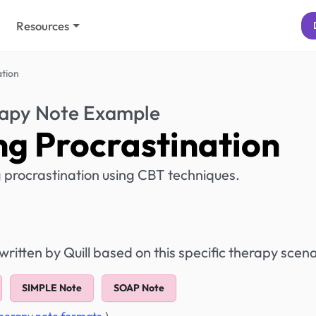
Resources
tion
apy Note Example
g Procrastination
g procrastination using CBT techniques.
itten by Quill based on this specific therapy scena
SIMPLE Note
SOAP Note