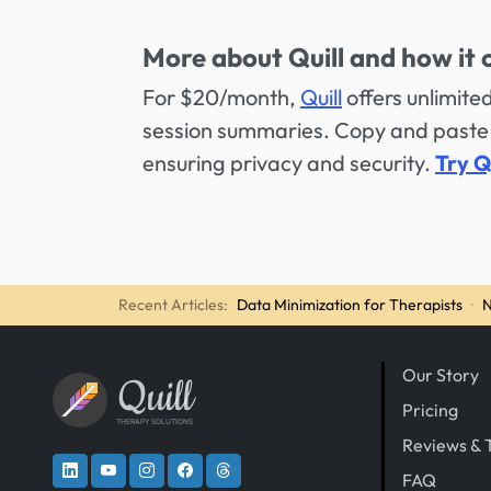
More about Quill and how it 
For $20/month,
Quill
offers unlimit
session summaries. Copy and paste 
ensuring privacy and security.
Try Q
Recent Articles:
Data Minimization for Therapists
·
N
Our Story
Quill
Pricing
THERAPY SOLUTIONS
Reviews & 
FAQ