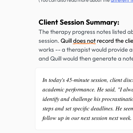
(You can also read more about the
different 
Client Session Summary:
The therapy progress notes listed a
session.
Quill
does not
record the cli
works -- a therapist would provide a 
and Quill would then generate a not
In today's 45-minute session, client dis
academic performance. He said, "I alwa
identify and challenge his procrastinati
steps and set specific deadlines. He se
follow up in our next session next week.