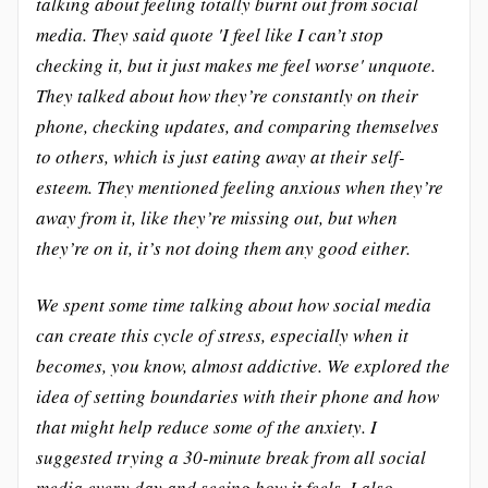
talking about feeling totally burnt out from social
media. They said quote 'I feel like I can’t stop
checking it, but it just makes me feel worse' unquote.
They talked about how they’re constantly on their
phone, checking updates, and comparing themselves
to others, which is just eating away at their self-
esteem. They mentioned feeling anxious when they’re
away from it, like they’re missing out, but when
they’re on it, it’s not doing them any good either.
We spent some time talking about how social media
can create this cycle of stress, especially when it
becomes, you know, almost addictive. We explored the
idea of setting boundaries with their phone and how
that might help reduce some of the anxiety. I
suggested trying a 30-minute break from all social
media every day and seeing how it feels. I also