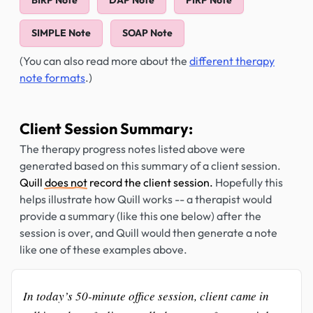
BIRP Note
DAP Note
PIRP Note
SIMPLE Note
SOAP Note
(You can also read more about the
different therapy
note formats
.)
Client Session Summary:
The therapy progress notes listed above were
generated based on this summary of a client session.
Quill
does not
record the client session.
Hopefully this
helps illustrate how Quill works -- a therapist would
provide a summary (like this one below) after the
session is over, and Quill would then generate a note
like one of these examples above.
In today’s 50-minute office session, client came in