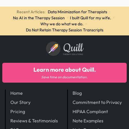
Recent Articles:
Data Minimization for Therapists
·
No AI in the Therapy Session
·
I built Quill for my wife.
·
Why we do what we do.
·
Do Not Retain Therapy Session Transcripts
Quill
THERAPY SOLUTIONS
Learn more about Quill.
Save time on documentation.
Home
Blog
Our Story
Commitment to Privacy
Pricing
HIPAA Compliant
Reviews & Testimonials
Note Examples