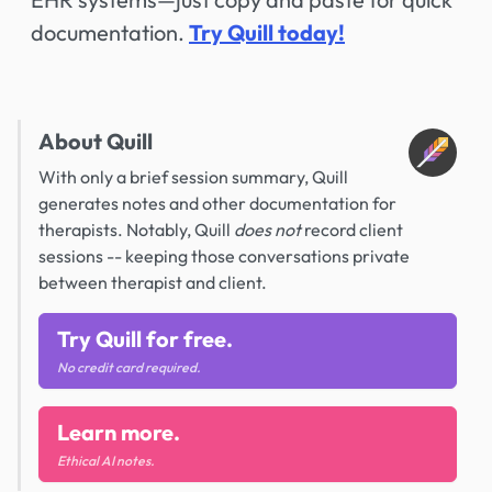
documentation.
Try Quill today!
About Quill
With only a brief session summary, Quill
generates notes and other documentation for
therapists. Notably, Quill
does not
record client
sessions -- keeping those conversations private
between therapist and client.
Try Quill for free.
No credit card required.
Learn more.
Ethical AI notes.