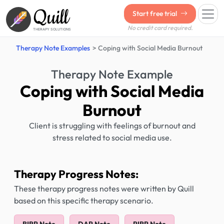
Quill
Start free trial
No credit card required.
THERAPY SOLUTIONS
Therapy Note Examples
Coping with Social Media Burnout
Therapy Note Example
Coping with Social Media
Burnout
Client is struggling with feelings of burnout and
stress related to social media use.
Therapy Progress Notes:
These therapy progress notes were written by Quill
based on this specific therapy scenario.