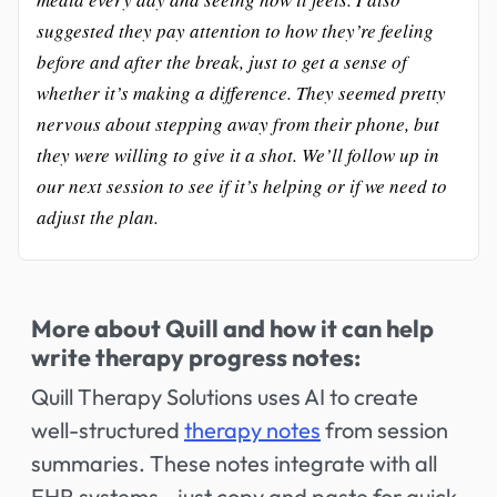
suggested they pay attention to how they’re feeling
before and after the break, just to get a sense of
whether it’s making a difference. They seemed pretty
nervous about stepping away from their phone, but
they were willing to give it a shot. We’ll follow up in
our next session to see if it’s helping or if we need to
adjust the plan.
More about Quill and how it can help
write therapy progress notes:
Quill Therapy Solutions uses AI to create
well-structured
therapy notes
from session
summaries. These notes integrate with all
EHR systems—just copy and paste for quick