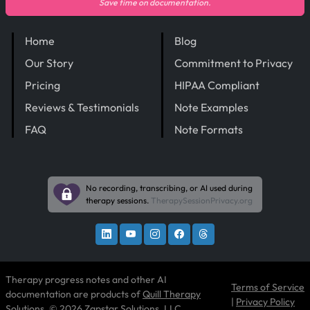
Save time on documentation.
Home
Blog
Our Story
Commitment to Privacy
Pricing
HIPAA Compliant
Reviews & Testimonials
Note Examples
FAQ
Note Formats
No recording, transcribing, or AI used during
therapy sessions.
TherapySessionPrivacy.org
Therapy progress notes and other AI
Terms of Service
documentation are products of
Quill Therapy
|
Privacy Policy
Solutions
, © 2026 Zapstar Solutions, LLC