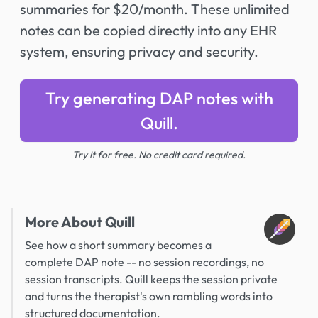
summaries for $20/month. These unlimited
notes can be copied directly into any EHR
system, ensuring privacy and security.
Try generating DAP notes with
Quill.
Try it for free. No credit card required.
More About Quill
See how a short summary becomes a
complete DAP note -- no session recordings, no
session transcripts. Quill keeps the session private
and turns the therapist's own rambling words into
structured documentation.