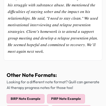
his struggle with substance abuse. He mentioned the
difficulties of staying sober and the impact on his
relationships. He said, "I need to stay clean." We used
motivational interviewing and relapse prevention
strategies. Client’s homework is to attend a support
group meeting and develop a relapse prevention plan.
He seemed hopeful and committed to recovery. We’ll
meet again next week.
Other Note Formats:
Looking for a different note format? Quill can generate
AI therapy progress notes for those too!
BIRP Note Example
PIRP Note Example