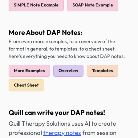
SIMPLE Note Example
SOAP Note Example
More About DAP Notes:
From even more examples, to an overview of the
format in general, to templates, to a cheat sheet,
here's everything you need to know about DAP notes.
More Examples
Overview
Templates
Cheat Sheet
Quill can write your DAP notes!
Quill Therapy Solutions uses AI to create
professional
therapy notes
from session