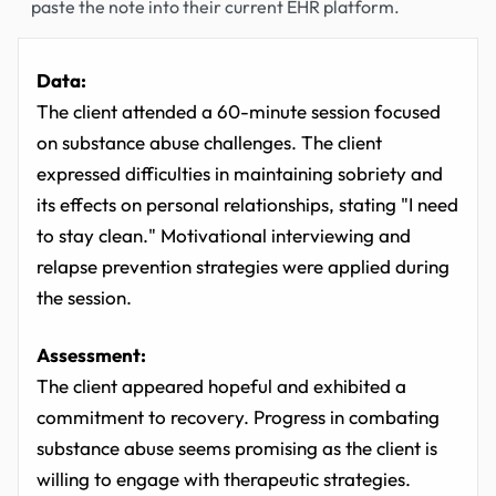
paste the note into their current EHR platform.
Data:
The client attended a 60-minute session focused
on substance abuse challenges. The client
expressed difficulties in maintaining sobriety and
its effects on personal relationships, stating "I need
to stay clean." Motivational interviewing and
relapse prevention strategies were applied during
the session.
Assessment:
The client appeared hopeful and exhibited a
commitment to recovery. Progress in combating
substance abuse seems promising as the client is
willing to engage with therapeutic strategies.