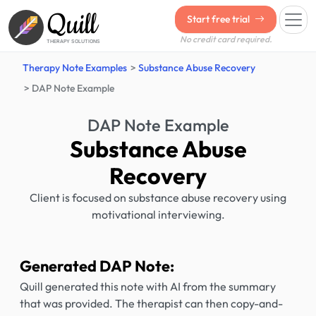
Quill
Start free trial
No credit card required.
THERAPY SOLUTIONS
Therapy Note Examples
Substance Abuse Recovery
DAP Note Example
DAP Note Example
Substance Abuse
Recovery
Client is focused on substance abuse recovery using
motivational interviewing.
Generated DAP Note:
Quill generated this note with AI from the summary
that was provided. The therapist can then copy-and-