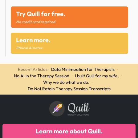
Try Quill for free.
No credit card required.
Learn more.
Ethical AI notes.
Recent Articles:
Data Minimization for Therapists
·
No AI in the Therapy Session
·
I built Quill for my wife.
·
Why we do what we do.
·
Do Not Retain Therapy Session Transcripts
Quill
THERAPY SOLUTIONS
Learn more about Quill.