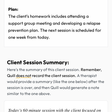
Plan:
The client's homework includes attending a
support group meeting and developing a relapse
prevention plan. The next session is scheduled for
one week from today.
Client Session Summary:
Here's the summary of this client session.
Remember,
Quill
does not
record the client session.
A therapist
would provide a summary (like the one below) after the
session is over, and then Quill would generate a note
similar to the one above.
Today’s 60-minute session with the client focused on