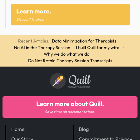
Learn more.
Ethical AI notes.
Recent Articles:
Data Minimization for Therapists
·
No AI in the Therapy Session
·
I built Quill for my wife.
·
Why we do what we do.
·
Do Not Retain Therapy Session Transcripts
Quill
THERAPY SOLUTIONS
Learn more about Quill.
Save time on documentation.
Home
Blog
Our Story
Commitment to Privacy