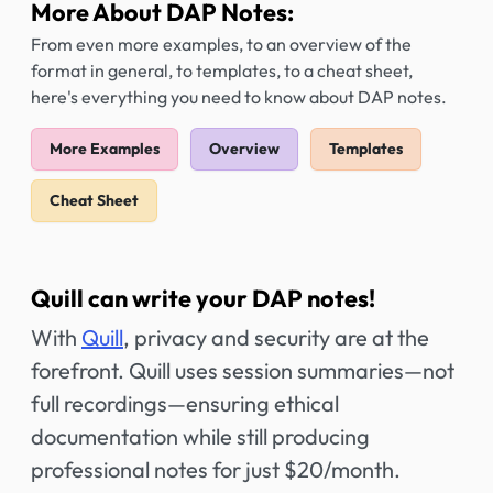
More About DAP Notes:
From even more examples, to an overview of the
format in general, to templates, to a cheat sheet,
here's everything you need to know about DAP notes.
More Examples
Overview
Templates
Cheat Sheet
Quill can write your DAP notes!
With
Quill
, privacy and security are at the
forefront. Quill uses session summaries—not
full recordings—ensuring ethical
documentation while still producing
professional notes for just $20/month.