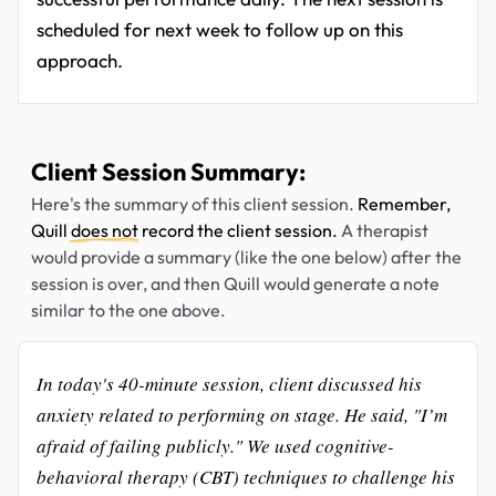
scheduled for next week to follow up on this
approach.
Client Session Summary:
Here's the summary of this client session.
Remember,
Quill
does not
record the client session.
A therapist
would provide a summary (like the one below) after the
session is over, and then Quill would generate a note
similar to the one above.
In today's 40-minute session, client discussed his
anxiety related to performing on stage. He said, "I’m
afraid of failing publicly." We used cognitive-
behavioral therapy (CBT) techniques to challenge his