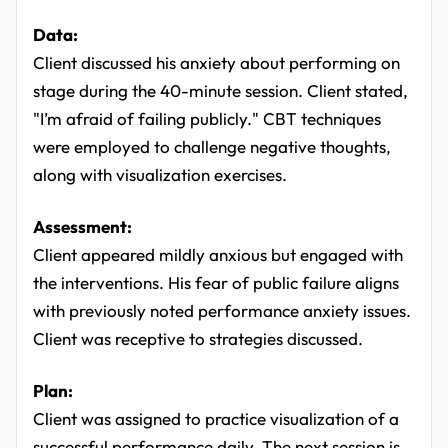
Data:
Client discussed his anxiety about performing on
stage during the 40-minute session. Client stated,
"I’m afraid of failing publicly." CBT techniques
were employed to challenge negative thoughts,
along with visualization exercises.
Assessment:
Client appeared mildly anxious but engaged with
the interventions. His fear of public failure aligns
with previously noted performance anxiety issues.
Client was receptive to strategies discussed.
Plan:
Client was assigned to practice visualization of a
successful performance daily. The next session is