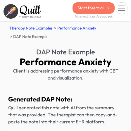
Quill
Start free trial
No credit card required.
THERAPY SOLUTIONS
Therapy Note Examples
Performance Anxiety
DAP Note Example
DAP Note Example
Performance Anxiety
Client is addressing performance anxiety with CBT
and visualization.
Generated DAP Note:
Quill generated this note with AI from the summary
that was provided. The therapist can then copy-and-
paste the note into their current EHR platform.