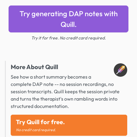
Try generating DAP notes with
Quill.
Try it for free. No credit card required.
More About Quill
See how a short summary becomes a
complete DAP note -- no session recordings, no
session transcripts. Quill keeps the session private
and turns the therapist's own rambling words into
structured documentation.
Try Quill for free.
No credit card required.