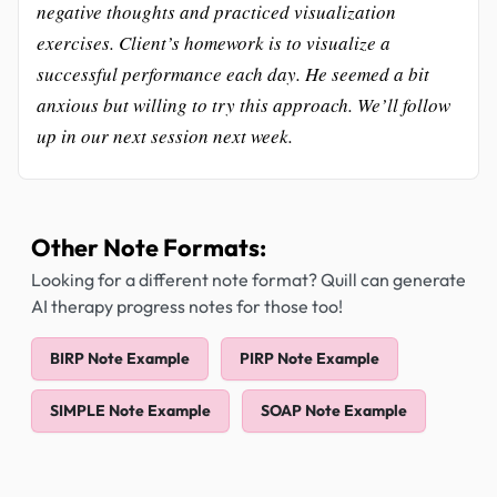
negative thoughts and practiced visualization
exercises. Client’s homework is to visualize a
successful performance each day. He seemed a bit
anxious but willing to try this approach. We’ll follow
up in our next session next week.
Other Note Formats:
Looking for a different note format? Quill can generate
AI therapy progress notes for those too!
BIRP Note Example
PIRP Note Example
SIMPLE Note Example
SOAP Note Example