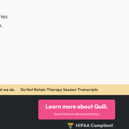
ies
h.
t we do.
·
Do Not Retain Therapy Session Transcripts
Learn more about Quill.
Save time on documentation.
HIPAA Compliant