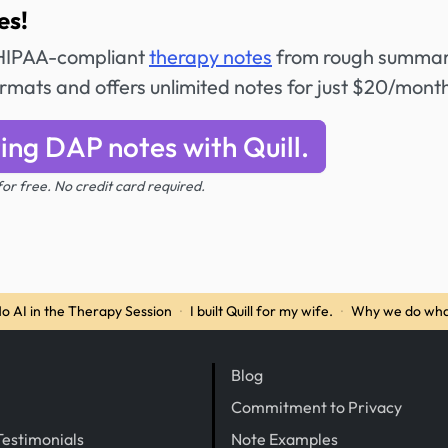
es!
e HIPAA-compliant
therapy notes
from rough summar
formats and offers unlimited notes for just $20/mont
ing DAP notes with Quill.
 for free. No credit card required.
o AI in the Therapy Session
·
I built Quill for my wife.
·
Why we do wha
Blog
Commitment to Privacy
Testimonials
Note Examples