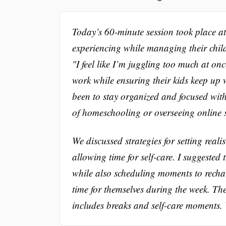
Today’s 60-minute session took place at t
experiencing while managing their chil
"I feel like I’m juggling too much at on
work while ensuring their kids keep up w
been to stay organized and focused wit
of homeschooling or overseeing online 
We discussed strategies for setting reali
allowing time for self-care. I suggested 
while also scheduling moments to recha
time for themselves during the week. The
includes breaks and self-care moments. W