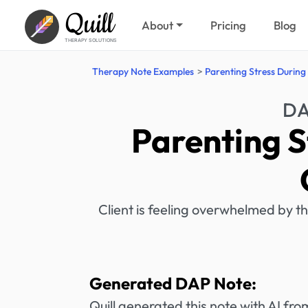
Quill
About
Pricing
Blog
THERAPY SOLUTIONS
Therapy Note Examples
Parenting Stress During
DA
Parenting S
Client is feeling overwhelmed by th
Generated DAP Note:
Quill generated this note with AI f