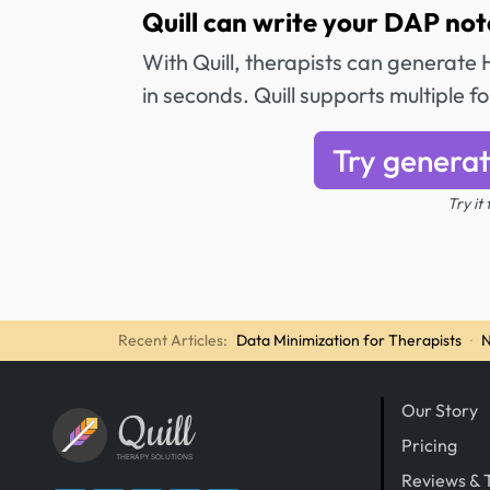
Quill can write your DAP not
With Quill, therapists can generat
in seconds. Quill supports multiple 
Try generat
Try it
Recent Articles:
Data Minimization for Therapists
·
N
Our Story
Quill
Pricing
THERAPY SOLUTIONS
Reviews & 