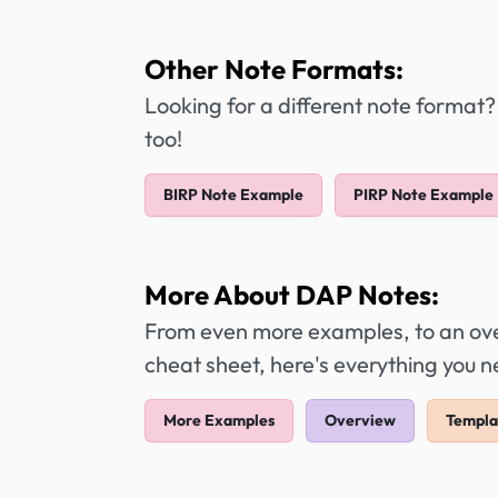
Other Note Formats:
Looking for a different note format?
too!
BIRP Note Example
PIRP Note Example
More About DAP Notes:
From even more examples, to an over
cheat sheet, here's everything you 
More Examples
Overview
Templa