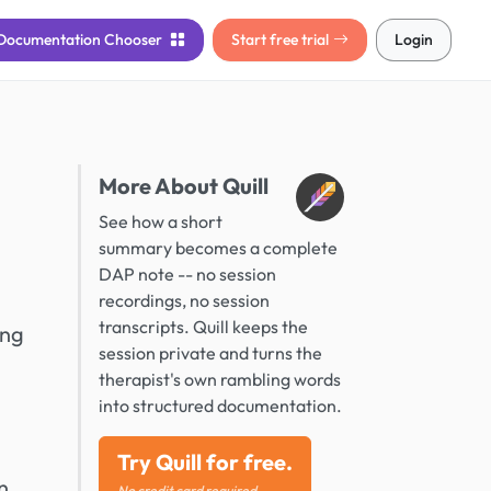
Documentation
Chooser
Start free trial
Login
More About Quill
See how a short
summary becomes a complete
DAP note -- no session
recordings, no session
transcripts. Quill keeps the
ing
session private and turns the
therapist's own rambling words
into structured documentation.
Try Quill for free.
n
No credit card required.