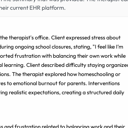
heir current EHR platform.
he therapist's office. Client expressed stress about
ring ongoing school closures, stating, "I feel like I’m
orted frustration with balancing their own work while
al learning. Client described difficulty staying organize
tions. The therapist explored how homeschooling or
tes to emotional burnout for parents. Interventions
ting realistic expectations, creating a structured daily
ess and frustration related to balancing work and their