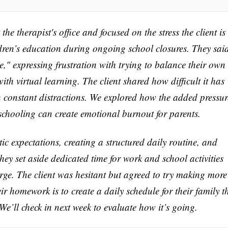
he therapist's office and focused on the stress the client is
dren’s education during ongoing school closures. They sai
ce," expressing frustration with trying to balance their own
ith virtual learning. The client shared how difficult it has
h constant distractions. We explored how the added pressur
schooling can create emotional burnout for parents.
stic expectations, creating a structured daily routine, and
they set aside dedicated time for work and school activities
rge. The client was hesitant but agreed to try making more
ir homework is to create a daily schedule for their family t
e’ll check in next week to evaluate how it’s going.