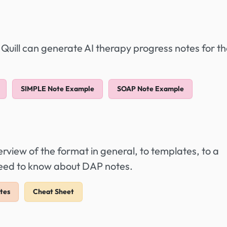
 Quill can generate AI therapy progress notes for t
SIMPLE Note Example
SOAP Note Example
view of the format in general, to templates, to a
need to know about DAP notes.
tes
Cheat Sheet