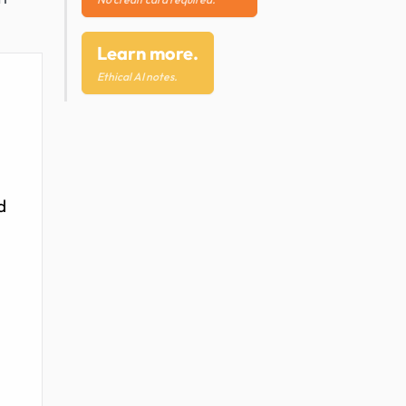
Learn more.
Ethical AI notes.
d