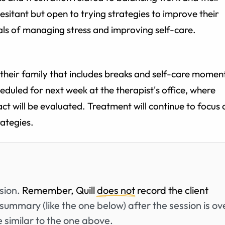
hesitant but open to trying strategies to improve their
oals of managing stress and improving self-care.
or their family that includes breaks and self-care momen
eduled for next week at the therapist's office, where
ct will be evaluated. Treatment will continue to focus 
ategies.
ssion.
Remember, Quill
does not
record the client
summary (like the one below) after the session is ov
 similar to the one above.