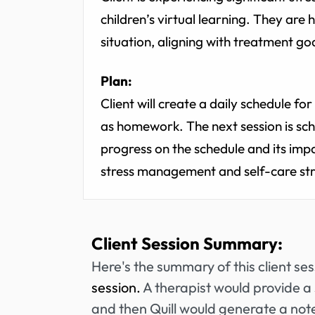
children’s virtual learning. They are 
situation, aligning with treatment g
Plan:
Client will create a daily schedule f
as homework. The next session is sch
progress on the schedule and its impa
stress management and self-care str
Client Session Summary:
Here's the summary of this client se
session.
A therapist would provide a 
and then Quill would generate a note