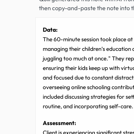
then copy-and-paste the note into t
Data:
The 60-minute session took place at t
managing their children’s education du
juggling too much at once." They rep
ensuring their kids keep up with virtu
and focused due to constant distrac
overseeing online schooling contribu
included discussing strategies for set
routine, and incorporating self-care.
Assessment:
Client is experiencing significant str