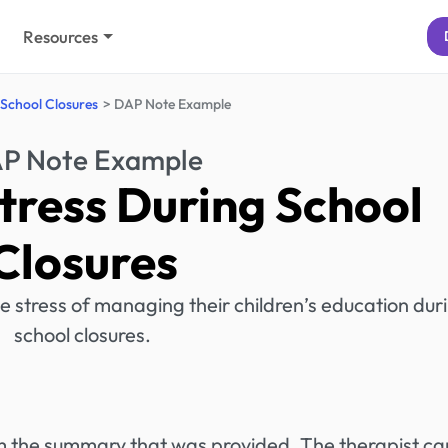
Resources
 School Closures
DAP Note Example
P Note Example
tress During School
Closures
e stress of managing their children’s education dur
school closures.
rom the summary that was provided. The therapist ca