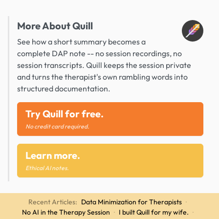
More About Quill
See how a short summary becomes a
complete DAP note -- no session recordings, no
session transcripts. Quill keeps the session private
and turns the therapist's own rambling words into
structured documentation.
Try Quill for free.
No credit card required.
Learn more.
Ethical AI notes.
Recent Articles:
Data Minimization for Therapists
·
No AI in the Therapy Session
·
I built Quill for my wife.
·