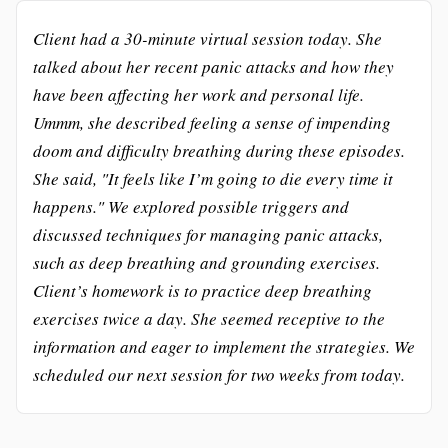
Client had a 30-minute virtual session today. She
talked about her recent panic attacks and how they
have been affecting her work and personal life.
Ummm, she described feeling a sense of impending
doom and difficulty breathing during these episodes.
She said, "It feels like I’m going to die every time it
happens." We explored possible triggers and
discussed techniques for managing panic attacks,
such as deep breathing and grounding exercises.
Client’s homework is to practice deep breathing
exercises twice a day. She seemed receptive to the
information and eager to implement the strategies. We
scheduled our next session for two weeks from today.