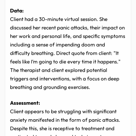
Data:
Client had a 30-minute virtual session. She
discussed her recent panic attacks, their impact on
her work and personal life, and specific symptoms
including a sense of impending doom and
difficulty breathing. Direct quote from client: "It
feels like I’m going to die every time it happens."
The therapist and client explored potential
triggers and interventions, with a focus on deep
breathing and grounding exercises.
Assessment:
Client appears to be struggling with significant
anxiety manifested in the form of panic attacks.
Despite this, she is receptive to treatment and