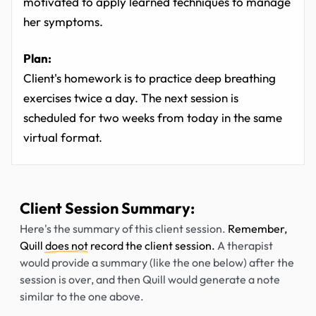
motivated to apply learned techniques to manage
her symptoms.
Plan:
Client's homework is to practice deep breathing
exercises twice a day. The next session is
scheduled for two weeks from today in the same
virtual format.
Client Session Summary:
Here's the summary of this client session.
Remember,
Quill
does not
record the client session.
A therapist
would provide a summary (like the one below) after the
session is over, and then Quill would generate a note
similar to the one above.