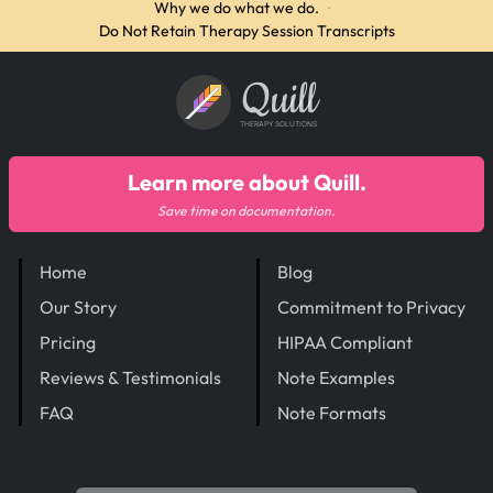
Why we do what we do.
·
Do Not Retain Therapy Session Transcripts
Quill
THERAPY SOLUTIONS
Learn more about Quill.
Save time on documentation.
Home
Blog
Our Story
Commitment to Privacy
Pricing
HIPAA Compliant
Reviews & Testimonials
Note Examples
FAQ
Note Formats