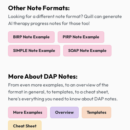
Other Note Formats:
Looking for a different note format? Quill can generate
AI therapy progress notes for those too!
BIRP Note Example
PIRP Note Example
SIMPLE Note Example
SOAP Note Example
More About DAP Notes:
From even more examples, to an overview of the
format in general, to templates, to a cheat sheet,
here's everything you need to know about DAP notes.
More Examples
Overview
Templates
Cheat Sheet