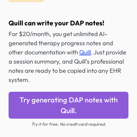
Quill can write your DAP notes!
For $20/month, you get unlimited AI-
generated therapy progress notes and
other documentation with
Quill
. Just provide
a session summary, and Quill’s professional
notes are ready to be copied into any EHR
system.
Try generating DAP notes with
Quill.
Try it for free. No credit card required.