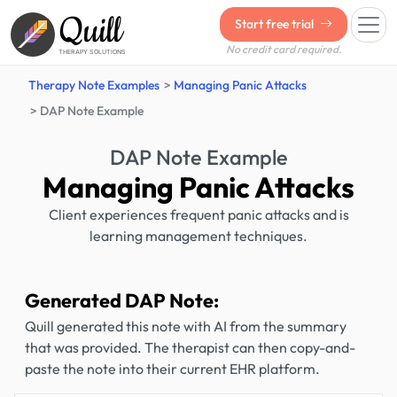
Quill
Start free trial
No credit card required.
THERAPY SOLUTIONS
Therapy Note Examples
Managing Panic Attacks
DAP Note Example
DAP Note Example
Managing Panic Attacks
Client experiences frequent panic attacks and is
learning management techniques.
Generated DAP Note:
Quill generated this note with AI from the summary
that was provided. The therapist can then copy-and-
paste the note into their current EHR platform.