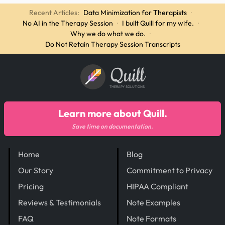
Recent Articles:
Data Minimization for Therapists
·
No AI in the Therapy Session
·
I built Quill for my wife.
·
Why we do what we do.
·
Do Not Retain Therapy Session Transcripts
Quill
THERAPY SOLUTIONS
Learn more about Quill.
Save time on documentation.
Home
Blog
Our Story
Commitment to Privacy
Pricing
HIPAA Compliant
Reviews & Testimonials
Note Examples
FAQ
Note Formats