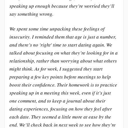
speaking up enough because they’re worried they’ll
say something wrong.
We spent some time unpacking these feelings of
insecurity. I reminded them that age is just a number,
and there’s no 'right' time to start dating again. We
talked about focusing on what they’re looking for in a
relationship, rather than worrying about what others
might think. As for work, I suggested they start
preparing a few key points before meetings to help
boost their confidence. Their homework is to practice
speaking up in a meeting this week, even if it’s just
one comment, and to keep a journal about their
dating experiences, focusing on how they feel after
each date. They seemed a little more at ease by the
end. We’ll check back in next week to see how they’re