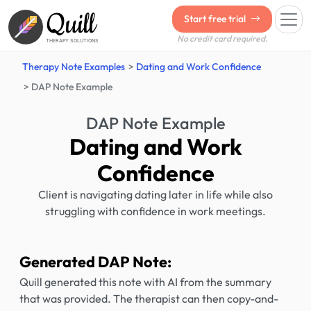
Quill
Start free trial
No credit card required.
THERAPY SOLUTIONS
Therapy Note Examples
Dating and Work Confidence
DAP Note Example
DAP Note Example
Dating and Work
Confidence
Client is navigating dating later in life while also
struggling with confidence in work meetings.
Generated DAP Note:
Quill generated this note with AI from the summary
that was provided. The therapist can then copy-and-