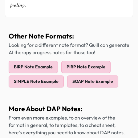
feeling.
Other Note Formats:
Looking for a different note format? Quill can generate
AI therapy progress notes for those too!
BIRP Note Example
PIRP Note Example
SIMPLE Note Example
SOAP Note Example
More About DAP Notes:
From even more examples, to an overview of the
format in general, to templates, to a cheat sheet,
here's everything you need to know about DAP notes.