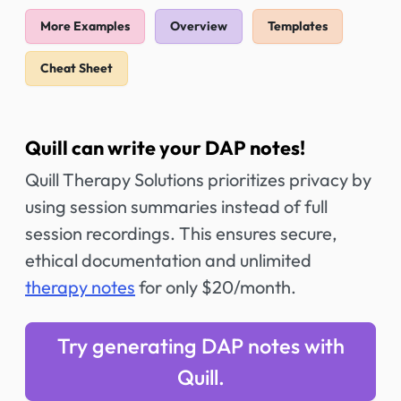
More Examples
Overview
Templates
Cheat Sheet
Quill can write your DAP notes!
Quill Therapy Solutions prioritizes privacy by
using session summaries instead of full
session recordings. This ensures secure,
ethical documentation and unlimited
therapy notes
for only $20/month.
Try generating DAP notes with
Quill.