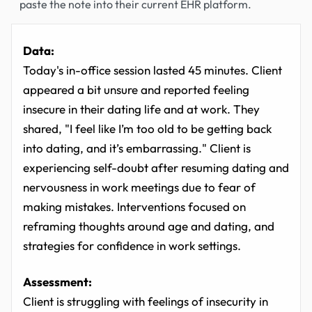
paste the note into their current EHR platform.
Data:
Today's in-office session lasted 45 minutes. Client
appeared a bit unsure and reported feeling
insecure in their dating life and at work. They
shared, "I feel like I’m too old to be getting back
into dating, and it’s embarrassing." Client is
experiencing self-doubt after resuming dating and
nervousness in work meetings due to fear of
making mistakes. Interventions focused on
reframing thoughts around age and dating, and
strategies for confidence in work settings.
Assessment:
Client is struggling with feelings of insecurity in