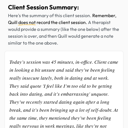
Client Session Summary:
Here's the summary of this client session.
Remember,
Quill
does not
record the client session.
A therapist
would provide a summary (like the one below) after the
session is over, and then Quill would generate a note
similar to the one above.
Today’s session was 45 minutes, in-office. Client came
in looking a bit unsure and said they’ve been feeling
really insecure lately, both in dating and at work.
They said quote 'I feel like I’m too old to be getting
back into dating, and it’s embarrassing' unquote.
They’ve recently started dating again after a long
break, and it’s been bringing up a lot of self-doubt. At
the same time, they mentioned they’ve been feeling
really nervous in work meetings, like they’re not