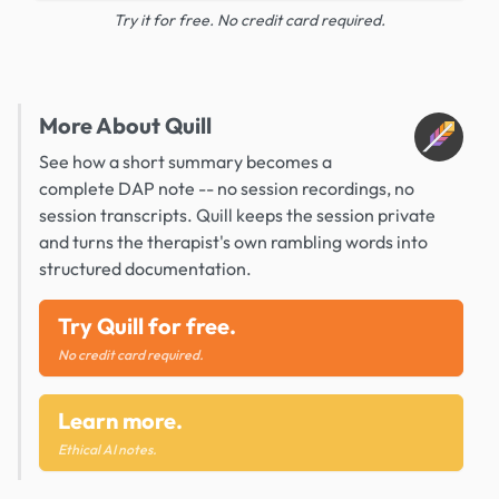
Try it for free. No credit card required.
More About Quill
See how a short summary becomes a
complete DAP note -- no session recordings, no
session transcripts. Quill keeps the session private
and turns the therapist's own rambling words into
structured documentation.
Try Quill for free.
No credit card required.
Learn more.
Ethical AI notes.