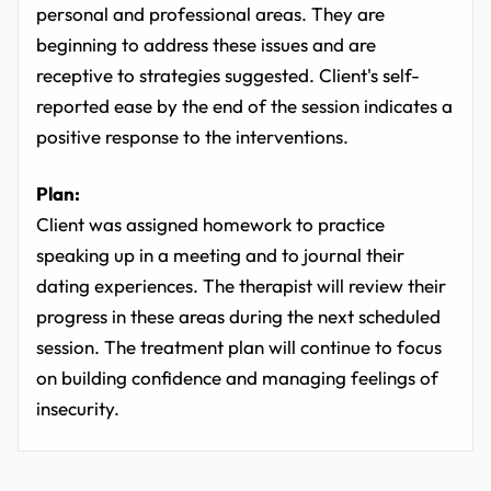
personal and professional areas. They are
beginning to address these issues and are
receptive to strategies suggested. Client's self-
reported ease by the end of the session indicates a
positive response to the interventions.
Plan:
Client was assigned homework to practice
speaking up in a meeting and to journal their
dating experiences. The therapist will review their
progress in these areas during the next scheduled
session. The treatment plan will continue to focus
on building confidence and managing feelings of
insecurity.