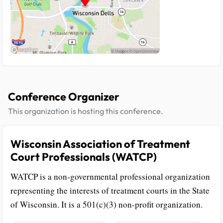
Conference Organizer
This organization is hosting this conference.
Wisconsin Association of Treatment
Court Professionals (WATCP)
WATCP is a non-governmental professional organization
representing the interests of treatment courts in the State
of Wisconsin. It is a 501(c)(3) non-profit organization.