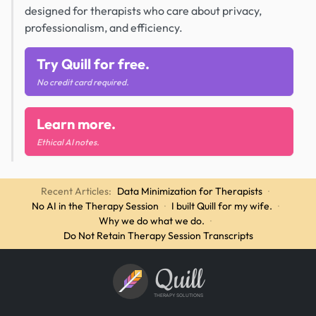
designed for therapists who care about privacy,
professionalism, and efficiency.
Try Quill for free.
No credit card required.
Learn more.
Ethical AI notes.
Recent Articles:
Data Minimization for Therapists
·
No AI in the Therapy Session
·
I built Quill for my wife.
·
Why we do what we do.
·
Do Not Retain Therapy Session Transcripts
Quill
THERAPY SOLUTIONS