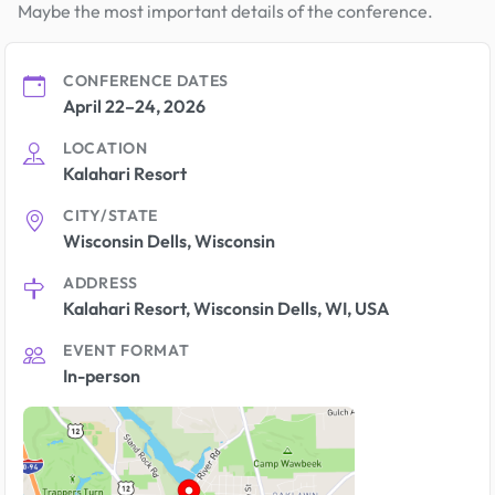
Maybe the most important details of the conference.
CONFERENCE DATES
April 22–24, 2026
LOCATION
Kalahari Resort
CITY/STATE
Wisconsin Dells, Wisconsin
ADDRESS
Kalahari Resort, Wisconsin Dells, WI, USA
EVENT FORMAT
In-person