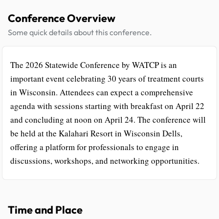
Conference Overview
Some quick details about this conference.
The 2026 Statewide Conference by WATCP is an
important event celebrating 30 years of treatment courts
in Wisconsin. Attendees can expect a comprehensive
agenda with sessions starting with breakfast on April 22
and concluding at noon on April 24. The conference will
be held at the Kalahari Resort in Wisconsin Dells,
offering a platform for professionals to engage in
discussions, workshops, and networking opportunities.
Time and Place