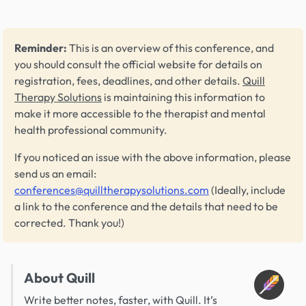
Reminder:
This is an overview of this conference, and
you should consult the official website for details on
registration, fees, deadlines, and other details.
Quill
Therapy Solutions
is maintaining this information to
make it more accessible to the therapist and mental
health professional community.
If you noticed an issue with the above information, please
send us an email:
conferences@quilltherapysolutions.com
(Ideally, include
a link to the conference and the details that need to be
corrected. Thank you!)
About Quill
Write better notes, faster, with Quill. It’s