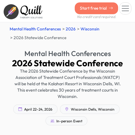
Quill
Start free trial
No credit card required.
THERAPY SOLUTIONS
Mental Health Conferences
2026
Wisconsin
2026 Statewide Conference
Mental Health Conferences
2026 Statewide Conference
The 2026 Statewide Conference by the Wisconsin
Association of Treatment Court Professionals (WATCP)
will be held at the Kalahari Resort in Wisconsin Dells, WI.
This event celebrates 30 years of treatment courts in
Wisconsin.
April 22–24, 2026
Wisconsin Dells, Wisconsin
In-person Event