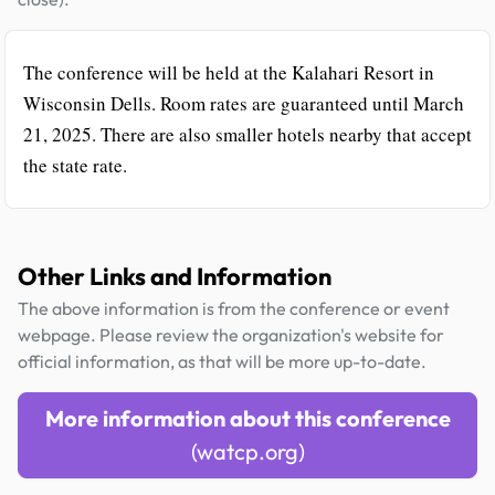
The conference will be held at the Kalahari Resort in
Wisconsin Dells. Room rates are guaranteed until March
21, 2025. There are also smaller hotels nearby that accept
the state rate.
Other Links and Information
The above information is from the conference or event
webpage. Please review the organization's website for
official information, as that will be more up-to-date.
More information about this conference
(watcp.org)