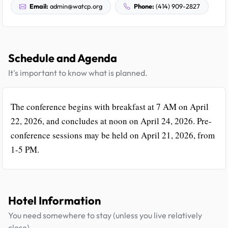
Email:
admin@watcp.org
Phone:
(414) 909-2827
Schedule and Agenda
It's important to know what is planned.
The conference begins with breakfast at 7 AM on April
22, 2026, and concludes at noon on April 24, 2026. Pre-
conference sessions may be held on April 21, 2026, from
1-5 PM.
Hotel Information
You need somewhere to stay (unless you live relatively
close).