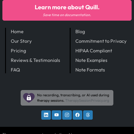
Learn more about Quill.
Save time on documentation.
Home
Blog
Our Story
Commitment to Privacy
Pricing
HIPAA Compliant
Reviews & Testimonials
Note Examples
FAQ
Note Formats
No recording, transcribing, or AI used during
therapy sessions.
TherapySessionPrivacy.org