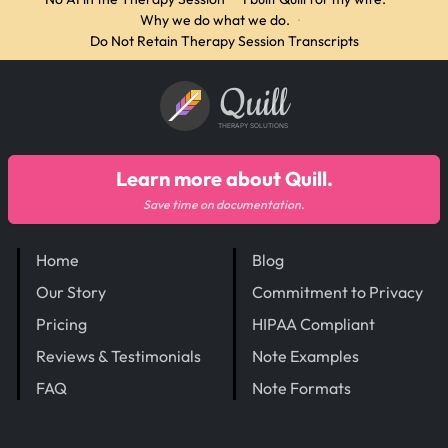
Why we do what we do.
·
Do Not Retain Therapy Session Transcripts
Quill
THERAPY SOLUTIONS
Learn more about Quill.
Save time on documentation.
Home
Blog
Our Story
Commitment to Privacy
Pricing
HIPAA Compliant
Reviews & Testimonials
Note Examples
FAQ
Note Formats