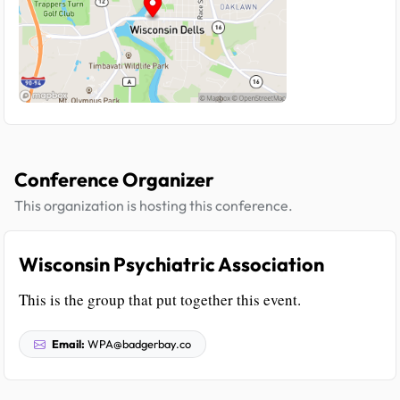
Conference Organizer
This organization is hosting this conference.
Wisconsin Psychiatric Association
This is the group that put together this event.
Email:
WPA@badgerbay.co