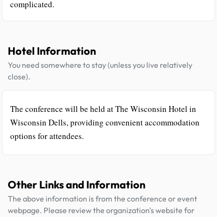
complicated.
Hotel Information
You need somewhere to stay (unless you live relatively
close).
The conference will be held at The Wisconsin Hotel in
Wisconsin Dells, providing convenient accommodation
options for attendees.
Other Links and Information
The above information is from the conference or event
webpage. Please review the organization's website for