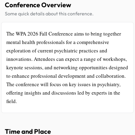
Conference Overview
Some quick details about this conference.
The WPA 2026 Fall Conference aims to bring together
mental health professionals for a comprehensive
exploration of current psychiatric practices and
innovations. Attendees can expect a range of workshops,
keynote sessions, and networking opportunities designed
to enhance professional development and collaboration.
The conference will focus on key issues in psychiatry,
offering insights and discussions led by experts in the
field.
Time and Place