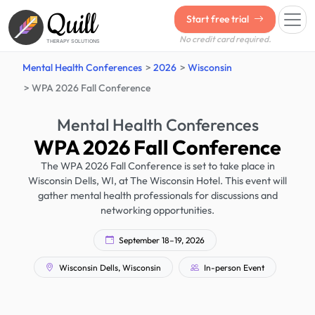
Quill
Start free trial
No credit card required.
THERAPY SOLUTIONS
Mental Health Conferences
2026
Wisconsin
WPA 2026 Fall Conference
Mental Health Conferences
WPA 2026 Fall Conference
The WPA 2026 Fall Conference is set to take place in
Wisconsin Dells, WI, at The Wisconsin Hotel. This event will
gather mental health professionals for discussions and
networking opportunities.
September 18–19, 2026
Wisconsin Dells, Wisconsin
In-person Event