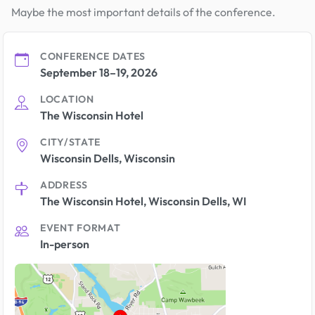
Maybe the most important details of the conference.
CONFERENCE DATES
September 18–19, 2026
LOCATION
The Wisconsin Hotel
CITY/STATE
Wisconsin Dells, Wisconsin
ADDRESS
The Wisconsin Hotel, Wisconsin Dells, WI
EVENT FORMAT
In-person