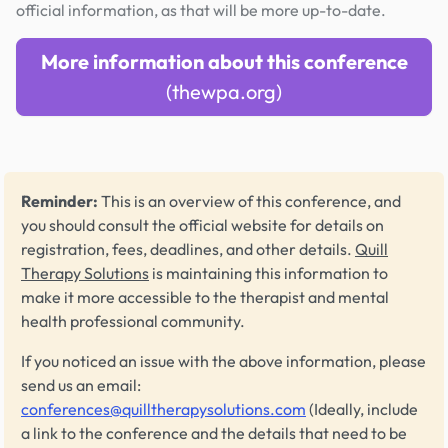
official information, as that will be more up-to-date.
More information about this conference
(thewpa.org)
Reminder:
This is an overview of this conference, and
you should consult the official website for details on
registration, fees, deadlines, and other details.
Quill
Therapy Solutions
is maintaining this information to
make it more accessible to the therapist and mental
health professional community.
If you noticed an issue with the above information, please
send us an email:
conferences@quilltherapysolutions.com
(Ideally, include
a link to the conference and the details that need to be