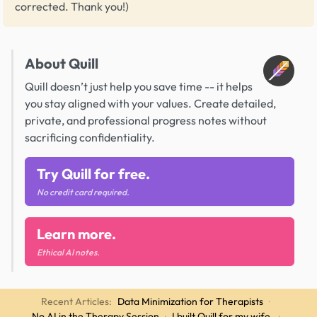
corrected. Thank you!)
About Quill
Quill doesn’t just help you save time -- it helps
you stay aligned with your values. Create detailed,
private, and professional progress notes without
sacrificing confidentiality.
Try Quill for free.
No credit card required.
Learn more.
Ethical AI notes.
Recent Articles:
Data Minimization for Therapists
·
No AI in the Therapy Session
·
I built Quill for my wife.
·