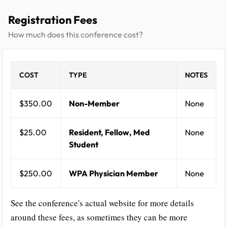
Registration Fees
How much does this conference cost?
COST
TYPE
NOTES
$350.00
Non-Member
None
$25.00
Resident, Fellow, Med
None
Student
$250.00
WPA Physician Member
None
See the conference's actual website for more details
around these fees, as sometimes they can be more