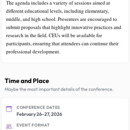
The agenda includes a variety of sessions aimed at
different educational levels, including elementary,
middle, and high school. Presenters are encouraged to
submit proposals that highlight innovative practices and
research in the field. CEUs will be available for
participants, ensuring that attendees can continue their
professional development.
Time and Place
Maybe the most important details of the conference.
CONFERENCE DATES
February 26–27, 2026
EVENT FORMAT