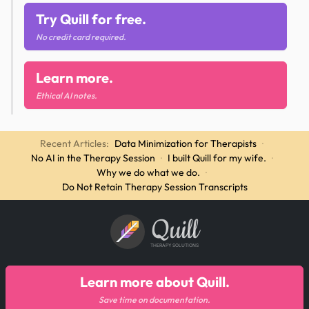
Try Quill for free.
No credit card required.
Learn more.
Ethical AI notes.
Recent Articles:
Data Minimization for Therapists
·
No AI in the Therapy Session
·
I built Quill for my wife.
·
Why we do what we do.
·
Do Not Retain Therapy Session Transcripts
Quill
THERAPY SOLUTIONS
Learn more about Quill.
Save time on documentation.