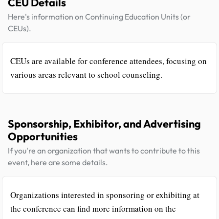
CEU Details
Here's information on Continuing Education Units (or
CEUs).
CEUs are available for conference attendees, focusing on
various areas relevant to school counseling.
Sponsorship, Exhibitor, and Advertising
Opportunities
If you're an organization that wants to contribute to this
event, here are some details.
Organizations interested in sponsoring or exhibiting at
the conference can find more information on the