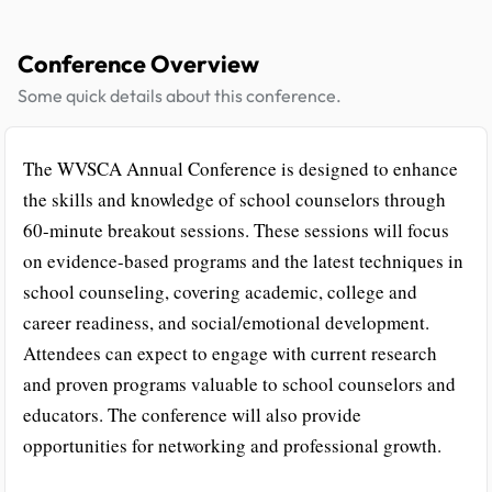
Conference Overview
Some quick details about this conference.
The WVSCA Annual Conference is designed to enhance
the skills and knowledge of school counselors through
60-minute breakout sessions. These sessions will focus
on evidence-based programs and the latest techniques in
school counseling, covering academic, college and
career readiness, and social/emotional development.
Attendees can expect to engage with current research
and proven programs valuable to school counselors and
educators. The conference will also provide
opportunities for networking and professional growth.