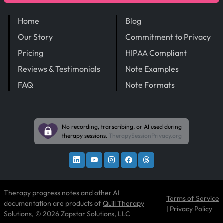
Home
Blog
Our Story
Commitment to Privacy
Pricing
HIPAA Compliant
Reviews & Testimonials
Note Examples
FAQ
Note Formats
No recording, transcribing, or AI used during
therapy sessions.
TherapySessionPrivacy.org
Therapy progress notes and other AI
Terms of Service
documentation are products of
Quill Therapy
|
Privacy Policy
Solutions
, © 2026 Zapstar Solutions, LLC