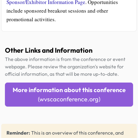
Sponsor/Exhibitor Information Page
. Opportunities
include sponsored breakout sessions and other
promotional activities.
Other Links and Information
The above information is from the conference or event
webpage. Please review the organization's website for
official information, as that will be more up-to-date.
More information about this conference
(wvscaconference.org)
Reminder:
This is an overview of this conference, and