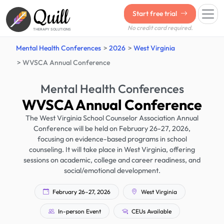
Quill
Start free trial
No credit card required.
THERAPY SOLUTIONS
Mental Health Conferences
2026
West Virginia
WVSCA Annual Conference
Mental Health Conferences
WVSCA Annual Conference
The West Virginia School Counselor Association Annual
Conference will be held on February 26-27, 2026,
focusing on evidence-based programs in school
counseling. It will take place in West Virginia, offering
sessions on academic, college and career readiness, and
social/emotional development.
February 26–27, 2026
West Virginia
In-person Event
CEUs Available