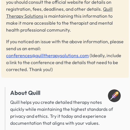
you should consult the official website for details on
registration, fees, deadlines, and other details.
Quill
Therapy Solutions
is maintaining this information to
make it more accessible to the therapist and mental
health professional community.
If you noticed an issue with the above information, please
send us an email:
conferences@quilltherapysolutions.com
(Ideally, include
a link to the conference and the details that need to be
corrected. Thank you!)
About Quill
Quill helps you create detailed therapy notes
quickly while maintaining the highest standards of
privacy and ethics. Try it today and experience
documentation that aligns with your values.