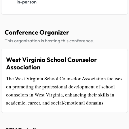
In-person
Conference Organizer
This organization is hosting this conference.
West Virginia School Counselor
Association
The West Virginia School Counselor Association focuses
on promoting the professional development of school
counselors in West Virginia, enhancing their skills in
academic, career, and social/emotional domains.