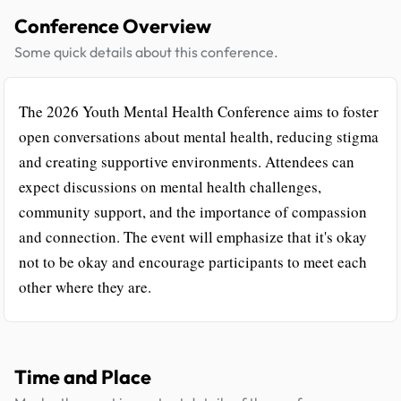
Conference Overview
Some quick details about this conference.
The 2026 Youth Mental Health Conference aims to foster
open conversations about mental health, reducing stigma
and creating supportive environments. Attendees can
expect discussions on mental health challenges,
community support, and the importance of compassion
and connection. The event will emphasize that it's okay
not to be okay and encourage participants to meet each
other where they are.
Time and Place