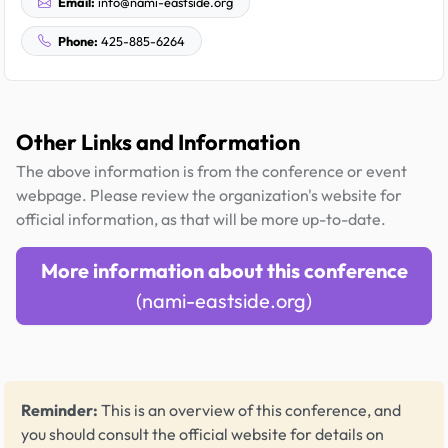
Email:
info@nami-eastside.org
Phone:
425-885-6264
Other Links and Information
The above information is from the conference or event
webpage. Please review the organization's website for
official information, as that will be more up-to-date.
More information about this conference
(nami-eastside.org)
Reminder:
This is an overview of this conference, and
you should consult the official website for details on