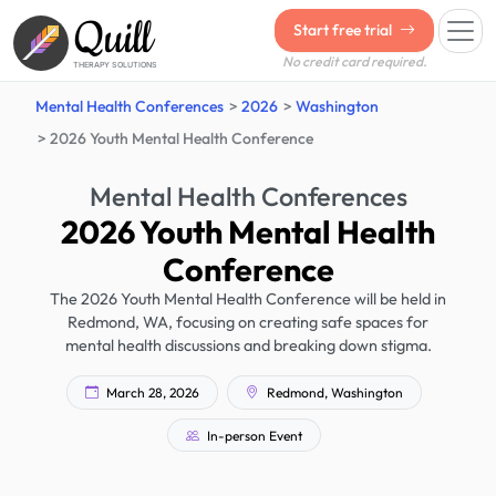
Quill
Start free trial
No credit card required.
THERAPY SOLUTIONS
Mental Health Conferences
2026
Washington
2026 Youth Mental Health Conference
Mental Health Conferences
2026 Youth Mental Health
Conference
The 2026 Youth Mental Health Conference will be held in
Redmond, WA, focusing on creating safe spaces for
mental health discussions and breaking down stigma.
March 28, 2026
Redmond, Washington
In-person Event