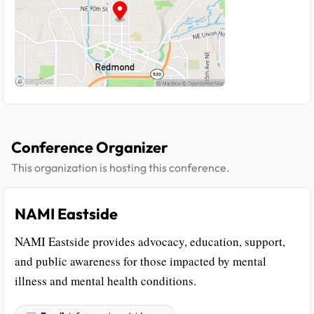
Conference Organizer
This organization is hosting this conference.
NAMI Eastside
NAMI Eastside provides advocacy, education, support,
and public awareness for those impacted by mental
illness and mental health conditions.