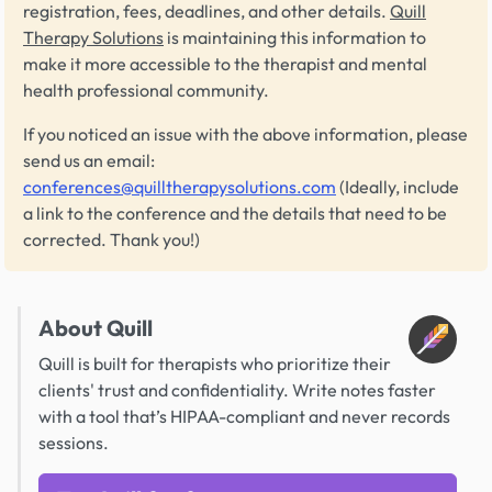
registration, fees, deadlines, and other details.
Quill
Therapy Solutions
is maintaining this information to
make it more accessible to the therapist and mental
health professional community.
If you noticed an issue with the above information, please
send us an email:
conferences@quilltherapysolutions.com
(Ideally, include
a link to the conference and the details that need to be
corrected. Thank you!)
About Quill
Quill is built for therapists who prioritize their
clients' trust and confidentiality. Write notes faster
with a tool that’s HIPAA-compliant and never records
sessions.