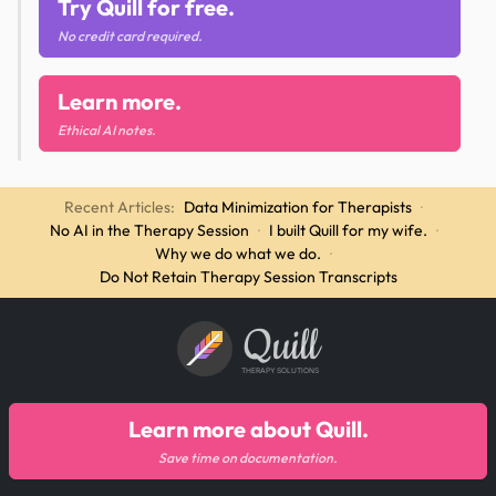
Try Quill for free.
No credit card required.
Learn more.
Ethical AI notes.
Recent Articles:
Data Minimization for Therapists
·
No AI in the Therapy Session
·
I built Quill for my wife.
·
Why we do what we do.
·
Do Not Retain Therapy Session Transcripts
Quill
THERAPY SOLUTIONS
Learn more about Quill.
Save time on documentation.