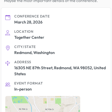
Maybe the most important details of the conference.
CONFERENCE DATE
March 28, 2026
LOCATION
Together Center
CITY/STATE
Redmond, Washington
ADDRESS
16305 NE 87th Street, Redmond, WA 98052, United
States
EVENT FORMAT
In-person