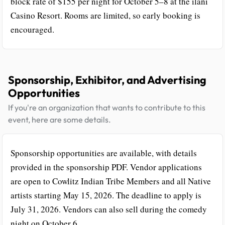
block rate of $155 per night for October 5–8 at the ilani
Casino Resort. Rooms are limited, so early booking is
encouraged.
Sponsorship, Exhibitor, and Advertising
Opportunities
If you're an organization that wants to contribute to this
event, here are some details.
Sponsorship opportunities are available, with details
provided in the sponsorship PDF. Vendor applications
are open to Cowlitz Indian Tribe Members and all Native
artists starting May 15, 2026. The deadline to apply is
July 31, 2026. Vendors can also sell during the comedy
night on October 6.