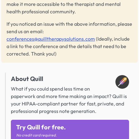
make it more accessible to the therapist and mental
health professional community.
If you noticed an issue with the above information, please
send us an email:
conferences@quilltherapysolutions.com
(Ideally, include
a link to the conference and the details that need to be
corrected. Thank you!)
About Quill
What if you could spend less time on
paperwork and more time making an impact? Quill is
your HIPAA-compliant partner for fast, private, and
professional progress note generation.
Try Quill for free.
No credit card required.