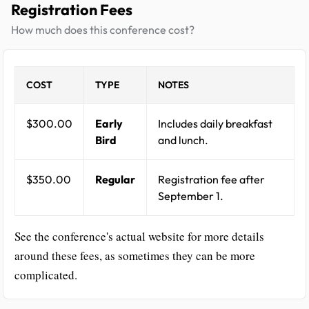
Registration Fees
How much does this conference cost?
COST
TYPE
NOTES
$300.00
Early
Includes daily breakfast
Bird
and lunch.
$350.00
Regular
Registration fee after
September 1.
See the conference's actual website for more details
around these fees, as sometimes they can be more
complicated.