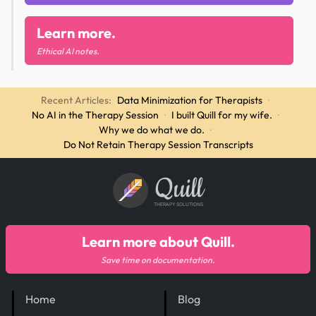
Learn more.
Ethical AI notes.
Recent Articles:
Data Minimization for Therapists
·
No AI in the Therapy Session
·
I built Quill for my wife.
·
Why we do what we do.
·
Do Not Retain Therapy Session Transcripts
Quill
THERAPY SOLUTIONS
Learn more about Quill.
Save time on documentation.
Home
Blog