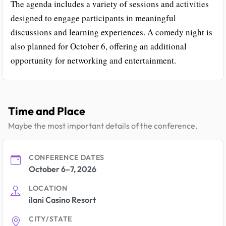
The agenda includes a variety of sessions and activities
designed to engage participants in meaningful
discussions and learning experiences. A comedy night is
also planned for October 6, offering an additional
opportunity for networking and entertainment.
Time and Place
Maybe the most important details of the conference.
CONFERENCE DATES
October 6–7, 2026
LOCATION
ilani Casino Resort
CITY/STATE