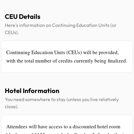
CEU Details
Here's information on Continuing Education Units (or
CEUs).
Continuing Education Units (CEUs) will be provided,
with the total number of credits currently being finalized.
Hotel Information
You need somewhere to stay (unless you live relatively
close).
Attendees will have access to a discounted hotel room