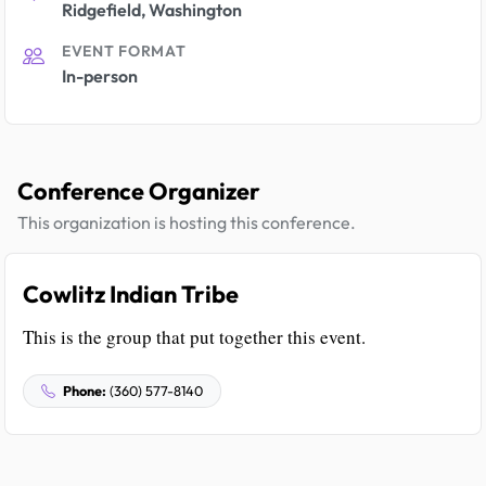
Ridgefield, Washington
EVENT FORMAT
In-person
Conference Organizer
This organization is hosting this conference.
Cowlitz Indian Tribe
This is the group that put together this event.
Phone:
(360) 577-8140