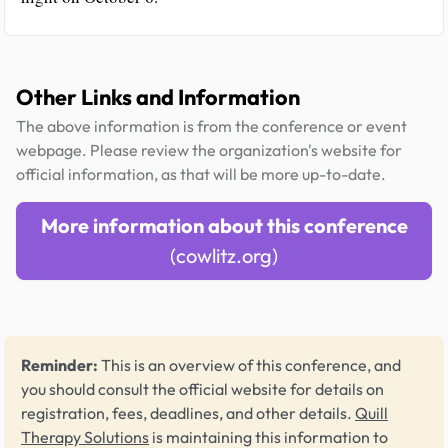
Other Links and Information
The above information is from the conference or event
webpage. Please review the organization's website for
official information, as that will be more up-to-date.
More information about this conference
(cowlitz.org)
Reminder:
This is an overview of this conference, and
you should consult the official website for details on
registration, fees, deadlines, and other details.
Quill
Therapy Solutions
is maintaining this information to