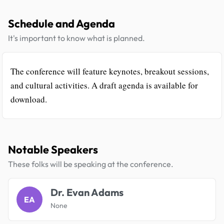
Schedule and Agenda
It's important to know what is planned.
The conference will feature keynotes, breakout sessions,
and cultural activities. A draft agenda is available for
download.
Notable Speakers
These folks will be speaking at the conference.
Dr. Evan Adams
EA
None