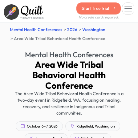
Quill
Start free trial
No credit card required.
THERAPY SOLUTIONS
Mental Health Conferences
2026
Washington
Area Wide Tribal Behavioral Health Conference
Mental Health Conferences
Area Wide Tribal
Behavioral Health
Conference
The Area Wide Tribal Behavioral Health Conference is a
two-day event in Ridgefield, WA, focusing on healing,
recovery, and resilience in Indigenous and Tribal
communities.
October 6–7, 2026
Ridgefield, Washington
In-person Event
CEUs Available