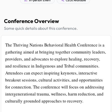
Conference Overview
Some quick details about this conference.
The Thriving Nations Behavioral Health Conference is a
gathering aimed at bringing together community leaders,
providers, and advocates to explore healing, recovery,
and resilience in Indigenous and Tribal communities.
Attendees can expect inspiring keynotes, interactive
breakout sessions, cultural activities, and opportunities
for connection. The conference will focus on addressing
intergenerational trauma, wellness, harm reduction, and
culturally grounded approaches to recovery.