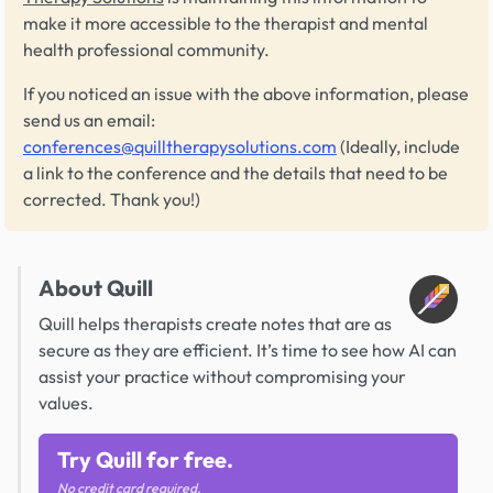
make it more accessible to the therapist and mental
health professional community.
If you noticed an issue with the above information, please
send us an email:
conferences@quilltherapysolutions.com
(Ideally, include
a link to the conference and the details that need to be
corrected. Thank you!)
About Quill
Quill helps therapists create notes that are as
secure as they are efficient. It’s time to see how AI can
assist your practice without compromising your
values.
Try Quill for free.
No credit card required.