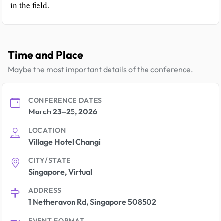
in the field.
Time and Place
Maybe the most important details of the conference.
CONFERENCE DATES
March 23–25, 2026
LOCATION
Village Hotel Changi
CITY/STATE
Singapore, Virtual
ADDRESS
1 Netheravon Rd, Singapore 508502
EVENT FORMAT