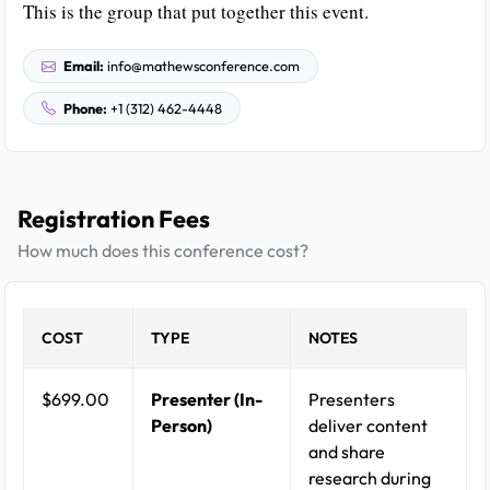
This is the group that put together this event.
Email:
info@mathewsconference.com
Phone:
+1 (312) 462-4448
Registration Fees
How much does this conference cost?
COST
TYPE
NOTES
$699.00
Presenter (In-
Presenters
Person)
deliver content
and share
research during