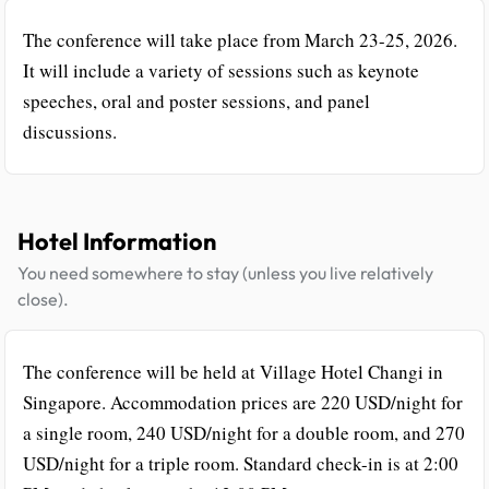
The conference will take place from March 23-25, 2026.
It will include a variety of sessions such as keynote
speeches, oral and poster sessions, and panel
discussions.
Hotel Information
You need somewhere to stay (unless you live relatively
close).
The conference will be held at Village Hotel Changi in
Singapore. Accommodation prices are 220 USD/night for
a single room, 240 USD/night for a double room, and 270
USD/night for a triple room. Standard check-in is at 2:00