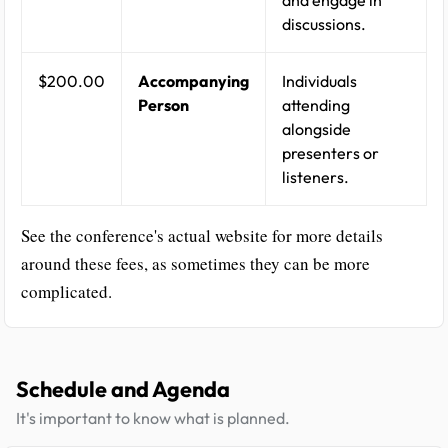
and engage in
discussions.
$200.00
Accompanying
Individuals
Person
attending
alongside
presenters or
listeners.
See the conference's actual website for more details
around these fees, as sometimes they can be more
complicated.
Schedule and Agenda
It's important to know what is planned.