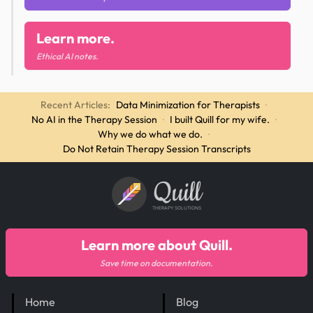
Learn more.
Ethical AI notes.
Recent Articles:
Data Minimization for Therapists
·
No AI in the Therapy Session
·
I built Quill for my wife.
·
Why we do what we do.
·
Do Not Retain Therapy Session Transcripts
Quill
THERAPY SOLUTIONS
Learn more about Quill.
Save time on documentation.
Home
Blog