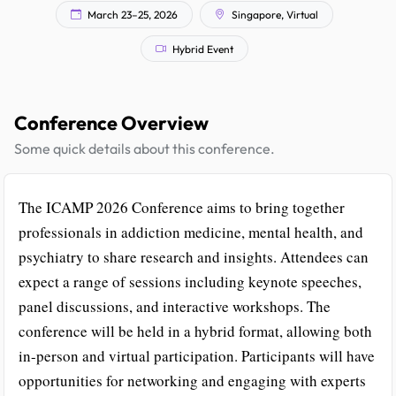
March 23–25, 2026
Singapore, Virtual
Hybrid Event
Conference Overview
Some quick details about this conference.
The ICAMP 2026 Conference aims to bring together
professionals in addiction medicine, mental health, and
psychiatry to share research and insights. Attendees can
expect a range of sessions including keynote speeches,
panel discussions, and interactive workshops. The
conference will be held in a hybrid format, allowing both
in-person and virtual participation. Participants will have
opportunities for networking and engaging with experts