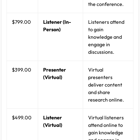
the conference.
$799.00
Listener (In-
Listeners attend
Person)
to gain
knowledge and
engage in
discussions.
$399.00
Presenter
Virtual
(Virtual)
presenters
deliver content
and share
research online.
$499.00
Listener
Virtual listeners
(Virtual)
attend online to
gain knowledge