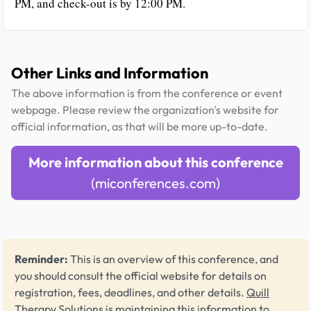
PM, and check-out is by 12:00 PM.
Other Links and Information
The above information is from the conference or event
webpage. Please review the organization's website for
official information, as that will be more up-to-date.
More information about this conference
(miconferences.com)
Reminder:
This is an overview of this conference, and
you should consult the official website for details on
registration, fees, deadlines, and other details.
Quill
Therapy Solutions
is maintaining this information to