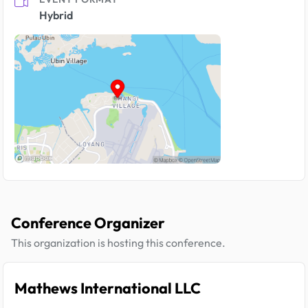
Hybrid
Conference Organizer
This organization is hosting this conference.
Mathews International LLC