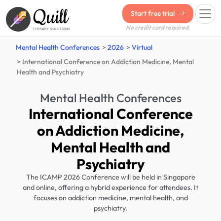
Quill
Start free trial
No credit card required.
THERAPY SOLUTIONS
Mental Health Conferences
2026
Virtual
International Conference on Addiction Medicine, Mental
Health and Psychiatry
Mental Health Conferences
International Conference
on Addiction Medicine,
Mental Health and
Psychiatry
The ICAMP 2026 Conference will be held in Singapore
and online, offering a hybrid experience for attendees. It
focuses on addiction medicine, mental health, and
psychiatry.