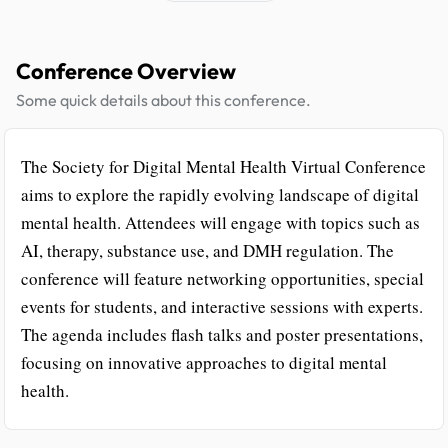
Conference Overview
Some quick details about this conference.
The Society for Digital Mental Health Virtual Conference
aims to explore the rapidly evolving landscape of digital
mental health. Attendees will engage with topics such as
AI, therapy, substance use, and DMH regulation. The
conference will feature networking opportunities, special
events for students, and interactive sessions with experts.
The agenda includes flash talks and poster presentations,
focusing on innovative approaches to digital mental
health.