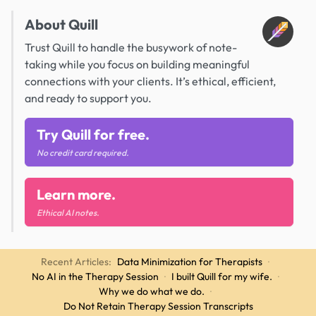
About Quill
Trust Quill to handle the busywork of note-
taking while you focus on building meaningful
connections with your clients. It’s ethical, efficient,
and ready to support you.
Try Quill for free.
No credit card required.
Learn more.
Ethical AI notes.
Recent Articles:
Data Minimization for Therapists
·
No AI in the Therapy Session
·
I built Quill for my wife.
·
Why we do what we do.
·
Do Not Retain Therapy Session Transcripts