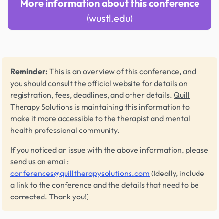
More information about this conference
(wustl.edu)
Reminder:
This is an overview of this conference, and
you should consult the official website for details on
registration, fees, deadlines, and other details.
Quill
Therapy Solutions
is maintaining this information to
make it more accessible to the therapist and mental
health professional community.
If you noticed an issue with the above information, please
send us an email:
conferences@quilltherapysolutions.com
(Ideally, include
a link to the conference and the details that need to be
corrected. Thank you!)