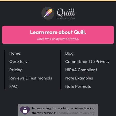
Quill
THERAPY SOLUTIONS
Learn more about Quill.
Save time on documentation.
Home
Blog
Our Story
Commitment to Privacy
Pricing
HIPAA Compliant
Reviews & Testimonials
Note Examples
FAQ
Note Formats
No recording, transcribing, or AI used during
therapy sessions.
TherapySessionPrivacy.org