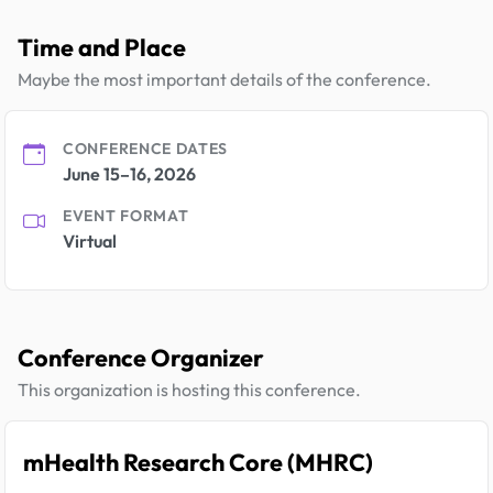
Time and Place
Maybe the most important details of the conference.
CONFERENCE DATES
June 15–16, 2026
EVENT FORMAT
Virtual
Conference Organizer
This organization is hosting this conference.
mHealth Research Core (MHRC)