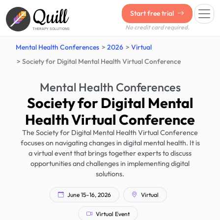
Quill
Start free trial
No credit card required.
THERAPY SOLUTIONS
Mental Health Conferences
2026
Virtual
Society for Digital Mental Health Virtual Conference
Mental Health Conferences
Society for Digital Mental
Health Virtual Conference
The Society for Digital Mental Health Virtual Conference
focuses on navigating changes in digital mental health. It is
a virtual event that brings together experts to discuss
opportunities and challenges in implementing digital
solutions.
June 15–16, 2026
Virtual
Virtual Event