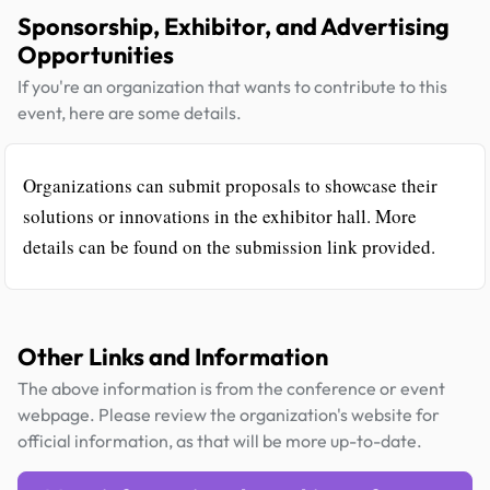
Sponsorship, Exhibitor, and Advertising
Opportunities
If you're an organization that wants to contribute to this
event, here are some details.
Organizations can submit proposals to showcase their
solutions or innovations in the exhibitor hall. More
details can be found on the submission link provided.
Other Links and Information
The above information is from the conference or event
webpage. Please review the organization's website for
official information, as that will be more up-to-date.