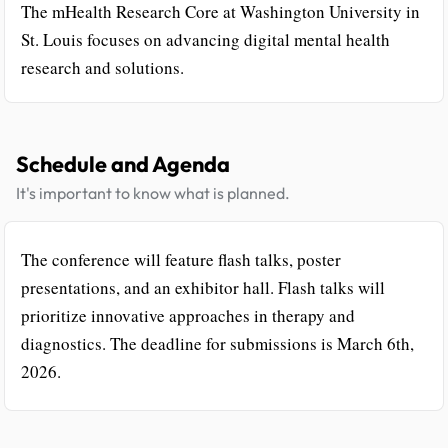
The mHealth Research Core at Washington University in
St. Louis focuses on advancing digital mental health
research and solutions.
Schedule and Agenda
It's important to know what is planned.
The conference will feature flash talks, poster
presentations, and an exhibitor hall. Flash talks will
prioritize innovative approaches in therapy and
diagnostics. The deadline for submissions is March 6th,
2026.