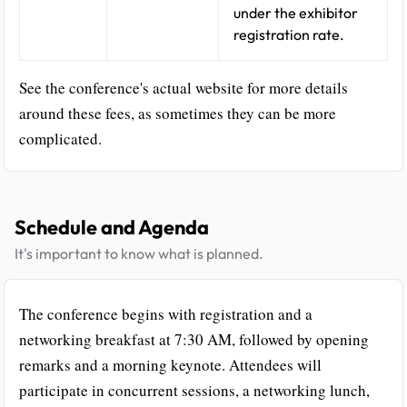
under the exhibitor
registration rate.
See the conference's actual website for more details
around these fees, as sometimes they can be more
complicated.
Schedule and Agenda
It's important to know what is planned.
The conference begins with registration and a
networking breakfast at 7:30 AM, followed by opening
remarks and a morning keynote. Attendees will
participate in concurrent sessions, a networking lunch,