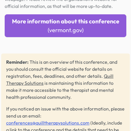
official information, as that will be more up-to-date.
More information about this conference
(vermont.gov)
Reminder:
This is an overview of this conference, and
you should consult the official website for details on
registration, fees, deadlines, and other details.
Quill
Therapy Solutions
is maintaining this information to
make it more accessible to the therapist and mental
health professional community.
If you noticed an issue with the above information, please
send us an email:
conferences@quilltherapysolutions.com
(Ideally, include
a link to the conference and the details that need to be