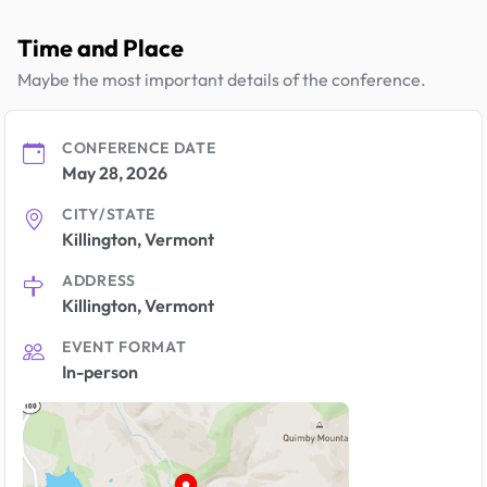
Time and Place
Maybe the most important details of the conference.
CONFERENCE DATE
May 28, 2026
CITY/STATE
Killington, Vermont
ADDRESS
Killington, Vermont
EVENT FORMAT
In-person