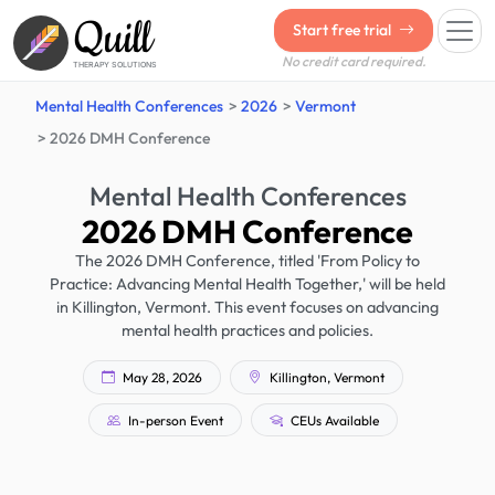
Quill
Start free trial
No credit card required.
THERAPY SOLUTIONS
Mental Health Conferences
2026
Vermont
2026 DMH Conference
Mental Health Conferences
2026 DMH Conference
The 2026 DMH Conference, titled 'From Policy to
Practice: Advancing Mental Health Together,' will be held
in Killington, Vermont. This event focuses on advancing
mental health practices and policies.
May 28, 2026
Killington, Vermont
In-person Event
CEUs Available