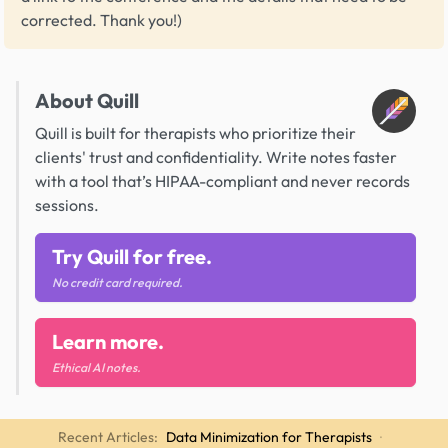
corrected. Thank you!)
About Quill
Quill is built for therapists who prioritize their
clients' trust and confidentiality. Write notes faster
with a tool that’s HIPAA-compliant and never records
sessions.
Try Quill for free.
No credit card required.
Learn more.
Ethical AI notes.
Recent Articles:
Data Minimization for Therapists
·