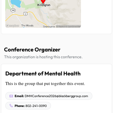
Conference Organizer
This organization is hosting this conference.
Department of Mental Health
This is the group that put together this event.
Email:
DMHConference2026@blackberggroup.com
Phone:
802-241-0090