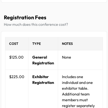
Registration Fees
How much does this conference cost?
COST
TYPE
NOTES
$125.00
General
None
Registration
$225.00
Exhibitor
Includes one
Registration
individual and one
exhibitor table.
Additional team
members must
register separately