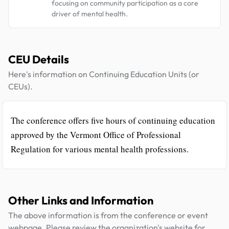
focusing on community participation as a core
driver of mental health.
CEU Details
Here's information on Continuing Education Units (or
CEUs).
The conference offers five hours of continuing education
approved by the Vermont Office of Professional
Regulation for various mental health professions.
Other Links and Information
The above information is from the conference or event
webpage. Please review the organization's website for