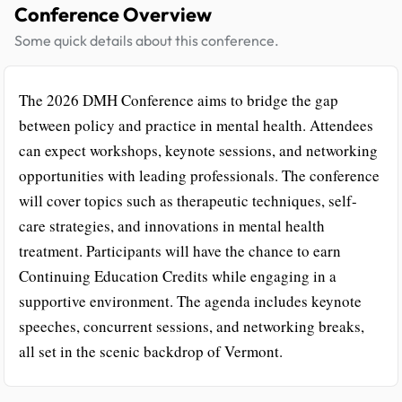
Conference Overview
Some quick details about this conference.
The 2026 DMH Conference aims to bridge the gap
between policy and practice in mental health. Attendees
can expect workshops, keynote sessions, and networking
opportunities with leading professionals. The conference
will cover topics such as therapeutic techniques, self-
care strategies, and innovations in mental health
treatment. Participants will have the chance to earn
Continuing Education Credits while engaging in a
supportive environment. The agenda includes keynote
speeches, concurrent sessions, and networking breaks,
all set in the scenic backdrop of Vermont.