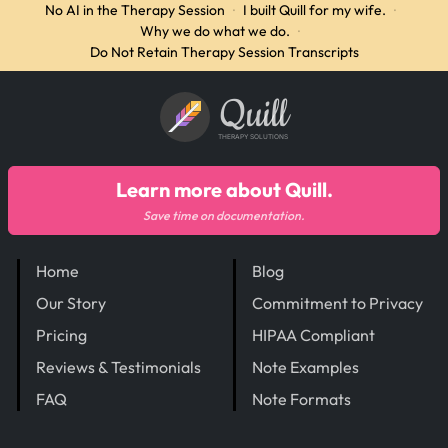
No AI in the Therapy Session
·
I built Quill for my wife.
·
Why we do what we do.
·
Do Not Retain Therapy Session Transcripts
Quill
THERAPY SOLUTIONS
Learn more about Quill.
Save time on documentation.
Home
Blog
Our Story
Commitment to Privacy
Pricing
HIPAA Compliant
Reviews & Testimonials
Note Examples
FAQ
Note Formats