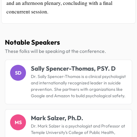
and an afternoon plenary, concluding with a final
concurrent session.
Notable Speakers
These folks will be speaking at the conference.
Sally Spencer-Thomas, PSY. D
SD
Dr. Sally Spencer-Thomas is a clinical psychologist
and internationally recognized leader in suicide
prevention. She partners with organizations like
Google and Amazon to build psychological safety.
Mark Salzer, Ph.D.
MS
Dr. Mark Salzer is a psychologist and Professor at
Temple University’s College of Public Health,