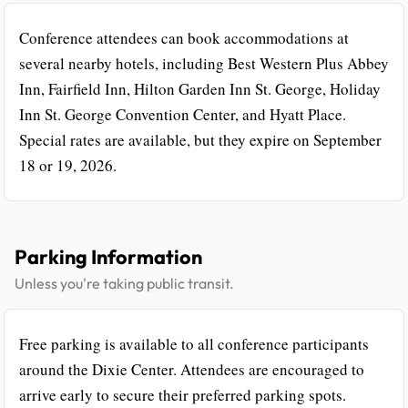
Conference attendees can book accommodations at
several nearby hotels, including Best Western Plus Abbey
Inn, Fairfield Inn, Hilton Garden Inn St. George, Holiday
Inn St. George Convention Center, and Hyatt Place.
Special rates are available, but they expire on September
18 or 19, 2026.
Parking Information
Unless you're taking public transit.
Free parking is available to all conference participants
around the Dixie Center. Attendees are encouraged to
arrive early to secure their preferred parking spots.