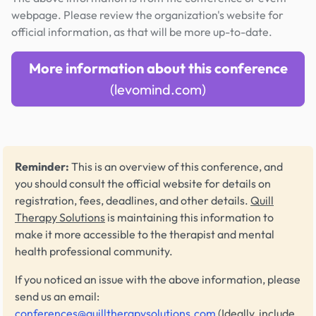
webpage. Please review the organization's website for
official information, as that will be more up-to-date.
More information about this conference
(levomind.com)
Reminder:
This is an overview of this conference, and
you should consult the official website for details on
registration, fees, deadlines, and other details.
Quill
Therapy Solutions
is maintaining this information to
make it more accessible to the therapist and mental
health professional community.
If you noticed an issue with the above information, please
send us an email:
conferences@quilltherapysolutions.com
(Ideally, include