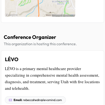
Conference Organizer
This organization is hosting this conference.
LÉVO
LÉVO is a primary mental healthcare provider
specializing in comprehensive mental health assessment,
diagnosis, and treatment, serving Utah with five locations
and telehealth.
Email:
rebeccahedin@levomind.com