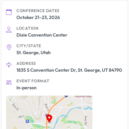
CONFERENCE DATES
October 21–23, 2026
LOCATION
Dixie Convention Center
CITY/STATE
St. George, Utah
ADDRESS
1835 S Convention Center Dr, St. George, UT 84790
EVENT FORMAT
In-person