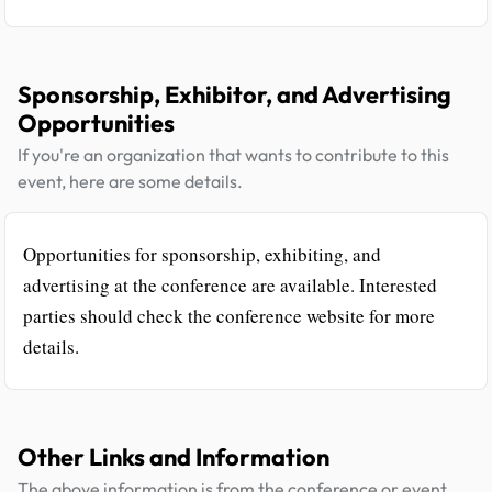
Sponsorship, Exhibitor, and Advertising
Opportunities
If you're an organization that wants to contribute to this
event, here are some details.
Opportunities for sponsorship, exhibiting, and
advertising at the conference are available. Interested
parties should check the conference website for more
details.
Other Links and Information
The above information is from the conference or event