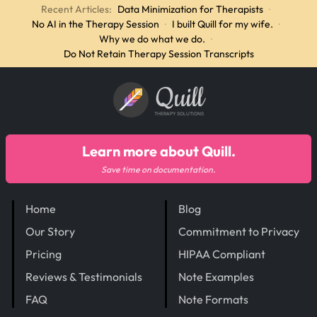
Recent Articles:
Data Minimization for Therapists
·
No AI in the Therapy Session
·
I built Quill for my wife.
·
Why we do what we do.
·
Do Not Retain Therapy Session Transcripts
Quill
THERAPY SOLUTIONS
Learn more about Quill.
Save time on documentation.
Home
Blog
Our Story
Commitment to Privacy
Pricing
HIPAA Compliant
Reviews & Testimonials
Note Examples
FAQ
Note Formats