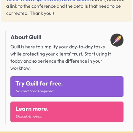
a link to the conference and the details that need to be
corrected. Thank you!)
About Quill
Quill is here to simplify your day-to-day tasks
while protecting your clients’ trust. Start using it
today and experience the difference in your
workflow.
Try Quill for free.
No credit card required.
Learn more.
Ethical AI notes.