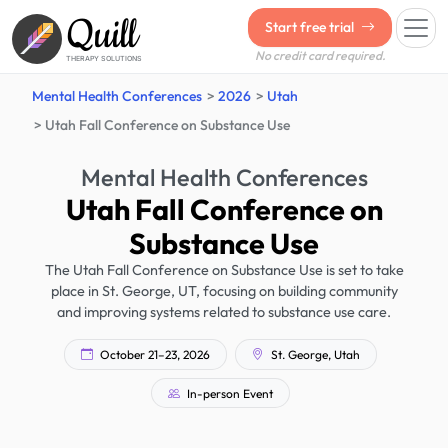
Quill
Start free trial
No credit card required.
THERAPY SOLUTIONS
Mental Health Conferences
2026
Utah
Utah Fall Conference on Substance Use
Mental Health Conferences
Utah Fall Conference on
Substance Use
The Utah Fall Conference on Substance Use is set to take
place in St. George, UT, focusing on building community
and improving systems related to substance use care.
October 21–23, 2026
St. George, Utah
In-person Event