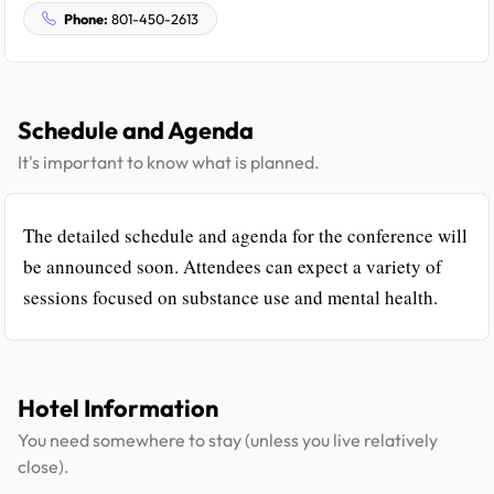
Phone:
801-450-2613
Schedule and Agenda
It's important to know what is planned.
The detailed schedule and agenda for the conference will
be announced soon. Attendees can expect a variety of
sessions focused on substance use and mental health.
Hotel Information
You need somewhere to stay (unless you live relatively
close).