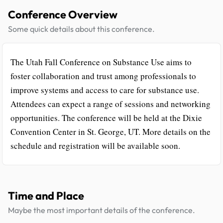
Conference Overview
Some quick details about this conference.
The Utah Fall Conference on Substance Use aims to
foster collaboration and trust among professionals to
improve systems and access to care for substance use.
Attendees can expect a range of sessions and networking
opportunities. The conference will be held at the Dixie
Convention Center in St. George, UT. More details on the
schedule and registration will be available soon.
Time and Place
Maybe the most important details of the conference.