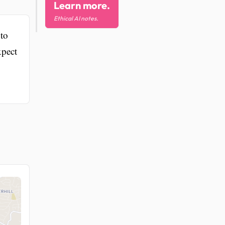
Learn more.
Ethical AI notes.
 to
xpect