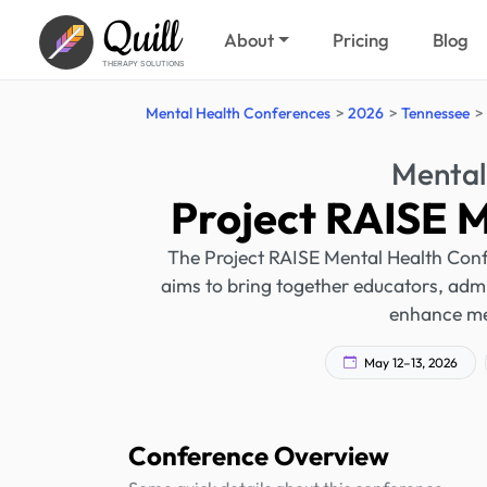
Quill
About
Pricing
Blog
THERAPY SOLUTIONS
Mental Health Conferences
2026
Tennessee
Mental
Project RAISE 
The Project RAISE Mental Health Confe
aims to bring together educators, admi
enhance men
May 12–13, 2026
Conference Overview