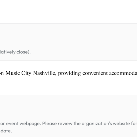
atively close).
aton Music City Nashville, providing convenient accommoda
or event webpage. Please review the organization's website fo
-date.