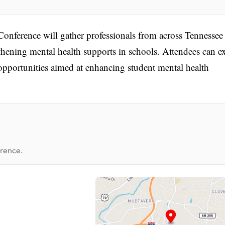
nference will gather professionals from across Tennessee
gthening mental health supports in schools. Attendees can e
pportunities aimed at enhancing student mental health
erence.