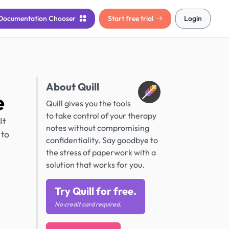
Documentation
Chooser
Start free trial
Login
About Quill
e
Quill gives you the tools
to take control of your therapy
It
notes without compromising
 to
confidentiality. Say goodbye to
the stress of paperwork with a
solution that works for you.
Try Quill for free.
No credit card required.