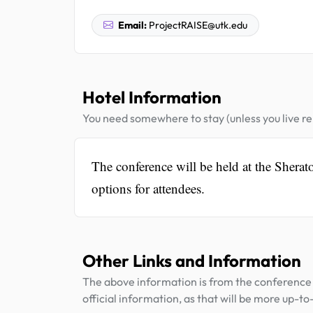
Email:
ProjectRAISE@utk.edu
Hotel Information
You need somewhere to stay (unless you live rel
The conference will be held at the Sher
options for attendees.
Other Links and Information
The above information is from the conference 
official information, as that will be more up-to