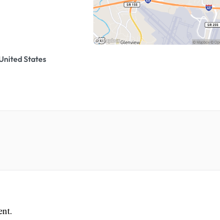
United States
ent.