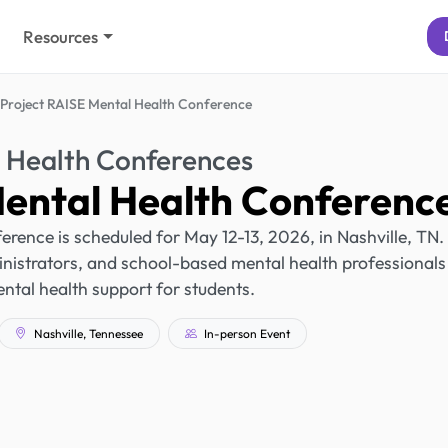
Resources
Project RAISE Mental Health Conference
 Health Conferences
Mental Health Conferenc
rence is scheduled for May 12-13, 2026, in Nashville, TN. 
nistrators, and school-based mental health professionals
tal health support for students.
Nashville, Tennessee
In-person Event