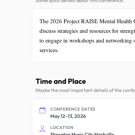
Some quick details about this conference.
The 2026 Project RAISE Mental Health Co
discuss strategies and resources for stren
to engage in workshops and networking o
services.
Time and Place
Maybe the most important details of the conf
CONFERENCE DATES
May 12–13, 2026
LOCATION
Sheraton Music City Nashville