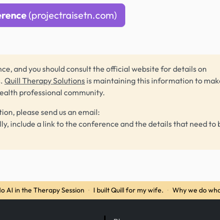
erence
(projectraisetn.com)
ce, and you should consult the official website for details on
s.
Quill Therapy Solutions
is maintaining this information to make
health professional community.
tion, please send us an email:
lly, include a link to the conference and the details that need to 
o AI in the Therapy Session
·
I built Quill for my wife.
·
Why we do wha