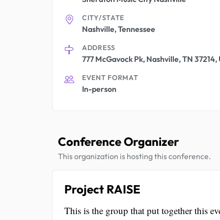
CITY/STATE
Nashville, Tennessee
ADDRESS
777 McGavock Pk, Nashville, TN 37214, 
EVENT FORMAT
In-person
Conference Organizer
This organization is hosting this conference.
Project RAISE
This is the group that put together this ev