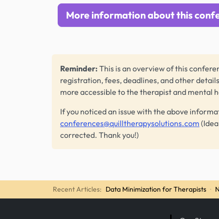
More information about this conf
Reminder:
This is an overview of this conferen
registration, fees, deadlines, and other detail
more accessible to the therapist and mental 
If you noticed an issue with the above informa
conferences@quilltherapysolutions.com
(Idea
corrected. Thank you!)
Recent Articles:
Data Minimization for Therapists
·
N