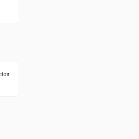
tion
r