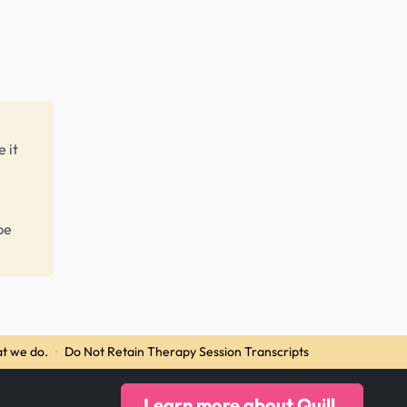
 it
be
t we do.
·
Do Not Retain Therapy Session Transcripts
Learn more about Quill.