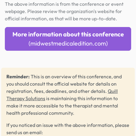
The above information is from the conference or event
webpage. Please review the organization's website for
official information, as that will be more up-to-date.
More information about this conference
(midwestmedicaledition.com)
Reminder:
This is an overview of this conference, and
you should consult the official website for details on
registration, fees, deadlines, and other details.
Quill
Therapy Solutions
is maintaining this information to
make it more accessible to the therapist and mental
health professional community.
If you noticed an issue with the above information, please
send us an email: