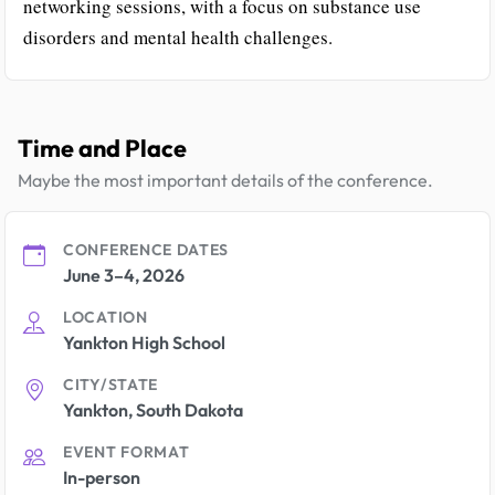
networking sessions, with a focus on substance use
disorders and mental health challenges.
Time and Place
Maybe the most important details of the conference.
CONFERENCE DATES
June 3–4, 2026
LOCATION
Yankton High School
CITY/STATE
Yankton, South Dakota
EVENT FORMAT
In-person