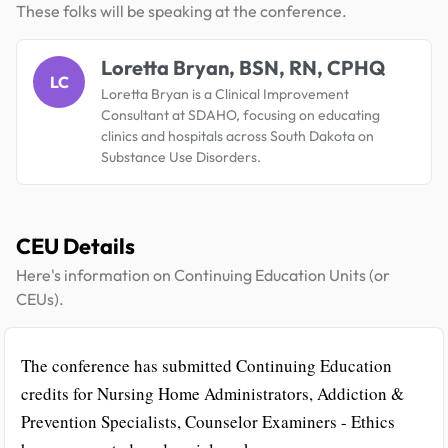
These folks will be speaking at the conference.
Loretta Bryan, BSN, RN, CPHQ
LC
Loretta Bryan is a Clinical Improvement
Consultant at SDAHO, focusing on educating
clinics and hospitals across South Dakota on
Substance Use Disorders.
CEU Details
Here's information on Continuing Education Units (or
CEUs).
The conference has submitted Continuing Education
credits for Nursing Home Administrators, Addiction &
Prevention Specialists, Counselor Examiners - Ethics