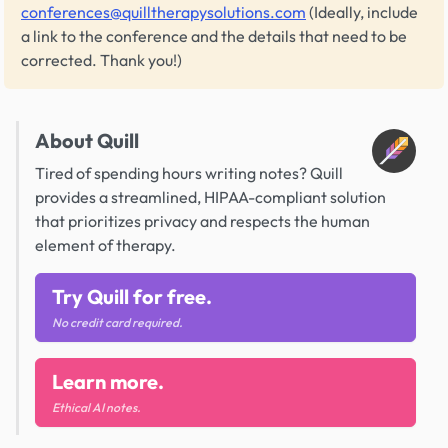
conferences@quilltherapysolutions.com
(Ideally, include
a link to the conference and the details that need to be
corrected. Thank you!)
About Quill
Tired of spending hours writing notes? Quill
provides a streamlined, HIPAA-compliant solution
that prioritizes privacy and respects the human
element of therapy.
Try Quill for free.
No credit card required.
Learn more.
Ethical AI notes.