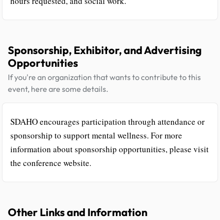
hours requested, and social work.
Sponsorship, Exhibitor, and Advertising
Opportunities
If you're an organization that wants to contribute to this
event, here are some details.
SDAHO encourages participation through attendance or
sponsorship to support mental wellness. For more
information about sponsorship opportunities, please visit
the conference website.
Other Links and Information