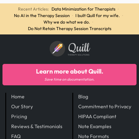
Recent Articles:
Data Minimization for Therapists
·
No AI in the Therapy Session
·
I built Quill for my wife.
·
Why we do what we do.
·
Do Not Retain Therapy Session Transcripts
Quill
THERAPY SOLUTIONS
Learn more about Quill.
Save time on documentation.
Home
Blog
Our Story
Commitment to Privacy
Pricing
HIPAA Compliant
Reviews & Testimonials
Note Examples
FAQ
Note Formats