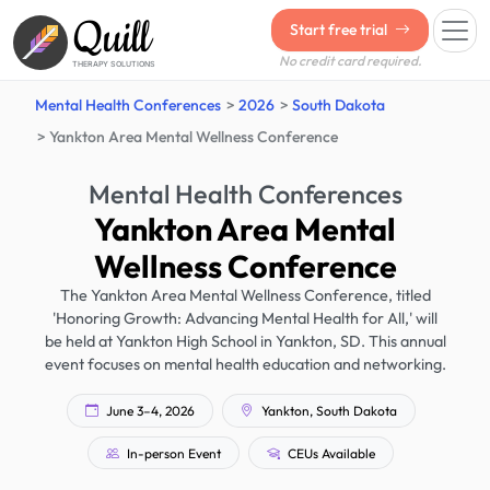
Quill
Start free trial
No credit card required.
THERAPY SOLUTIONS
Mental Health Conferences
2026
South Dakota
Yankton Area Mental Wellness Conference
Mental Health Conferences
Yankton Area Mental
Wellness Conference
The Yankton Area Mental Wellness Conference, titled
'Honoring Growth: Advancing Mental Health for All,' will
be held at Yankton High School in Yankton, SD. This annual
event focuses on mental health education and networking.
June 3–4, 2026
Yankton, South Dakota
In-person Event
CEUs Available