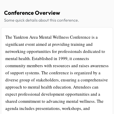
Conference Overview
Some quick details about this conference.
The Yankton Area Mental Wellness Conference is a
significant event aimed at providing training and
networking opportunities for professionals dedicated to
mental health. Established in 1999, it connects
community members with resources and raises awareness
of support systems. The conference is organized by a
diverse group of stakeholders, ensuring a comprehensive
approach to mental health education. Attendees can
expect professional development opportunities and a
shared commitment to advancing mental wellness. The
agenda includes presentations, workshops, and