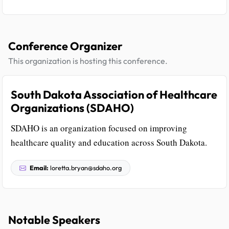
Conference Organizer
This organization is hosting this conference.
South Dakota Association of Healthcare
Organizations (SDAHO)
SDAHO is an organization focused on improving
healthcare quality and education across South Dakota.
Email:
loretta.bryan@sdaho.org
Notable Speakers