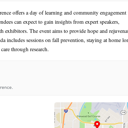
ence offers a day of learning and community engagement 
endees can expect to gain insights from expert speakers,
ith exhibitors. The event aims to provide hope and rejuvena
da includes sessions on fall prevention, staying at home lo
 care through research.
erence.