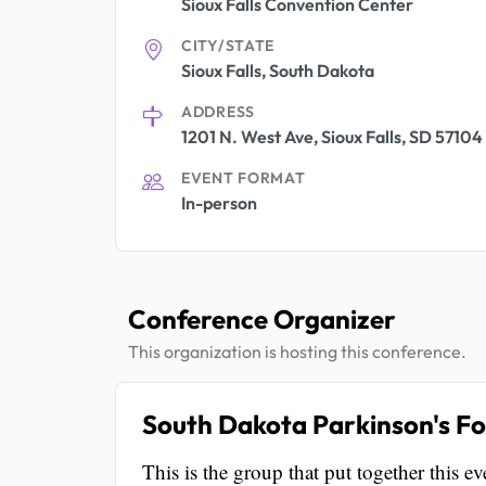
Sioux Falls Convention Center
CITY/STATE
Sioux Falls, South Dakota
ADDRESS
1201 N. West Ave, Sioux Falls, SD 57104
EVENT FORMAT
In-person
Conference Organizer
This organization is hosting this conference.
South Dakota Parkinson's F
This is the group that put together this ev