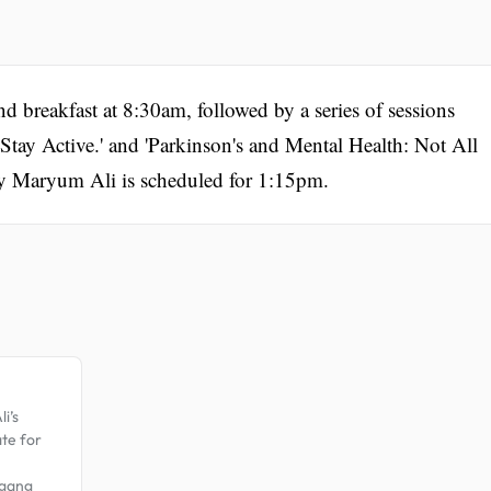
d breakfast at 8:30am, followed by a series of sessions
 Stay Active.' and 'Parkinson's and Mental Health: Not All
 Maryum Ali is scheduled for 1:15pm.
.
i’s
ate for
 gang