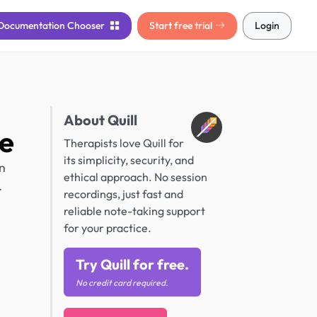
Documentation
Chooser
Start free trial
Login
About Quill
e
Therapists love Quill for
its simplicity, security, and
n
ethical approach. No session
.
recordings, just fast and
reliable note-taking support
for your practice.
Try Quill for free.
No credit card required.