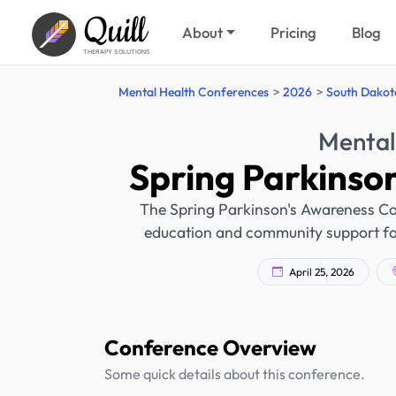
Quill
About
Pricing
Blog
THERAPY SOLUTIONS
Mental Health Conferences
2026
South Dakot
Mental
Spring Parkinso
The Spring Parkinson's Awareness Conf
education and community support for 
April 25, 2026
Conference Overview
Some quick details about this conference.