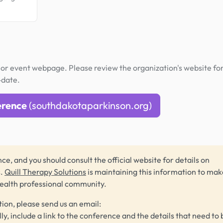
or event webpage. Please review the organization's website fo
-date.
erence
(southdakotaparkinson.org)
ce, and you should consult the official website for details on
s.
Quill Therapy Solutions
is maintaining this information to make
health professional community.
tion, please send us an email:
lly, include a link to the conference and the details that need to 