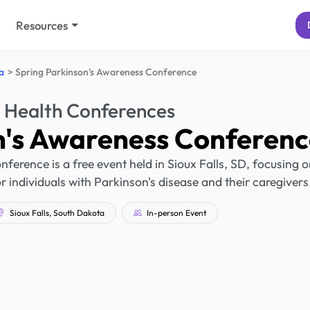
Resources
a
Spring Parkinson's Awareness Conference
 Health Conferences
n's Awareness Conferenc
erence is a free event held in Sioux Falls, SD, focusing o
individuals with Parkinson's disease and their caregivers
Sioux Falls, South Dakota
In-person Event