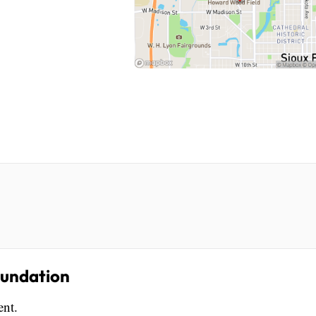
oundation
ent.