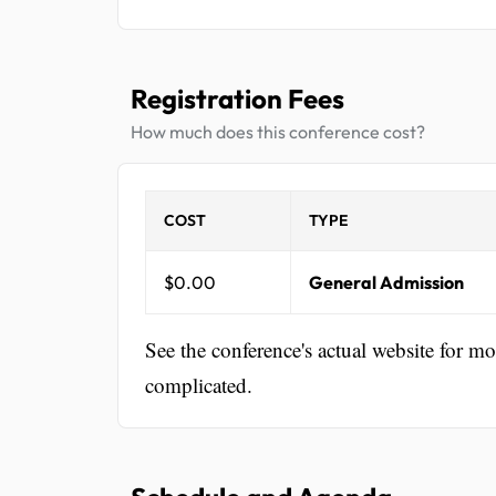
Registration Fees
How much does this conference cost?
COST
TYPE
$0.00
General Admission
See the conference's actual website for m
complicated.