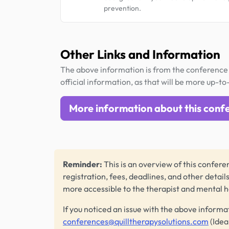
prevention.
Other Links and Information
The above information is from the conference 
official information, as that will be more up-to
More information about this conf
Reminder:
This is an overview of this conferen
registration, fees, deadlines, and other detail
more accessible to the therapist and mental 
If you noticed an issue with the above informa
conferences@quilltherapysolutions.com
(Idea