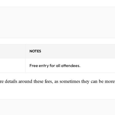
NOTES
Free entry for all attendees.
ore details around these fees, as sometimes they can be more