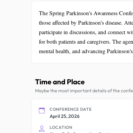
The Spring Parkinson's Awareness Confer
those affected by Parkinson's disease. Att
participate in discussions, and connect w
for both patients and caregivers. The agen
mental health, and advancing Parkinson's
Time and Place
Maybe the most important details of the conf
CONFERENCE DATE
April 25, 2026
LOCATION