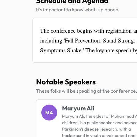
Schedule and Agenda
It's important to know what is planned.
The conference begins with registration an
including 'Fall Prevention: Stand Strong.
Symptoms Shake.' The keynote speech by
Notable Speakers
These folks will be speaking at the conference
Maryum Ali
MA
Maryum Ali, the eldest of Muhammad Al
children, is a public speaker and advoc
Parkinson’s disease research, with a
background in youth development and