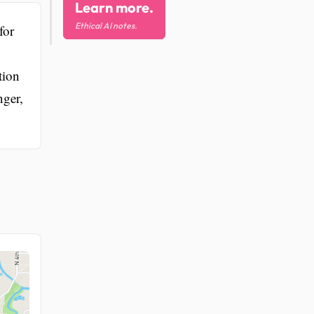
Learn more.
Ethical AI notes.
for
tion
nger,