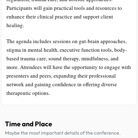
Participants will gain practical tools and resources to
enhance their clinical practice and support client
healing.
The agenda includes sessions on gut-brain approaches,
stigma in mental health, executive function tools, body-
based trauma care, sound therapy, mindfulness, and
more. Attendees will have the opportunity to engage with
presenters and peers, expanding their professional
network and gaining confidence in offering diverse
therapeutic options.
Time and Place
Maybe the most important details of the conference.