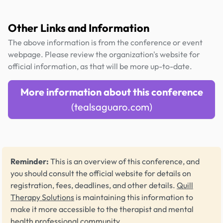
Other Links and Information
The above information is from the conference or event
webpage. Please review the organization's website for
official information, as that will be more up-to-date.
More information about this conference
(tealsaguaro.com)
Reminder:
This is an overview of this conference, and
you should consult the official website for details on
registration, fees, deadlines, and other details.
Quill
Therapy Solutions
is maintaining this information to
make it more accessible to the therapist and mental
health professional community.