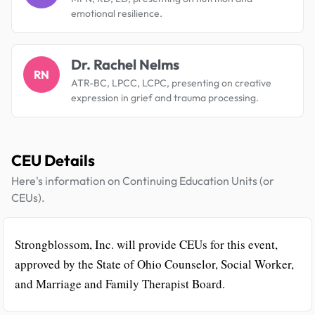
emotional resilience.
Dr. Rachel Nelms
RN
ATR-BC, LPCC, LCPC, presenting on creative
expression in grief and trauma processing.
CEU Details
Here's information on Continuing Education Units (or
CEUs).
Strongblossom, Inc. will provide CEUs for this event,
approved by the State of Ohio Counselor, Social Worker,
and Marriage and Family Therapist Board.