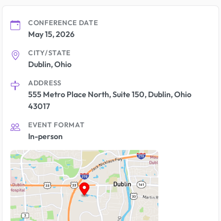
CONFERENCE DATE
May 15, 2026
CITY/STATE
Dublin, Ohio
ADDRESS
555 Metro Place North, Suite 150, Dublin, Ohio
43017
EVENT FORMAT
In-person