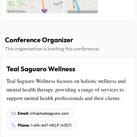
Conference Organizer
This organization is hosting this conference.
Teal Saguaro Wellness
Teal Saguaro Wellness focuses on holistic wellness and
mental health therapy, providing a range of services to
support mental health professionals and their clients.
Email:
info@tealsaguaro.com
Phone:
1-614-647-HELP (4357)