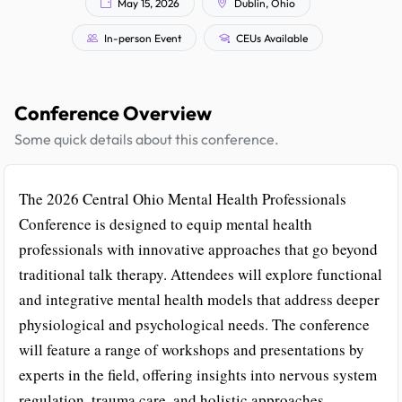
May 15, 2026
Dublin, Ohio
In-person Event
CEUs Available
Conference Overview
Some quick details about this conference.
The 2026 Central Ohio Mental Health Professionals
Conference is designed to equip mental health
professionals with innovative approaches that go beyond
traditional talk therapy. Attendees will explore functional
and integrative mental health models that address deeper
physiological and psychological needs. The conference
will feature a range of workshops and presentations by
experts in the field, offering insights into nervous system
regulation, trauma care, and holistic approaches.