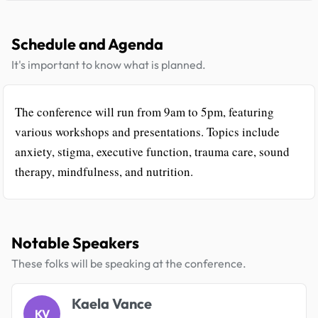
Schedule and Agenda
It's important to know what is planned.
The conference will run from 9am to 5pm, featuring
various workshops and presentations. Topics include
anxiety, stigma, executive function, trauma care, sound
therapy, mindfulness, and nutrition.
Notable Speakers
These folks will be speaking at the conference.
Kaela Vance
KV