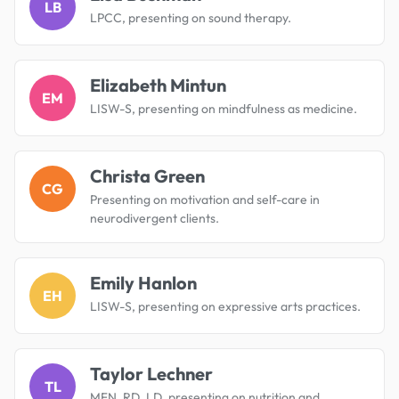
LB
LPCC, presenting on sound therapy.
Elizabeth Mintun
EM
LISW-S, presenting on mindfulness as medicine.
Christa Green
CG
Presenting on motivation and self-care in
neurodivergent clients.
Emily Hanlon
EH
LISW-S, presenting on expressive arts practices.
Taylor Lechner
TL
MFN, RD, LD, presenting on nutrition and