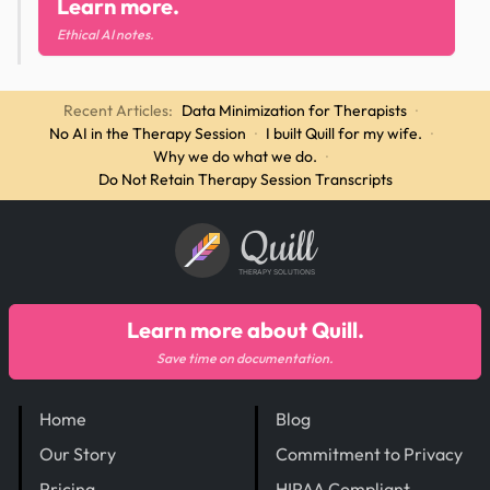
Learn more.
Ethical AI notes.
Recent Articles:
Data Minimization for Therapists
·
No AI in the Therapy Session
·
I built Quill for my wife.
·
Why we do what we do.
·
Do Not Retain Therapy Session Transcripts
Quill
THERAPY SOLUTIONS
Learn more about Quill.
Save time on documentation.
Home
Blog
Our Story
Commitment to Privacy
Pricing
HIPAA Compliant