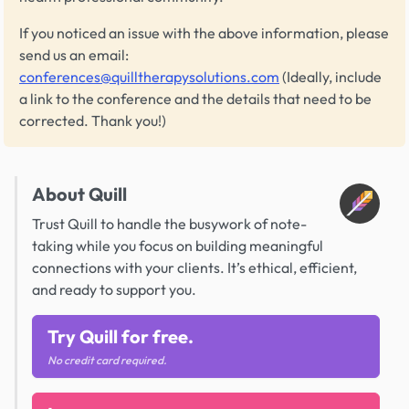
If you noticed an issue with the above information, please
send us an email:
conferences@quilltherapysolutions.com
(Ideally, include
a link to the conference and the details that need to be
corrected. Thank you!)
About Quill
Trust Quill to handle the busywork of note-
taking while you focus on building meaningful
connections with your clients. It’s ethical, efficient,
and ready to support you.
Try Quill for free.
No credit card required.