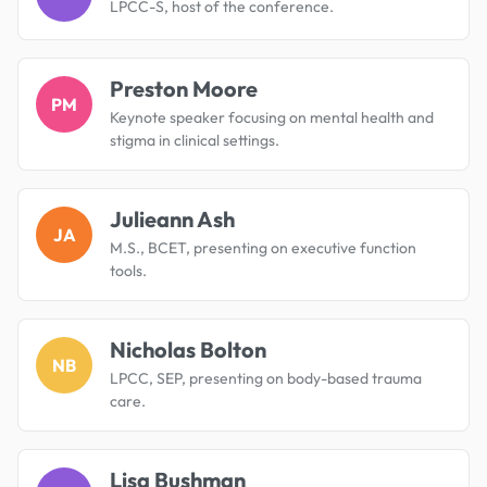
LPCC-S, host of the conference.
Preston Moore
PM
Keynote speaker focusing on mental health and
stigma in clinical settings.
Julieann Ash
JA
M.S., BCET, presenting on executive function
tools.
Nicholas Bolton
NB
LPCC, SEP, presenting on body-based trauma
care.
Lisa Bushman