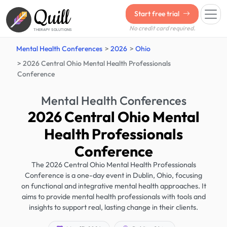
Quill
Start free trial
No credit card required.
THERAPY SOLUTIONS
Mental Health Conferences
2026
Ohio
2026 Central Ohio Mental Health Professionals
Conference
Mental Health Conferences
2026 Central Ohio Mental
Health Professionals
Conference
The 2026 Central Ohio Mental Health Professionals
Conference is a one-day event in Dublin, Ohio, focusing
on functional and integrative mental health approaches. It
aims to provide mental health professionals with tools and
insights to support real, lasting change in their clients.