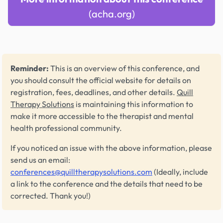
(acha.org)
Reminder:
This is an overview of this conference, and
you should consult the official website for details on
registration, fees, deadlines, and other details.
Quill
Therapy Solutions
is maintaining this information to
make it more accessible to the therapist and mental
health professional community.
If you noticed an issue with the above information, please
send us an email:
conferences@quilltherapysolutions.com
(Ideally, include
a link to the conference and the details that need to be
corrected. Thank you!)