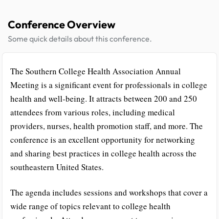
Conference Overview
Some quick details about this conference.
The Southern College Health Association Annual
Meeting is a significant event for professionals in college
health and well-being. It attracts between 200 and 250
attendees from various roles, including medical
providers, nurses, health promotion staff, and more. The
conference is an excellent opportunity for networking
and sharing best practices in college health across the
southeastern United States.
The agenda includes sessions and workshops that cover a
wide range of topics relevant to college health