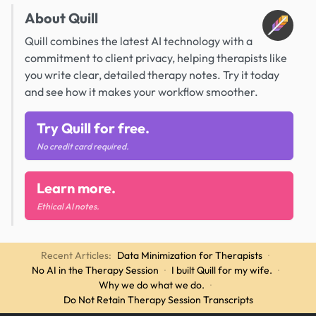
About Quill
Quill combines the latest AI technology with a
commitment to client privacy, helping therapists like
you write clear, detailed therapy notes. Try it today
and see how it makes your workflow smoother.
Try Quill for free.
No credit card required.
Learn more.
Ethical AI notes.
Recent Articles:
Data Minimization for Therapists
·
No AI in the Therapy Session
·
I built Quill for my wife.
·
Why we do what we do.
·
Do Not Retain Therapy Session Transcripts