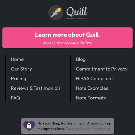
Quill
THERAPY SOLUTIONS
Learn more about Quill.
Save time on documentation.
Home
Blog
Our Story
Commitment to Privacy
Pricing
HIPAA Compliant
Reviews & Testimonials
Note Examples
FAQ
Note Formats
No recording, transcribing, or AI used during
therapy sessions.
TherapySessionPrivacy.org