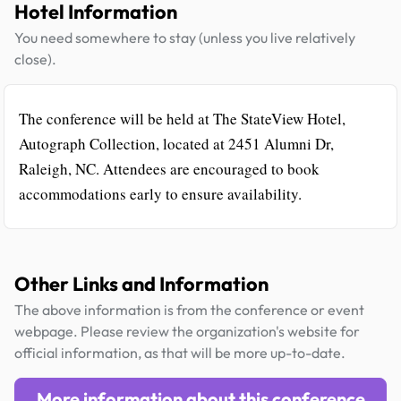
Hotel Information
You need somewhere to stay (unless you live relatively
close).
The conference will be held at The StateView Hotel,
Autograph Collection, located at 2451 Alumni Dr,
Raleigh, NC. Attendees are encouraged to book
accommodations early to ensure availability.
Other Links and Information
The above information is from the conference or event
webpage. Please review the organization's website for
official information, as that will be more up-to-date.
More information about this conference