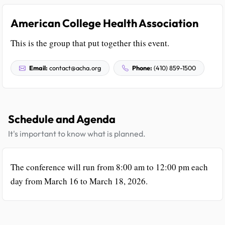
American College Health Association
This is the group that put together this event.
Email:
contact@acha.org
Phone:
(410) 859-1500
Schedule and Agenda
It's important to know what is planned.
The conference will run from 8:00 am to 12:00 pm each
day from March 16 to March 18, 2026.