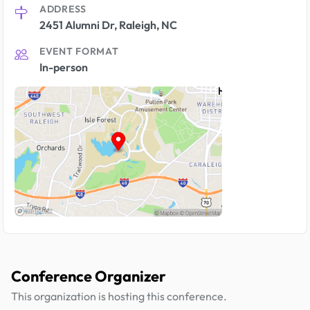
ADDRESS
2451 Alumni Dr, Raleigh, NC
EVENT FORMAT
In-person
Conference Organizer
This organization is hosting this conference.