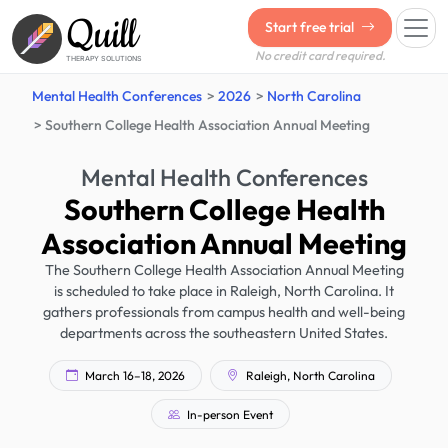
Quill
Start free trial
No credit card required.
THERAPY SOLUTIONS
Mental Health Conferences
2026
North Carolina
Southern College Health Association Annual Meeting
Mental Health Conferences
Southern College Health
Association Annual Meeting
The Southern College Health Association Annual Meeting
is scheduled to take place in Raleigh, North Carolina. It
gathers professionals from campus health and well-being
departments across the southeastern United States.
March 16–18, 2026
Raleigh, North Carolina
In-person Event