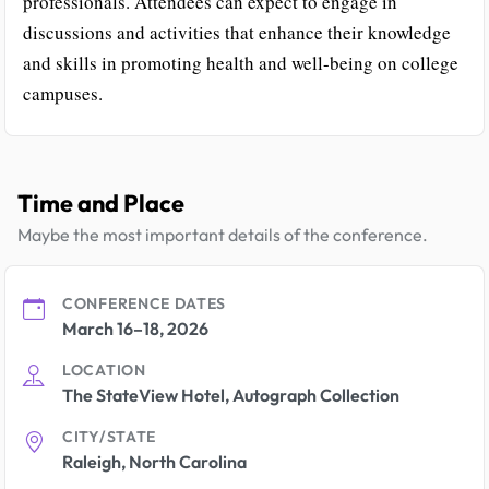
professionals. Attendees can expect to engage in
discussions and activities that enhance their knowledge
and skills in promoting health and well-being on college
campuses.
Time and Place
Maybe the most important details of the conference.
CONFERENCE DATES
March 16–18, 2026
LOCATION
The StateView Hotel, Autograph Collection
CITY/STATE
Raleigh, North Carolina