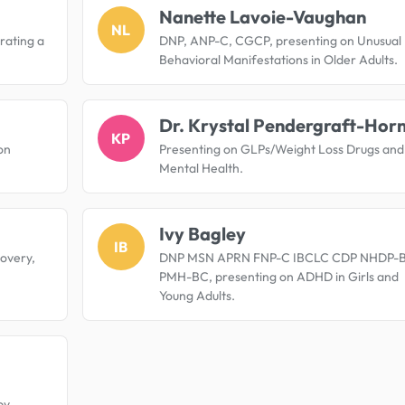
Nanette Lavoie-Vaughan
NL
ating a
DNP, ANP-C, CGCP, presenting on Unusual
Behavioral Manifestations in Older Adults.
Dr. Krystal Pendergraft-Hor
KP
on
Presenting on GLPs/Weight Loss Drugs and
Mental Health.
Ivy Bagley
IB
overy,
DNP MSN APRN FNP-C IBCLC CDP NHDP-
PMH-BC, presenting on ADHD in Girls and
Young Adults.
py.