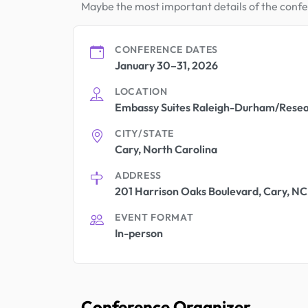
Maybe the most important details of the conf
CONFERENCE DATES
January 30–31, 2026
LOCATION
Embassy Suites Raleigh-Durham/Resea
CITY/STATE
Cary, North Carolina
ADDRESS
201 Harrison Oaks Boulevard, Cary, NC
EVENT FORMAT
In-person
Conference Organizer