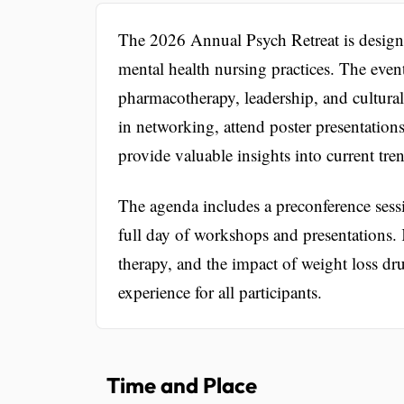
The 2026 Annual Psych Retreat is designe
mental health nursing practices. The event
pharmacotherapy, leadership, and cultural
in networking, attend poster presentations
provide valuable insights into current tre
The agenda includes a preconference sessi
full day of workshops and presentations.
therapy, and the impact of weight loss dr
experience for all participants.
Time and Place