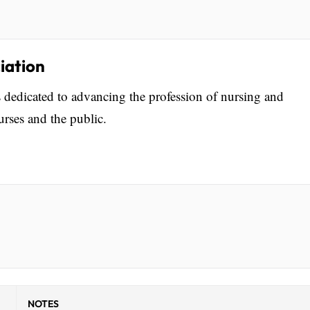
iation
 dedicated to advancing the profession of nursing and
rses and the public.
NOTES