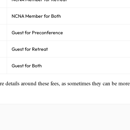
NCNA Member for Both
Guest for Preconference
Guest for Retreat
Guest for Both
ore details around these fees, as sometimes they can be more