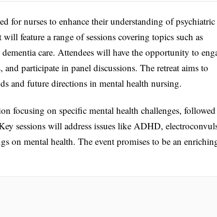
d for nurses to enhance their understanding of psychiatric
 will feature a range of sessions covering topics such as
 dementia care. Attendees will have the opportunity to eng
, and participate in panel discussions. The retreat aims to
nds and future directions in mental health nursing.
on focusing on specific mental health challenges, followed
 Key sessions will address issues like ADHD, electroconvul
ugs on mental health. The event promises to be an enrichin