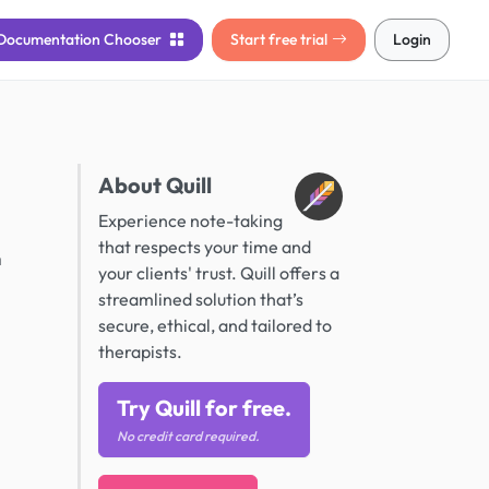
Documentation
Chooser
Start free trial
Login
About Quill
Experience note-taking
that respects your time and
n
your clients' trust. Quill offers a
streamlined solution that’s
secure, ethical, and tailored to
therapists.
Try Quill for free.
No credit card required.