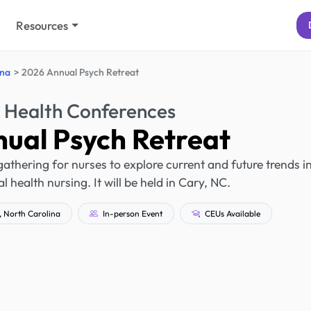
Resources
ina
2026 Annual Psych Retreat
 Health Conferences
ual Psych Retreat
athering for nurses to explore current and future trends i
 health nursing. It will be held in Cary, NC.
 North Carolina
In-person Event
CEUs Available