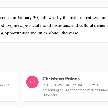
rence on January 30, followed by the main retreat sessions
odiazepines, perinatal mood disorders, and cultural dement
ing opportunities and an exhibitor showcase.
.
Christena Raines
CR
on The
MSN, RN, WHCNP, PMHNP-BC, PMH-C,
presenting on Treatment for Perinatal Mo
Disorders.