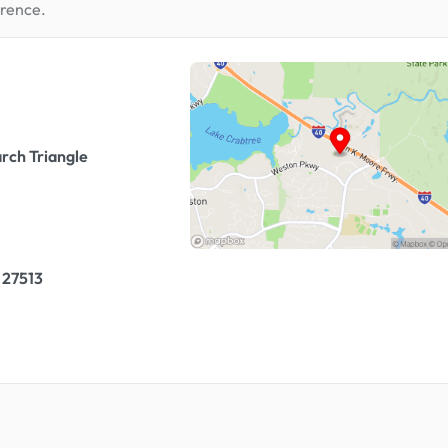
erence.
rch Triangle
 27513