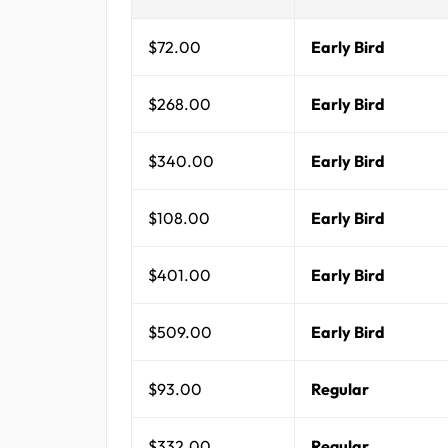
$72.00
Early Bird
$268.00
Early Bird
$340.00
Early Bird
$108.00
Early Bird
$401.00
Early Bird
$509.00
Early Bird
$93.00
Regular
$332.00
Regular