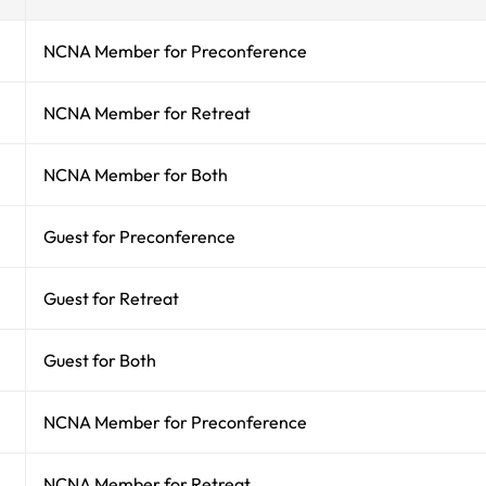
NCNA Member for Preconference
NCNA Member for Retreat
NCNA Member for Both
Guest for Preconference
Guest for Retreat
Guest for Both
NCNA Member for Preconference
NCNA Member for Retreat