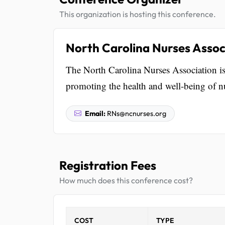
This organization is hosting this conference.
North Carolina Nurses Assoc
The North Carolina Nurses Association is
promoting the health and well-being of nu
Email:
RNs@ncnurses.org
Registration Fees
How much does this conference cost?
COST
TYPE