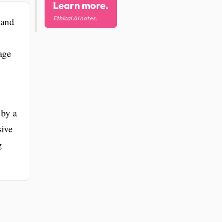
Learn more.
Ethical AI notes.
 and
age
 by a
sive
g