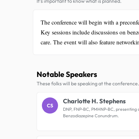
It's important to know what is planned.
The conference will begin with a preconfe
Key sessions include discussions on benz
care. The event will also feature network
Notable Speakers
These folks will be speaking at the conference
Charlotte H. Stephens
CS
DNP, FNP-BC, PMHNP-BC, presenting 
Benzodiazepine Conundrum.