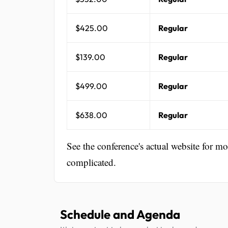
$425.00
Regular
$139.00
Regular
$499.00
Regular
$638.00
Regular
See the conference's actual website for m
complicated.
Schedule and Agenda