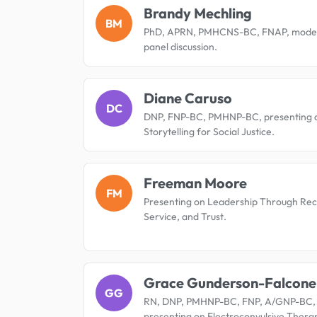
Brandy Mechling
BM
PhD, APRN, PMHCNS-BC, FNAP, moder
panel discussion.
Diane Caruso
DC
DNP, FNP-BC, PMHNP-BC, presenting 
Storytelling for Social Justice.
Freeman Moore
FM
Presenting on Leadership Through Rec
Service, and Trust.
Grace Gunderson-Falcone
GG
RN, DNP, PMHNP-BC, FNP, A/GNP-BC,
presenting on Electroconvulsive Thera