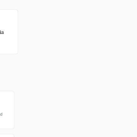
.
ia
od