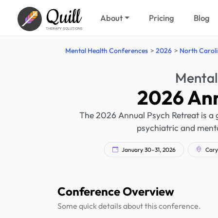
Quill
About
Pricing
Blog
THERAPY SOLUTIONS
Mental Health Conferences
2026
North Carol
Mental
2026 Ann
The 2026 Annual Psych Retreat is a g
psychiatric and mental
January 30–31, 2026
Cary,
Conference Overview
Some quick details about this conference.