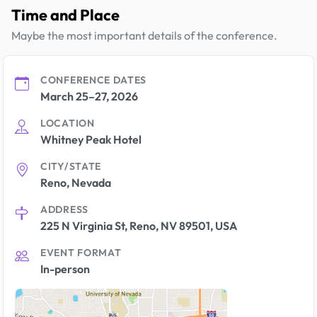
Time and Place
Maybe the most important details of the conference.
CONFERENCE DATES
March 25–27, 2026
LOCATION
Whitney Peak Hotel
CITY/STATE
Reno, Nevada
ADDRESS
225 N Virginia St, Reno, NV 89501, USA
EVENT FORMAT
In-person