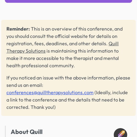
Reminder:
This is an overview of this conference, and
you should consult the official website for details on
registration, fees, deadlines, and other details.
Quill
Therapy Solutions
is maintaining this information to
make it more accessible to the therapist and mental
health professional community.
If you noticed an issue with the above information, please
send us an email:
conferences@quilltherapysolutions.com
(Ideally, include
a link to the conference and the details that need to be
corrected. Thank you!)
About Quill