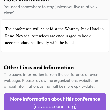
You need somewhere to stay (unless you live relatively
close).
The conference will be held at the Whitney Peak Hotel in
Reno, Nevada. Attendees are encouraged to book
accommodations directly with the hotel.
Other Links and Information
The above information is from the conference or event
webpage. Please review the organization's website for
official information, as that will be more up-to-date.
More information about this conference
(nevadacouncil.org)