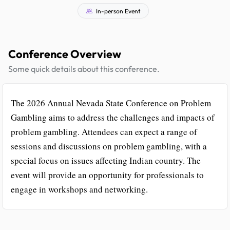
In-person Event
Conference Overview
Some quick details about this conference.
The 2026 Annual Nevada State Conference on Problem
Gambling aims to address the challenges and impacts of
problem gambling. Attendees can expect a range of
sessions and discussions on problem gambling, with a
special focus on issues affecting Indian country. The
event will provide an opportunity for professionals to
engage in workshops and networking.