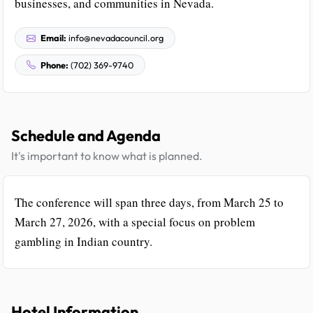
businesses, and communities in Nevada.
Email:
info@nevadacouncil.org
Phone:
(702) 369-9740
Schedule and Agenda
It's important to know what is planned.
The conference will span three days, from March 25 to
March 27, 2026, with a special focus on problem
gambling in Indian country.
Hotel Information