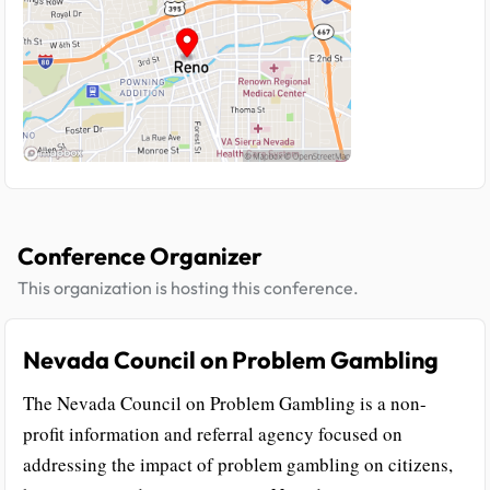
Conference Organizer
This organization is hosting this conference.
Nevada Council on Problem Gambling
The Nevada Council on Problem Gambling is a non-
profit information and referral agency focused on
addressing the impact of problem gambling on citizens,