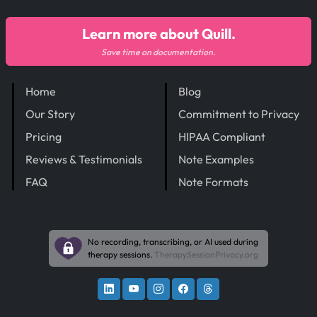
Learn more about Quill.
Save time on documentation.
Home
Blog
Our Story
Commitment to Privacy
Pricing
HIPAA Compliant
Reviews & Testimonials
Note Examples
FAQ
Note Formats
No recording, transcribing, or AI used during
therapy sessions.
TherapySessionPrivacy.org