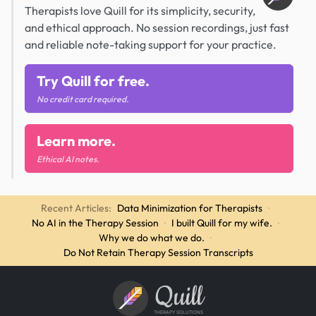
Therapists love Quill for its simplicity, security,
and ethical approach. No session recordings, just fast
and reliable note-taking support for your practice.
Try Quill for free.
No credit card required.
Learn more.
Ethical AI notes.
Recent Articles:
Data Minimization for Therapists
·
No AI in the Therapy Session
·
I built Quill for my wife.
·
Why we do what we do.
·
Do Not Retain Therapy Session Transcripts
Quill
THERAPY SOLUTIONS