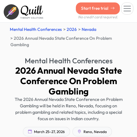
Quill
Start free trial
No credit card required.
THERAPY SOLUTIONS
Mental Health Conferences
2026
Nevada
2026 Annual Nevada State Conference On Problem
Gambling
Mental Health Conferences
2026 Annual Nevada State
Conference On Problem
Gambling
The 2026 Annual Nevada State Conference on Problem
Gambling will be held in Reno, Nevada, focusing on
problem gambling and related topics, including a special
focus on issues in Indian country.
March 25–27, 2026
Reno, Nevada