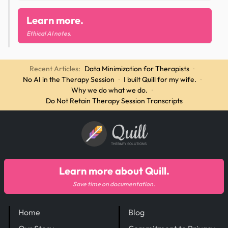
Learn more.
Ethical AI notes.
Recent Articles:
Data Minimization for Therapists
·
No AI in the Therapy Session
·
I built Quill for my wife.
·
Why we do what we do.
·
Do Not Retain Therapy Session Transcripts
Quill
THERAPY SOLUTIONS
Learn more about Quill.
Save time on documentation.
Home
Blog