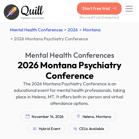
Quill
Start free trial
No credit card required.
THERAPY SOLUTIONS
Mental Health Conferences
2026
Montana
2026 Montana Psychiatry Conference
Mental Health Conferences
2026 Montana Psychiatry
Conference
The 2026 Montana Psychiatry Conference is an
educational event for mental health professionals, taking
place in Helena, MT. It offers both in-person and virtual
attendance options.
November 14, 2026
Helena, Montana
Hybrid Event
CEUs Available