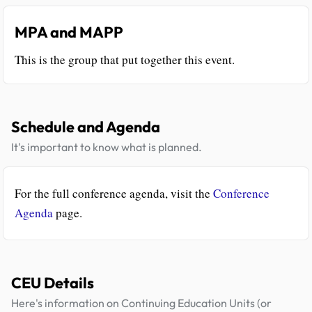
MPA and MAPP
This is the group that put together this event.
Schedule and Agenda
It's important to know what is planned.
For the full conference agenda, visit the
Conference
Agenda
page.
CEU Details
Here's information on Continuing Education Units (or