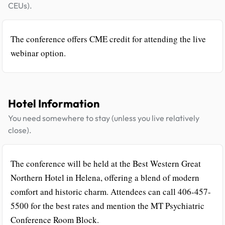
CEUs).
The conference offers CME credit for attending the live
webinar option.
Hotel Information
You need somewhere to stay (unless you live relatively
close).
The conference will be held at the Best Western Great
Northern Hotel in Helena, offering a blend of modern
comfort and historic charm. Attendees can call 406-457-
5500 for the best rates and mention the MT Psychiatric
Conference Room Block.