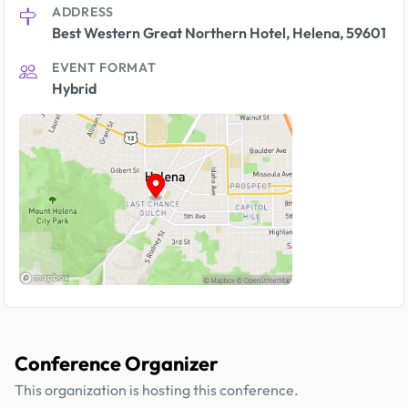
ADDRESS
Best Western Great Northern Hotel, Helena, 59601
EVENT FORMAT
Hybrid
Conference Organizer
This organization is hosting this conference.