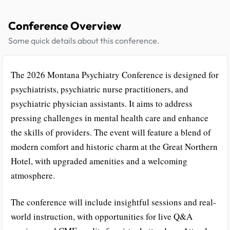
Conference Overview
Some quick details about this conference.
The 2026 Montana Psychiatry Conference is designed for
psychiatrists, psychiatric nurse practitioners, and
psychiatric physician assistants. It aims to address
pressing challenges in mental health care and enhance
the skills of providers. The event will feature a blend of
modern comfort and historic charm at the Great Northern
Hotel, with upgraded amenities and a welcoming
atmosphere.
The conference will include insightful sessions and real-
world instruction, with opportunities for live Q&A