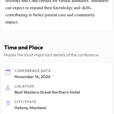
sessions and CME credits for virtual attendees. Attendees
can expect to expand their knowledge and skills,
contributing to better patient care and community
impact.
Time and Place
Maybe the most important details of the conference.
CONFERENCE DATE
November 14, 2026
LOCATION
Best Western Great Northern Hotel
CITY/STATE
Helena, Montana