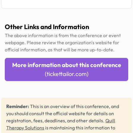
Other Links and Information
The above information is from the conference or event
webpage. Please review the organization's website for
official information, as that will be more up-to-date.
More information about this conference
(tickettailor.com)
Reminder:
This is an overview of this conference, and
you should consult the official website for details on
registration, fees, deadlines, and other details.
Quill
Therapy Solutions
is maintaining this information to