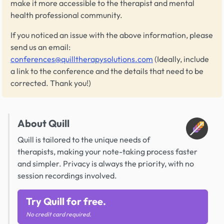
make it more accessible to the therapist and mental
health professional community.
If you noticed an issue with the above information, please
send us an email:
conferences@quilltherapysolutions.com
(Ideally, include
a link to the conference and the details that need to be
corrected. Thank you!)
About Quill
Quill is tailored to the unique needs of
therapists, making your note-taking process faster
and simpler. Privacy is always the priority, with no
session recordings involved.
Try Quill for free.
No credit card required.