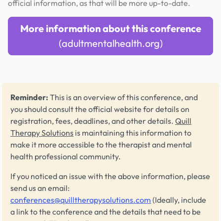
official information, as that will be more up-to-date.
More information about this conference
(adultmentalhealth.org)
Reminder:
This is an overview of this conference, and
you should consult the official website for details on
registration, fees, deadlines, and other details.
Quill
Therapy Solutions
is maintaining this information to
make it more accessible to the therapist and mental
health professional community.
If you noticed an issue with the above information, please
send us an email:
conferences@quilltherapysolutions.com
(Ideally, include
a link to the conference and the details that need to be