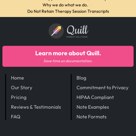
Why we do what we do.
·
Do Not Retain Therapy Session Transcripts
Quill
THERAPY SOLUTIONS
Learn more about Quill.
Save time on documentation.
Home
Blog
Our Story
Commitment to Privacy
Pricing
HIPAA Compliant
Reviews & Testimonials
Note Examples
FAQ
Note Formats