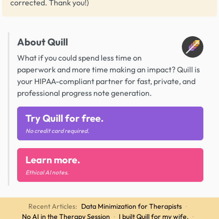
corrected. Thank you!)
About Quill
What if you could spend less time on
paperwork and more time making an impact? Quill is
your HIPAA-compliant partner for fast, private, and
professional progress note generation.
Try Quill for free.
No credit card required.
Learn more.
Ethical AI notes.
Recent Articles:
Data Minimization for Therapists
·
No AI in the Therapy Session
·
I built Quill for my wife.
·