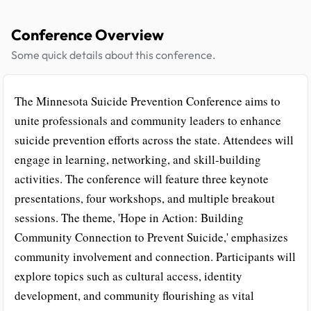
Conference Overview
Some quick details about this conference.
The Minnesota Suicide Prevention Conference aims to
unite professionals and community leaders to enhance
suicide prevention efforts across the state. Attendees will
engage in learning, networking, and skill-building
activities. The conference will feature three keynote
presentations, four workshops, and multiple breakout
sessions. The theme, 'Hope in Action: Building
Community Connection to Prevent Suicide,' emphasizes
community involvement and connection. Participants will
explore topics such as cultural access, identity
development, and community flourishing as vital