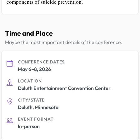
components of suicide prevention.
Time and Place
Maybe the most important details of the conference.
CONFERENCE DATES
May 6–8, 2026
LOCATION
Duluth Entertainment Convention Center
CITY/STATE
Duluth, Minnesota
EVENT FORMAT
In-person