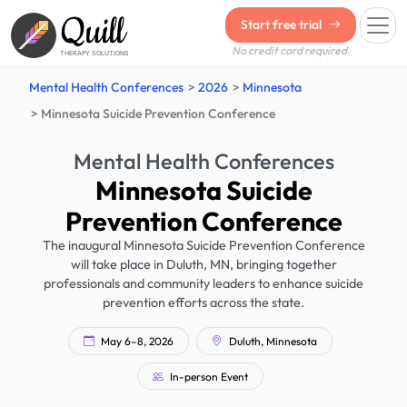
Quill
Start free trial
No credit card required.
THERAPY SOLUTIONS
Mental Health Conferences
2026
Minnesota
Minnesota Suicide Prevention Conference
Mental Health Conferences
Minnesota Suicide
Prevention Conference
The inaugural Minnesota Suicide Prevention Conference
will take place in Duluth, MN, bringing together
professionals and community leaders to enhance suicide
prevention efforts across the state.
May 6–8, 2026
Duluth, Minnesota
In-person Event