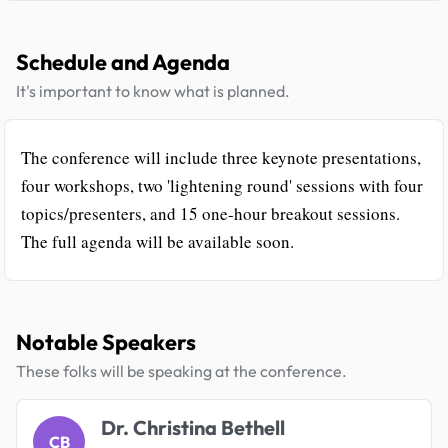
Schedule and Agenda
It's important to know what is planned.
The conference will include three keynote presentations,
four workshops, two 'lightening round' sessions with four
topics/presenters, and 15 one-hour breakout sessions.
The full agenda will be available soon.
Notable Speakers
These folks will be speaking at the conference.
Dr. Christina Bethell
CB