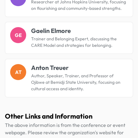
Researcher at Johns Hopkins University, focusing
on flourishing and community-based strengths.
Gaelin Elmore
GE
Trainer and Belonging Expert, discussing the
CARE Model and strategies for belonging.
Anton Treuer
AT
Author, Speaker, Trainer, and Professor of
Ojibwe at Bemidji State University, focusing on
cultural access and identity.
Other Links and Information
The above information is from the conference or event
webpage. Please review the organization's website for