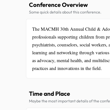
Conference Overview
Some quick details about this conference.
The MACMH 30th Annual Child & Adolesce
professionals supporting children from pre
psychiatrists, counselors, social workers,
learning and networking through various
as advocacy, mental health, and multidis
practices and innovations in the field.
Time and Place
Maybe the most important details of the conf