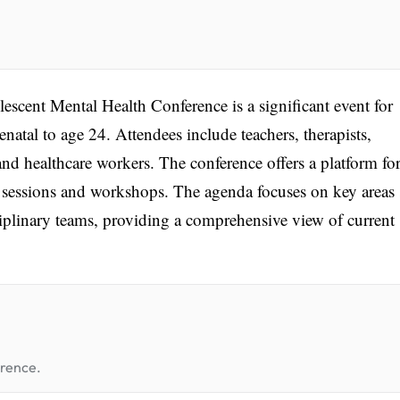
nt Mental Health Conference is a significant event for
natal to age 24. Attendees include teachers, therapists,
 and healthcare workers. The conference offers a platform fo
 sessions and workshops. The agenda focuses on key areas
ciplinary teams, providing a comprehensive view of current
erence.