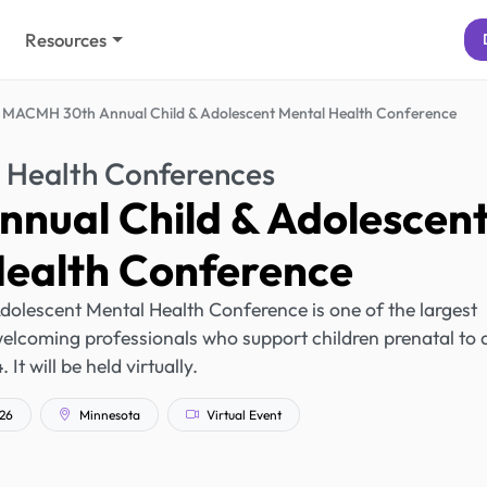
Resources
MACMH 30th Annual Child & Adolescent Mental Health Conference
 Health Conferences
nual Child & Adolescen
Health Conference
lescent Mental Health Conference is one of the largest
 welcoming professionals who support children prenatal to 
. It will be held virtually.
026
Minnesota
Virtual Event