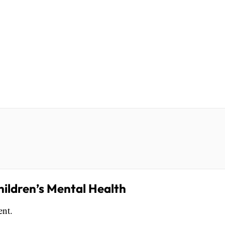
hildren’s Mental Health
ent.