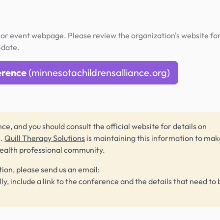
or event webpage. Please review the organization's website fo
-date.
erence
(minnesotachildrensalliance.org)
ce, and you should consult the official website for details on
s.
Quill Therapy Solutions
is maintaining this information to make
health professional community.
tion, please send us an email:
lly, include a link to the conference and the details that need to 