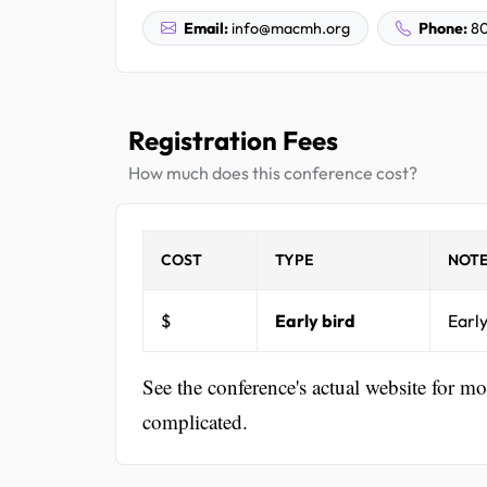
Email:
info@macmh.org
Phone:
80
Registration Fees
How much does this conference cost?
COST
TYPE
NOTE
$
Early bird
Early
See the conference's actual website for m
complicated.