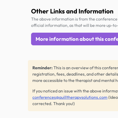
Other Links and Information
The above information is from the conference 
official information, as that will be more up-to
More information about this conf
Reminder:
This is an overview of this conferen
registration, fees, deadlines, and other detail
more accessible to the therapist and mental 
If you noticed an issue with the above informa
conferences@quilltherapysolutions.com
(Idea
corrected. Thank you!)