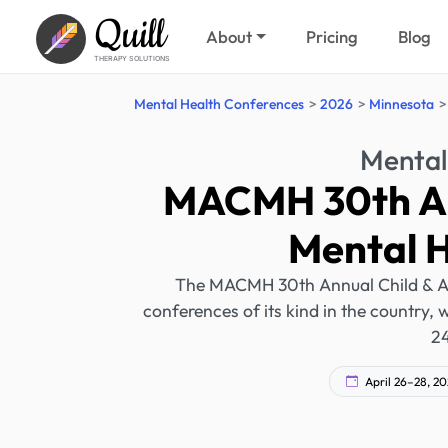
Quill
About
Pricing
Blog
THERAPY SOLUTIONS
Mental Health Conferences
2026
Minnesota
Mental
MACMH 30th An
Mental 
The MACMH 30th Annual Child & Ado
conferences of its kind in the country,
24
April 26–28, 2