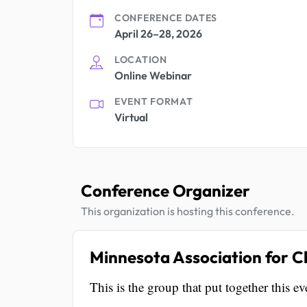
CONFERENCE DATES
April 26–28, 2026
LOCATION
Online Webinar
EVENT FORMAT
Virtual
Conference Organizer
This organization is hosting this conference.
Minnesota Association for C
This is the group that put together this ev