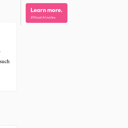
Learn more.
Ethical AI notes.
r
 such