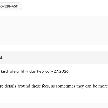
0-528-4511
S
 bird rate until Friday, February 27, 2026.
ore details around these fees, as sometimes they can be more