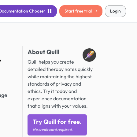
Documentation
Chooser
Start free trial
Login
About Quill
t
Quill helps you create
detailed therapy notes quickly
while maintaining the highest
standards of privacy and
ethics. Try it today and
age
experience documentation
that aligns with your values.
Try Quill for free.
No credit card required.