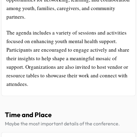
among youth, families, caregivers, and community
partners.
The agenda includes a variety of sessions and activities
focused on enhancing youth mental health support.
Participants are encouraged to engage actively and share
their insights to help shape a meaningful mosaic of
support. Organizations are also invited to host vendor or
resource tables to showcase their work and connect with
attendees.
Time and Place
Maybe the most important details of the conference.