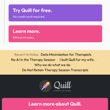
Try Quill for free.
No credit card required.
Learn more.
Ethical AI notes.
Recent Articles:
Data Minimization for Therapists
·
No AI in the Therapy Session
·
I built Quill for my wife.
·
Why we do what we do.
·
Do Not Retain Therapy Session Transcripts
Quill
THERAPY SOLUTIONS
Learn more about Quill.