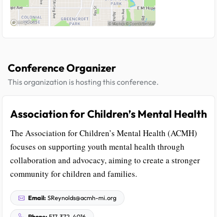
Conference Organizer
This organization is hosting this conference.
Association for Children’s Mental Health
The Association for Children’s Mental Health (ACMH)
focuses on supporting youth mental health through
collaboration and advocacy, aiming to create a stronger
community for children and families.
Email:
SReynolds@acmh-mi.org
Phone:
517-372-4016