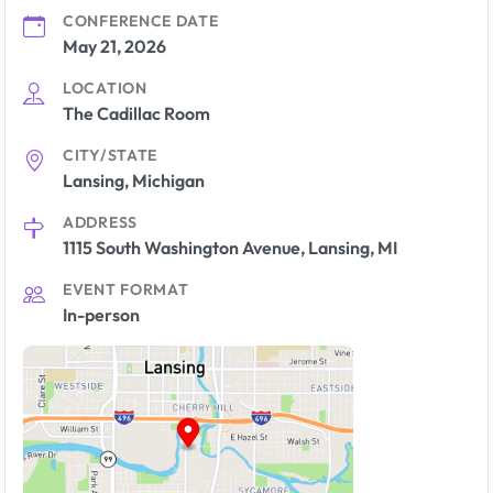
CONFERENCE DATE
May 21, 2026
LOCATION
The Cadillac Room
CITY/STATE
Lansing, Michigan
ADDRESS
1115 South Washington Avenue, Lansing, MI
EVENT FORMAT
In-person