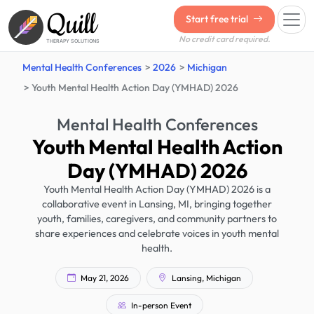
Quill
Start free trial
No credit card required.
THERAPY SOLUTIONS
Mental Health Conferences
2026
Michigan
Youth Mental Health Action Day (YMHAD) 2026
Mental Health Conferences
Youth Mental Health Action
Day (YMHAD) 2026
Youth Mental Health Action Day (YMHAD) 2026 is a
collaborative event in Lansing, MI, bringing together
youth, families, caregivers, and community partners to
share experiences and celebrate voices in youth mental
health.
May 21, 2026
Lansing, Michigan
In-person Event