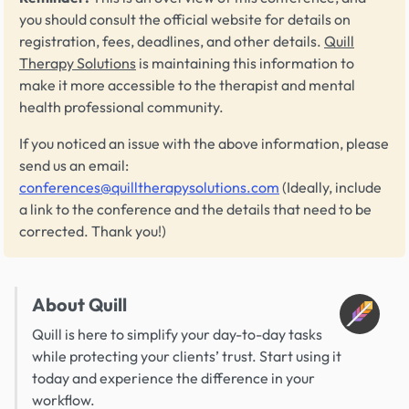
you should consult the official website for details on
registration, fees, deadlines, and other details.
Quill
Therapy Solutions
is maintaining this information to
make it more accessible to the therapist and mental
health professional community.
If you noticed an issue with the above information, please
send us an email:
conferences@quilltherapysolutions.com
(Ideally, include
a link to the conference and the details that need to be
corrected. Thank you!)
About Quill
Quill is here to simplify your day-to-day tasks
while protecting your clients’ trust. Start using it
today and experience the difference in your
workflow.