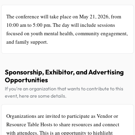
The conference will take place on May 21, 2026, from
10:00 am to 5:00 pm. The day will include sessions
focused on youth mental health, community engagement,
and family support.
Sponsorship, Exhibitor, and Advertising
Opportunities
If you're an organization that wants to contribute to this
event, here are some details.
Organizations are invited to participate as Vendor or
Resource Table Hosts to share resources and connect
with attendees. This is an opportunity to highlight