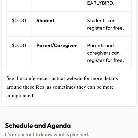
EARLYBIRD.
$0.00
Student
Students can
register for free.
$0.00
Parent/Caregiver
Parents and
caregivers can
register for free.
See the conference's actual website for more details
around these fees, as sometimes they can be more
complicated.
Schedule and Agenda
It's important to know what is planned.