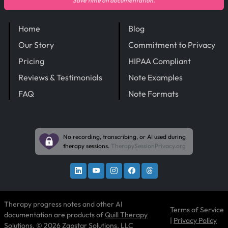
Save time on documentation.
Home
Blog
Our Story
Commitment to Privacy
Pricing
HIPAA Compliant
Reviews & Testimonials
Note Examples
FAQ
Note Formats
No recording, transcribing, or AI used during
therapy sessions.
TherapySessionPrivacy.org
Therapy progress notes and other AI
Terms of Service
documentation are products of
Quill Therapy
|
Privacy Policy
Solutions
, © 2026 Zapstar Solutions, LLC