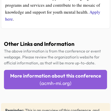
programs and services and contribute to the mosaic of
knowledge and support for youth mental health.
Apply
here
.
Other Links and Information
The above information is from the conference or event
webpage. Please review the organization's website for
official information, as that will be more up-to-date.
More information about this conference
(acmh-mi.org)
Reminder:
This is an overview of this conference, and