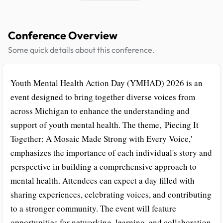
Conference Overview
Some quick details about this conference.
Youth Mental Health Action Day (YMHAD) 2026 is an
event designed to bring together diverse voices from
across Michigan to enhance the understanding and
support of youth mental health. The theme, 'Piecing It
Together: A Mosaic Made Strong with Every Voice,'
emphasizes the importance of each individual's story and
perspective in building a comprehensive approach to
mental health. Attendees can expect a day filled with
sharing experiences, celebrating voices, and contributing
to a stronger community. The event will feature
opportunities for networking, learning, and collaboration