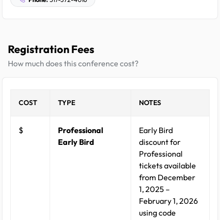
Registration Fees
How much does this conference cost?
COST
TYPE
NOTES
$
Professional
Early Bird
Early Bird
discount for
Professional
tickets available
from December
1, 2025 –
February 1, 2026
using code