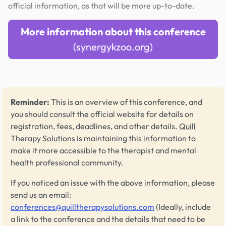
official information, as that will be more up-to-date.
More information about this conference
(synergykzoo.org)
Reminder:
This is an overview of this conference, and
you should consult the official website for details on
registration, fees, deadlines, and other details.
Quill
Therapy Solutions
is maintaining this information to
make it more accessible to the therapist and mental
health professional community.
If you noticed an issue with the above information, please
send us an email:
conferences@quilltherapysolutions.com
(Ideally, include
a link to the conference and the details that need to be