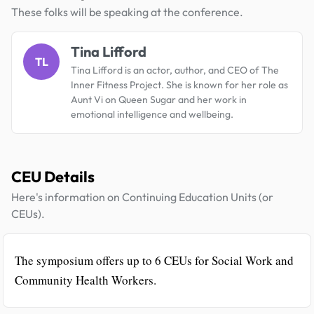
These folks will be speaking at the conference.
Tina Lifford
TL
Tina Lifford is an actor, author, and CEO of The
Inner Fitness Project. She is known for her role as
Aunt Vi on Queen Sugar and her work in
emotional intelligence and wellbeing.
CEU Details
Here's information on Continuing Education Units (or
CEUs).
The symposium offers up to 6 CEUs for Social Work and
Community Health Workers.