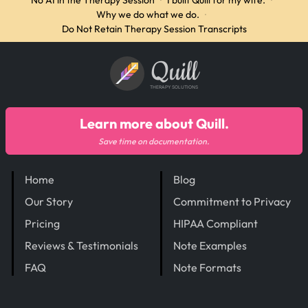
No AI in the Therapy Session
·
I built Quill for my wife.
·
Why we do what we do.
·
Do Not Retain Therapy Session Transcripts
Quill
THERAPY SOLUTIONS
Learn more about Quill.
Save time on documentation.
Home
Blog
Our Story
Commitment to Privacy
Pricing
HIPAA Compliant
Reviews & Testimonials
Note Examples
FAQ
Note Formats