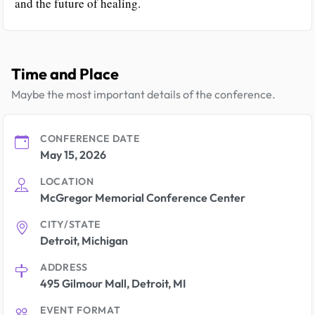
and the future of healing.
Time and Place
Maybe the most important details of the conference.
CONFERENCE DATE
May 15, 2026
LOCATION
McGregor Memorial Conference Center
CITY/STATE
Detroit, Michigan
ADDRESS
495 Gilmour Mall, Detroit, MI
EVENT FORMAT