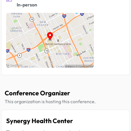
In-person
Conference Organizer
This organization is hosting this conference.
Synergy Health Center