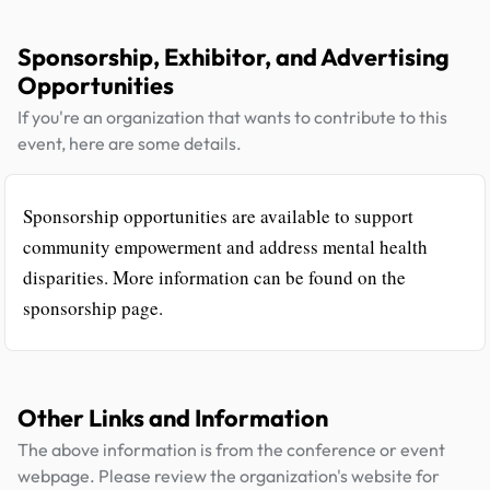
Sponsorship, Exhibitor, and Advertising
Opportunities
If you're an organization that wants to contribute to this
event, here are some details.
Sponsorship opportunities are available to support
community empowerment and address mental health
disparities. More information can be found on the
sponsorship page.
Other Links and Information
The above information is from the conference or event
webpage. Please review the organization's website for