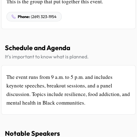
This is the group that put together this event.
Phone:
(269) 323-1954
Schedule and Agenda
It's important to know what is planned.
The event runs from 9 a.m. to 5 p.m. and includes
keynote speeches, breakout sessions, and a panel
discussion. Topics include resilience, food addiction, and
mental health in Black communities.
Notable Speakers