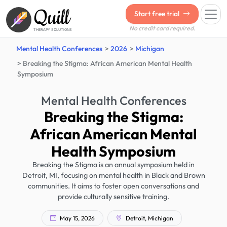
Quill
Start free trial
No credit card required.
THERAPY SOLUTIONS
Mental Health Conferences
2026
Michigan
Breaking the Stigma: African American Mental Health
Symposium
Mental Health Conferences
Breaking the Stigma:
African American Mental
Health Symposium
Breaking the Stigma is an annual symposium held in
Detroit, MI, focusing on mental health in Black and Brown
communities. It aims to foster open conversations and
provide culturally sensitive training.
May 15, 2026
Detroit, Michigan