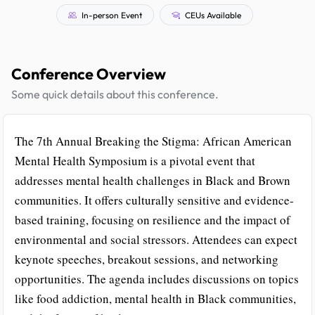
In-person Event
CEUs Available
Conference Overview
Some quick details about this conference.
The 7th Annual Breaking the Stigma: African American
Mental Health Symposium is a pivotal event that
addresses mental health challenges in Black and Brown
communities. It offers culturally sensitive and evidence-
based training, focusing on resilience and the impact of
environmental and social stressors. Attendees can expect
keynote speeches, breakout sessions, and networking
opportunities. The agenda includes discussions on topics
like food addiction, mental health in Black communities,