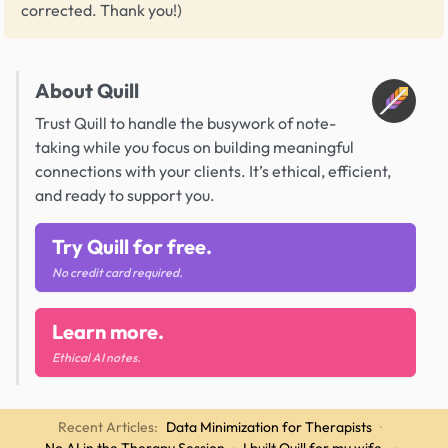
corrected. Thank you!)
About Quill
Trust Quill to handle the busywork of note-
taking while you focus on building meaningful
connections with your clients. It’s ethical, efficient,
and ready to support you.
Try Quill for free.
No credit card required.
Learn more.
Ethical AI notes.
Recent Articles:
Data Minimization for Therapists
·