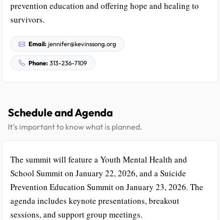
prevention education and offering hope and healing to
survivors.
Email:
jennifer@kevinssong.org
Phone:
313-236-7109
Schedule and Agenda
It's important to know what is planned.
The summit will feature a Youth Mental Health and
School Summit on January 22, 2026, and a Suicide
Prevention Education Summit on January 23, 2026. The
agenda includes keynote presentations, breakout
sessions, and support group meetings.