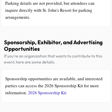
Parking details are not provided, but attendees can
inquire directly with St. John's Resort for parking
arrangements.
Sponsorship, Exhibitor, and Advertising
Opportunities
If you're an organization that wants to contribute to this
event, here are some details.
Sponsorship opportunities are available, and interested
parties can access the 2026 Sponsorship Kit for more
information.
2026 Sponsorship Kit