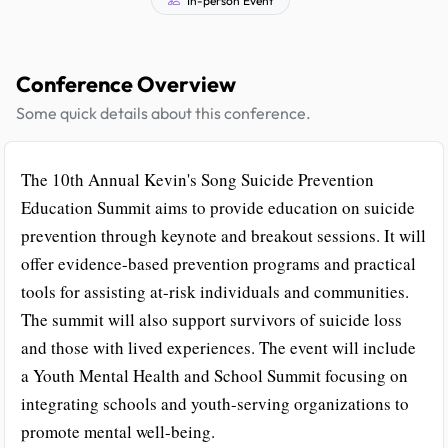
Conference Overview
Some quick details about this conference.
The 10th Annual Kevin's Song Suicide Prevention
Education Summit aims to provide education on suicide
prevention through keynote and breakout sessions. It will
offer evidence-based prevention programs and practical
tools for assisting at-risk individuals and communities.
The summit will also support survivors of suicide loss
and those with lived experiences. The event will include
a Youth Mental Health and School Summit focusing on
integrating schools and youth-serving organizations to
promote mental well-being.