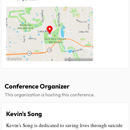
Conference Organizer
This organization is hosting this conference.
Kevin's Song
Kevin's Song is dedicated to saving lives through suicide