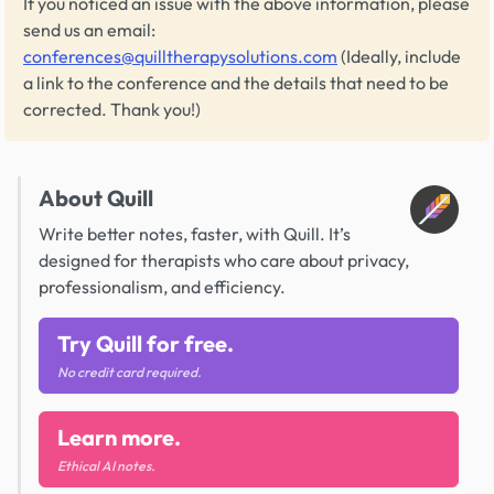
If you noticed an issue with the above information, please
send us an email:
conferences@quilltherapysolutions.com
(Ideally, include
a link to the conference and the details that need to be
corrected. Thank you!)
About Quill
Write better notes, faster, with Quill. It’s
designed for therapists who care about privacy,
professionalism, and efficiency.
Try Quill for free.
No credit card required.
Learn more.
Ethical AI notes.