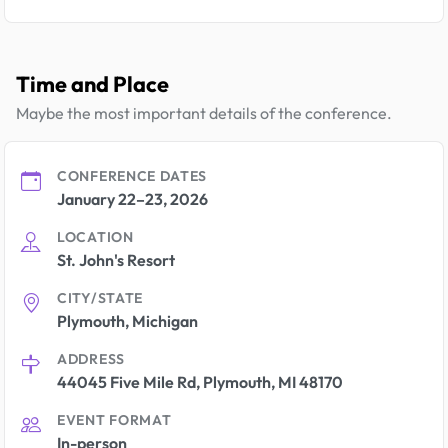
Time and Place
Maybe the most important details of the conference.
CONFERENCE DATES
January 22–23, 2026
LOCATION
St. John's Resort
CITY/STATE
Plymouth, Michigan
ADDRESS
44045 Five Mile Rd, Plymouth, MI 48170
EVENT FORMAT
In-person