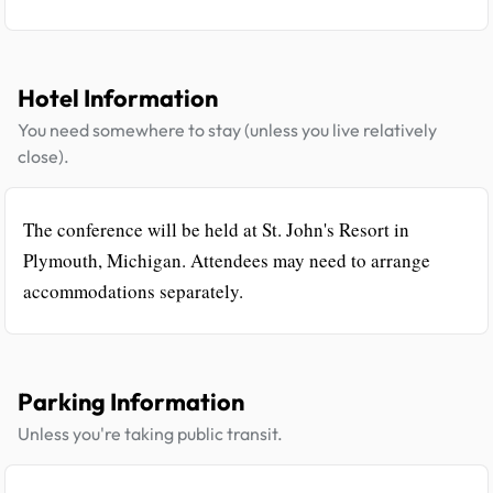
Hotel Information
You need somewhere to stay (unless you live relatively
close).
The conference will be held at St. John's Resort in
Plymouth, Michigan. Attendees may need to arrange
accommodations separately.
Parking Information
Unless you're taking public transit.