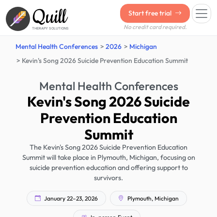
Quill
Start free trial
No credit card required.
THERAPY SOLUTIONS
Mental Health Conferences
2026
Michigan
Kevin's Song 2026 Suicide Prevention Education Summit
Mental Health Conferences
Kevin's Song 2026 Suicide
Prevention Education
Summit
The Kevin's Song 2026 Suicide Prevention Education
Summit will take place in Plymouth, Michigan, focusing on
suicide prevention education and offering support to
survivors.
January 22–23, 2026
Plymouth, Michigan
In-person Event