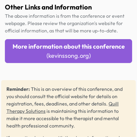
Other Links and Information
The above information is from the conference or event
webpage. Please review the organization's website for
official information, as that will be more up-to-date.
More information about this conference
(kevinssong.org)
Reminder:
This is an overview of this conference, and
you should consult the official website for details on
registration, fees, deadlines, and other details.
Quill
Therapy Solutions
is maintaining this information to
make it more accessible to the therapist and mental
health professional community.