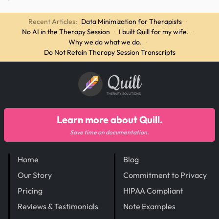
Recent Articles:
Data Minimization for Therapists
·
No AI in the Therapy Session
·
I built Quill for my wife.
·
Why we do what we do.
·
Do Not Retain Therapy Session Transcripts
Quill
THERAPY SOLUTIONS
Learn more about Quill.
Save time on documentation.
Home
Blog
Our Story
Commitment to Privacy
Pricing
HIPAA Compliant
Reviews & Testimonials
Note Examples