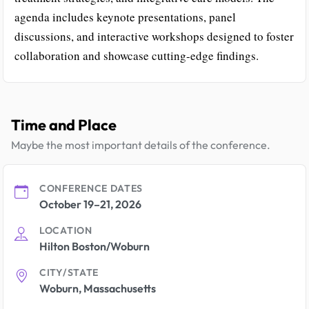
agenda includes keynote presentations, panel
discussions, and interactive workshops designed to foster
collaboration and showcase cutting-edge findings.
Time and Place
Maybe the most important details of the conference.
CONFERENCE DATES
October 19–21, 2026
LOCATION
Hilton Boston/Woburn
CITY/STATE
Woburn, Massachusetts