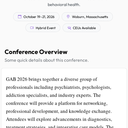
behavioral health.
October 19–21, 2026
Woburn, Massachusetts
Hybrid Event
CEUs Available
Conference Overview
Some quick details about this conference.
GAB 2026 brings together a diverse group of
professionals including psychiatrists, psychologists,
addiction specialists, and industry experts. The
conference will provide a platform for networking,
professional development, and knowledge exchange.
Attendees will explore advancements in diagnostics,
treatment strategies, and integrative care models. The