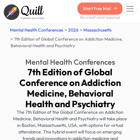
Quill
Start free trial
No credit card required.
THERAPY SOLUTIONS
Mental Health Conferences
2026
Massachusetts
7th Edition of Global Conference on Addiction Medicine,
Behavioral Health and Psychiatry
Mental Health Conferences
7th Edition of Global
Conference on Addiction
Medicine, Behavioral
Health and Psychiatry
The 7th Edition of the Global Conference on Addiction
Medicine, Behavioral Health and Psychiatry will take place
in Boston, Massachusetts, USA, with options for virtual
attendance. This hybrid event will focus on emerging
trends and innovations in addiction medicine and