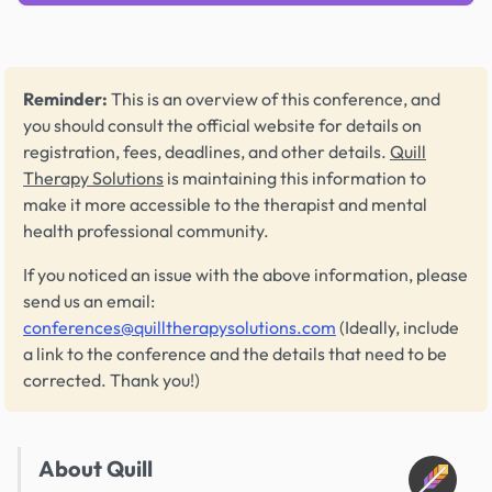
Reminder:
This is an overview of this conference, and
you should consult the official website for details on
registration, fees, deadlines, and other details.
Quill
Therapy Solutions
is maintaining this information to
make it more accessible to the therapist and mental
health professional community.
If you noticed an issue with the above information, please
send us an email:
conferences@quilltherapysolutions.com
(Ideally, include
a link to the conference and the details that need to be
corrected. Thank you!)
About Quill