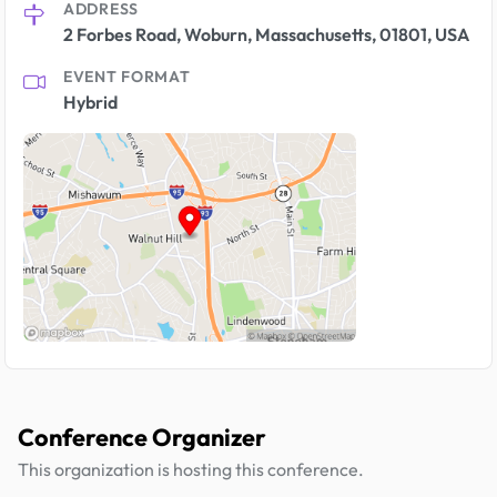
ADDRESS
2 Forbes Road, Woburn, Massachusetts, 01801, USA
EVENT FORMAT
Hybrid
Conference Organizer
This organization is hosting this conference.