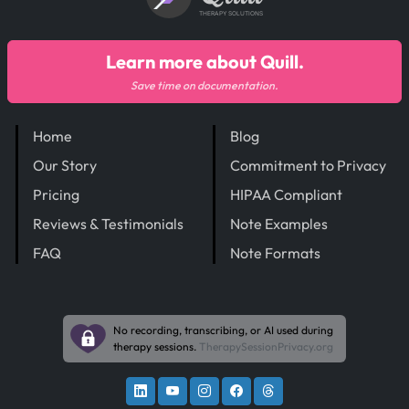
THERAPY SOLUTIONS
Learn more about Quill.
Save time on documentation.
Home
Blog
Our Story
Commitment to Privacy
Pricing
HIPAA Compliant
Reviews & Testimonials
Note Examples
FAQ
Note Formats
No recording, transcribing, or AI used during
therapy sessions.
TherapySessionPrivacy.org