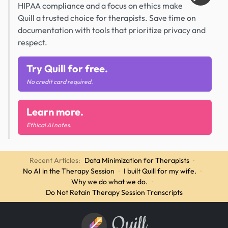
HIPAA compliance and a focus on ethics make
Quill a trusted choice for therapists. Save time on
documentation with tools that prioritize privacy and
respect.
Try Quill for free.
No credit card required.
Learn more.
Ethical AI notes.
Recent Articles:
Data Minimization for Therapists
·
No AI in the Therapy Session
·
I built Quill for my wife.
·
Why we do what we do.
·
Do Not Retain Therapy Session Transcripts
Quill