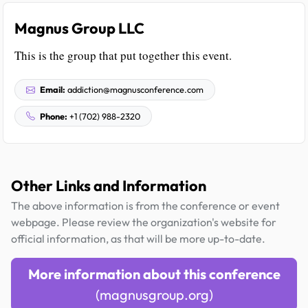
Magnus Group LLC
This is the group that put together this event.
Email:
addiction@magnusconference.com
Phone:
+1 (702) 988-2320
Other Links and Information
The above information is from the conference or event
webpage. Please review the organization's website for
official information, as that will be more up-to-date.
More information about this conference
(magnusgroup.org)