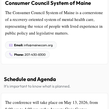
Consumer Council System of Maine
The Consumer Council System of Maine is a cornerstone
of a recovery-oriented system of mental health care,
representing the voice of people with lived experience in
public policy and legislative matters.
Email:
info@maineccsm.org
Phone:
207-430-8300
Schedule and Agenda
It's important to know what is planned.
The conference will take place on May 13, 2026, from