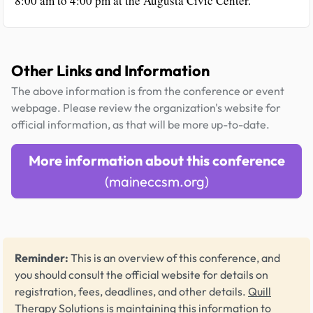
8:00 am to 4:00 pm at the Augusta Civic Center.
Other Links and Information
The above information is from the conference or event
webpage. Please review the organization's website for
official information, as that will be more up-to-date.
More information about this conference
(maineccsm.org)
Reminder:
This is an overview of this conference, and
you should consult the official website for details on
registration, fees, deadlines, and other details.
Quill
Therapy Solutions
is maintaining this information to