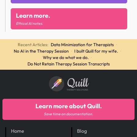
Learn more.
Ethical AI notes.
Recent Articles:
Data Minimization for Therapists
·
No AI in the Therapy Session
·
I built Quill for my wife.
·
Why we do what we do.
·
Do Not Retain Therapy Session Transcripts
Quill
THERAPY SOLUTIONS
Learn more about Quill.
Save time on documentation.
Home
Blog