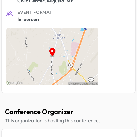
Civic Center, Augusta, ME
EVENT FORMAT
In-person
Conference Organizer
This organization is hosting this conference.