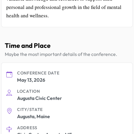
personal and professional growth in the field of mental
health and wellness.
Time and Place
Maybe the most important details of the conference.
CONFERENCE DATE
May 13, 2026
LOCATION
Augusta Civic Center
CITY/STATE
Augusta, Maine
ADDRESS