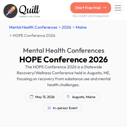
Quill
Start free trial
No credit card required.
THERAPY SOLUTIONS
Mental Health Conferences
2026
Maine
HOPE Conference 2026
Mental Health Conferences
HOPE Conference 2026
The HOPE Conference 2026 is a Statewide
Recovery/Wellness Conference held in Augusta, ME,
focusing on recovery from substance use and mental
health challenges.
May 13, 2026
Augusta, Maine
In-person Event