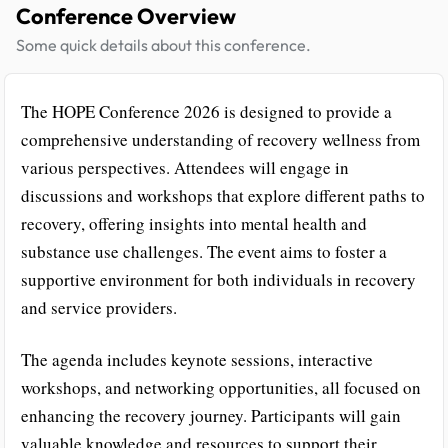
Conference Overview
Some quick details about this conference.
The HOPE Conference 2026 is designed to provide a
comprehensive understanding of recovery wellness from
various perspectives. Attendees will engage in
discussions and workshops that explore different paths to
recovery, offering insights into mental health and
substance use challenges. The event aims to foster a
supportive environment for both individuals in recovery
and service providers.
The agenda includes keynote sessions, interactive
workshops, and networking opportunities, all focused on
enhancing the recovery journey. Participants will gain
valuable knowledge and resources to support their