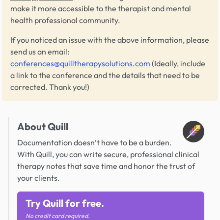
make it more accessible to the therapist and mental
health professional community.
If you noticed an issue with the above information, please
send us an email:
conferences@quilltherapysolutions.com
(Ideally, include
a link to the conference and the details that need to be
corrected. Thank you!)
About Quill
Documentation doesn’t have to be a burden.
With Quill, you can write secure, professional clinical
therapy notes that save time and honor the trust of
your clients.
Try Quill for free.
No credit card required.