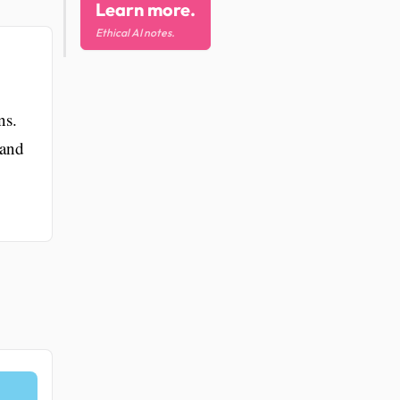
Learn more.
Ethical AI notes.
ns.
 and