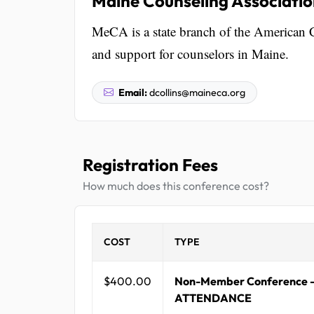
Maine Counseling Associati
MeCA is a state branch of the American 
and support for counselors in Maine.
Email:
dcollins@maineca.org
Registration Fees
How much does this conference cost?
COST
TYPE
$400.00
Non-Member Conference 
ATTENDANCE