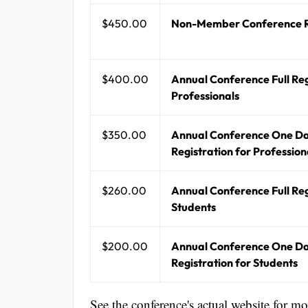
$450.00
Non-Member Conference R
$400.00
Annual Conference Full Reg
Professionals
$350.00
Annual Conference One D
Registration for Profession
$260.00
Annual Conference Full Reg
Students
$200.00
Annual Conference One D
Registration for Students
See the conference's actual website for m