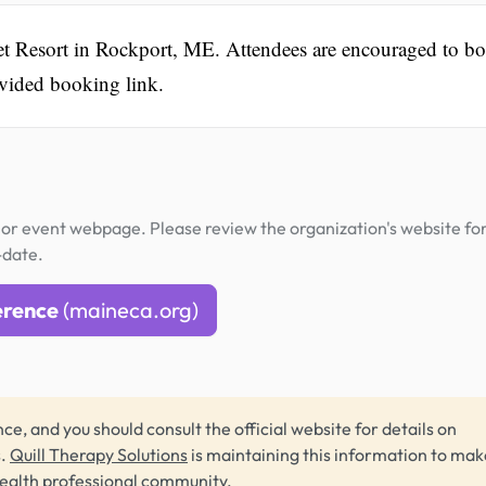
set Resort in Rockport, ME. Attendees are encouraged to b
ovided booking link.
or event webpage. Please review the organization's website fo
-date.
erence
(maineca.org)
ce, and you should consult the official website for details on
s.
Quill Therapy Solutions
is maintaining this information to make
health professional community.