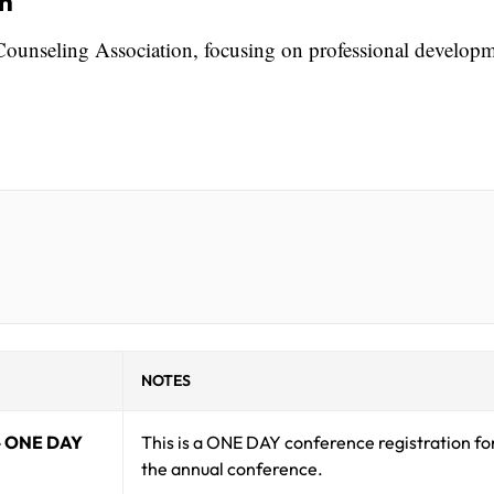
on
Counseling Association, focusing on professional develop
NOTES
- ONE DAY
This is a ONE DAY conference registration fo
the annual conference.