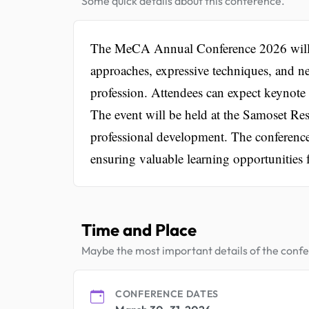
Some quick details about this conference.
The MeCA Annual Conference 2026 will fo
approaches, expressive techniques, and ne
profession. Attendees can expect keynote s
The event will be held at the Samoset Re
professional development. The conferenc
ensuring valuable learning opportunities f
Time and Place
Maybe the most important details of the conf
CONFERENCE DATES