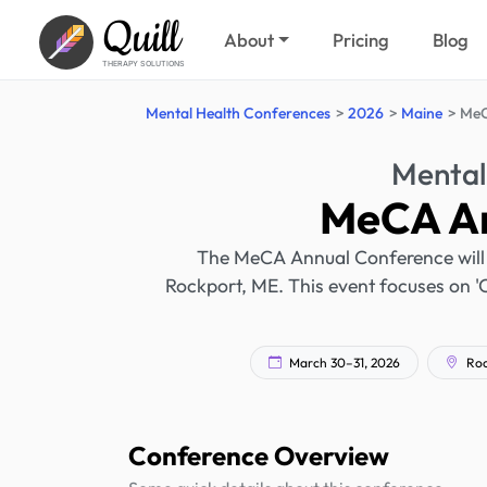
Quill
About
Pricing
Blog
THERAPY SOLUTIONS
Mental Health Conferences
2026
Maine
MeC
Mental
MeCA An
The MeCA Annual Conference will 
Rockport, ME. This event focuses on '
March 30–31, 2026
Roc
Conference Overview