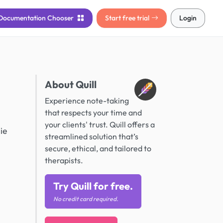
Documentation
Chooser
Start free trial
Login
About Quill
Experience note-taking
that respects your time and
your clients' trust. Quill offers a
ie
streamlined solution that’s
secure, ethical, and tailored to
therapists.
Try Quill for free.
No credit card required.