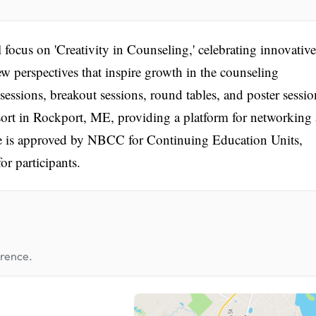
cus on 'Creativity in Counseling,' celebrating innovative
w perspectives that inspire growth in the counseling
essions, breakout sessions, round tables, and poster sessio
sort in Rockport, ME, providing a platform for networking
e is approved by NBCC for Continuing Education Units,
or participants.
erence.