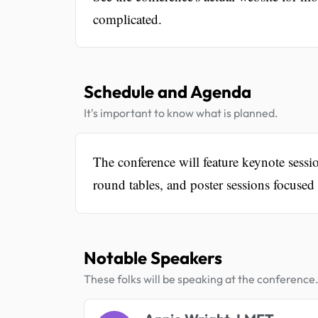
complicated.
Schedule and Agenda
It's important to know what is planned.
The conference will feature keynote sess
round tables, and poster sessions focused 
Notable Speakers
These folks will be speaking at the conference