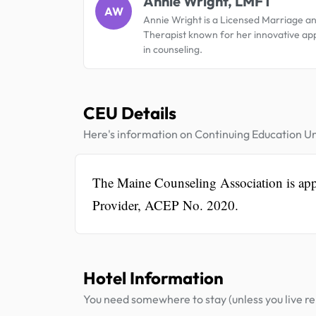
Annie Wright, LMFT
AW
Annie Wright is a Licensed Marriage a
Therapist known for her innovative a
in counseling.
CEU Details
Here's information on Continuing Education Un
The Maine Counseling Association is a
Provider, ACEP No. 2020.
Hotel Information
You need somewhere to stay (unless you live rel