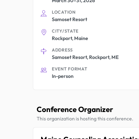
March 30–31, 2026
LOCATION
Samoset Resort
CITY/STATE
Rockport, Maine
ADDRESS
Samoset Resort, Rockport, ME
EVENT FORMAT
In-person
Conference Organizer
This organization is hosting this conference.