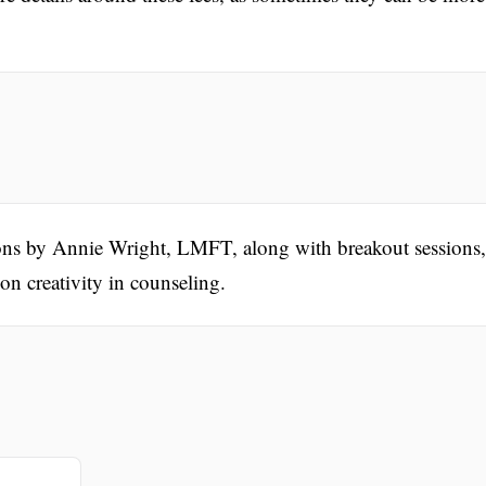
ions by Annie Wright, LMFT, along with breakout sessions,
on creativity in counseling.
.