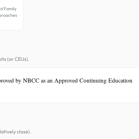
nd Family
pproaches
its (or CEUs).
pproved by NBCC as an Approved Continuing Education
atively close).