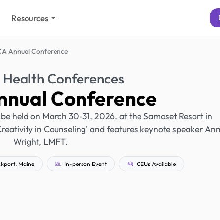
Resources
A Annual Conference
 Health Conferences
nual Conference
be held on March 30-31, 2026, at the Samoset Resort in
Creativity in Counseling' and features keynote speaker Ann
Wright, LMFT.
kport, Maine
In-person Event
CEUs Available