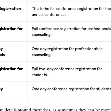
egistration
This is the full conference registration for the
annual conference.
istration for
Full conference registration for professionals
counseling.
ay
One day registration for professionals in
als
counseling.
istration for
Full two-day conference registration for
students.
ay
One day conference registration for students
ore details around these fees, as sometimes they can be more