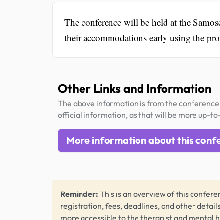
The conference will be held at the Samo
their accommodations early using the pr
Other Links and Information
The above information is from the conference 
official information, as that will be more up-to
More information about this conf
Reminder:
This is an overview of this conferen
registration, fees, deadlines, and other detail
more accessible to the therapist and mental 