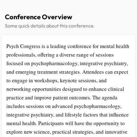
Conference Overview
Some quick details about this conference.
Psych Congress is a leading conference for mental health
professionals, offering a diverse range of sessions
focused on psychopharmacology, integrative psychiatry,
and emerging treatment strategies. Attendees can expect
to engage in workshops, keynote sessions, and
networking opportunities designed to enhance clinical
practice and improve patient outcomes. The agenda
includes sessions on advanced psychopharmacology,
integrative psychiatry, and lifestyle factors that influence
mental health. Participants will have the opportunity to
explore new science, practical strategies, and innovative