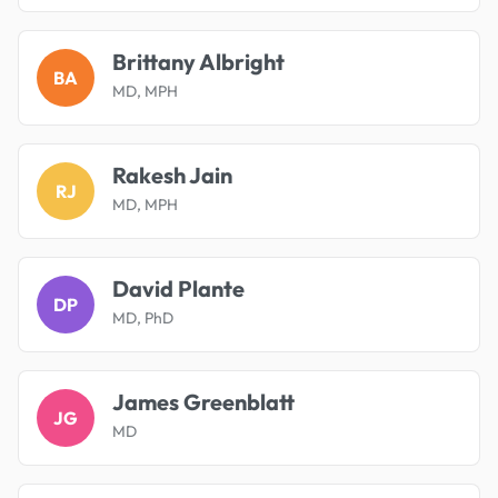
Brittany Albright
BA
MD, MPH
Rakesh Jain
RJ
MD, MPH
David Plante
DP
MD, PhD
James Greenblatt
JG
MD