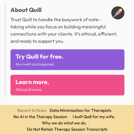
About Quill
Trust Quill to handle the busywork of note-
taking while you focus on building meaningful
connections with your clients. It’s ethical, efficient,
and ready to support you.
Try Quill for free.
No credit card required.
Learn more.
Ethical AI notes.
Recent Articles:
Data Minimization for Therapists
·
No AI in the Therapy Session
·
I built Quill for my wife.
·
Why we do what we do.
·
Do Not Retain Therapy Session Transcripts