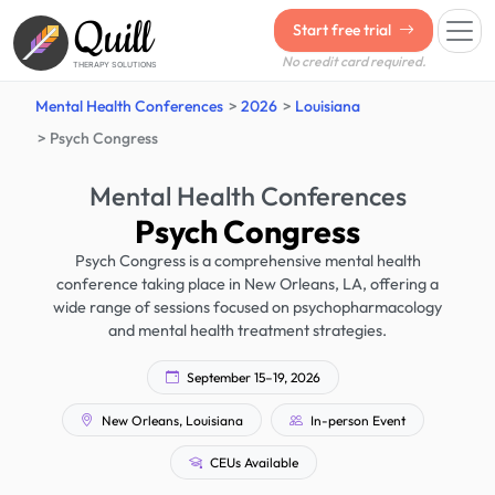
Quill
Start free trial
No credit card required.
THERAPY SOLUTIONS
Mental Health Conferences
2026
Louisiana
Psych Congress
Mental Health Conferences
Psych Congress
Psych Congress is a comprehensive mental health
conference taking place in New Orleans, LA, offering a
wide range of sessions focused on psychopharmacology
and mental health treatment strategies.
September 15–19, 2026
New Orleans, Louisiana
In-person Event
CEUs Available