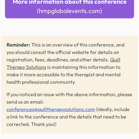
More information about this conference
(hmpglobalevents.com)
Reminder:
This is an overview of this conference, and
you should consult the official website for details on
registration, fees, deadlines, and other details.
Quill
Therapy Solutions
is maintaining this information to
make it more accessible to the therapist and mental
health professional community.
If you noticed an issue with the above information, please
send us an email:
conferences@quilltherapysolutions.com
(Ideally, include
a link to the conference and the details that need to be
corrected. Thank you!)