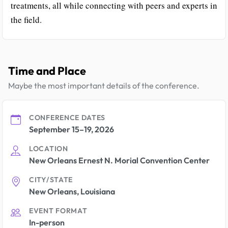
treatments, all while connecting with peers and experts in
the field.
Time and Place
Maybe the most important details of the conference.
CONFERENCE DATES
September 15–19, 2026
LOCATION
New Orleans Ernest N. Morial Convention Center
CITY/STATE
New Orleans, Louisiana
EVENT FORMAT
In-person