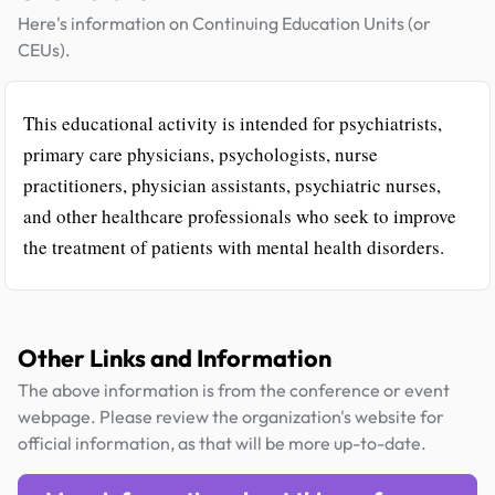
Here's information on Continuing Education Units (or
CEUs).
This educational activity is intended for psychiatrists,
primary care physicians, psychologists, nurse
practitioners, physician assistants, psychiatric nurses,
and other healthcare professionals who seek to improve
the treatment of patients with mental health disorders.
Other Links and Information
The above information is from the conference or event
webpage. Please review the organization's website for
official information, as that will be more up-to-date.