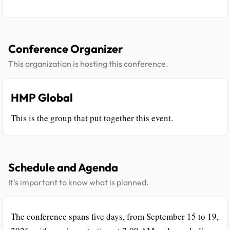
Conference Organizer
This organization is hosting this conference.
HMP Global
This is the group that put together this event.
Schedule and Agenda
It's important to know what is planned.
The conference spans five days, from September 15 to 19,