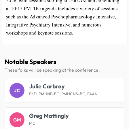
2026, with sessions starting at 7:00 AM and concluding
at 10:15 PM. The agenda includes a variety of sessions
such as the Advanced Psychopharmacology Intensive,
Integrative Psychiatry Intensive, and numerous
workshops and keynote sessions.
Notable Speakers
These folks will be speaking at the conference.
Julie Carbray
JC
PhD, PMHNP-BC, PMHCNS-BC, FAAN
Greg Mattingly
GM
MD