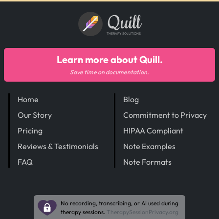
Quill
THERAPY SOLUTIONS
Learn more about Quill.
Save time on documentation.
Home
Blog
Our Story
Commitment to Privacy
Pricing
HIPAA Compliant
Reviews & Testimonials
Note Examples
FAQ
Note Formats
No recording, transcribing, or AI used during
therapy sessions.
TherapySessionPrivacy.org