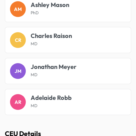
Ashley Mason
AM
PhD
Charles Raison
CR
MD
Jonathan Meyer
JM
MD
Adelaide Robb
AR
MD
CEU Details