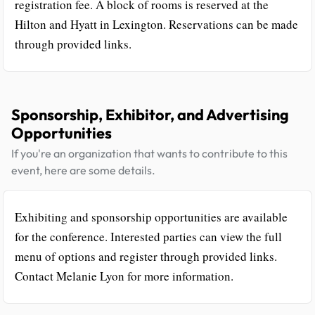
registration fee. A block of rooms is reserved at the
Hilton and Hyatt in Lexington. Reservations can be made
through provided links.
Sponsorship, Exhibitor, and Advertising
Opportunities
If you're an organization that wants to contribute to this
event, here are some details.
Exhibiting and sponsorship opportunities are available
for the conference. Interested parties can view the full
menu of options and register through provided links.
Contact Melanie Lyon for more information.