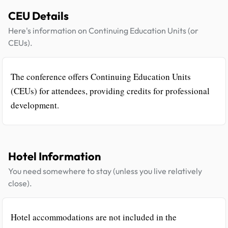
CEU Details
Here's information on Continuing Education Units (or
CEUs).
The conference offers Continuing Education Units
(CEUs) for attendees, providing credits for professional
development.
Hotel Information
You need somewhere to stay (unless you live relatively
close).
Hotel accommodations are not included in the