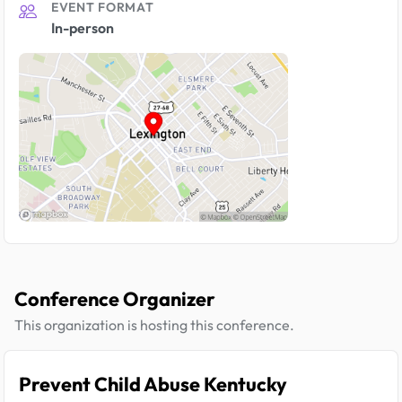
EVENT FORMAT
In-person
Conference Organizer
This organization is hosting this conference.
Prevent Child Abuse Kentucky