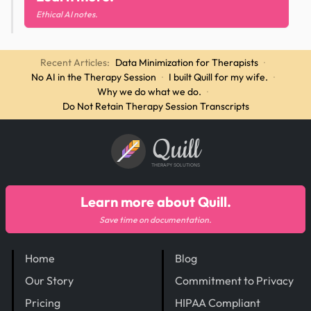
Ethical AI notes.
Recent Articles:
Data Minimization for Therapists
·
No AI in the Therapy Session
·
I built Quill for my wife.
·
Why we do what we do.
·
Do Not Retain Therapy Session Transcripts
Quill
THERAPY SOLUTIONS
Learn more about Quill.
Save time on documentation.
Home
Blog
Our Story
Commitment to Privacy
Pricing
HIPAA Compliant