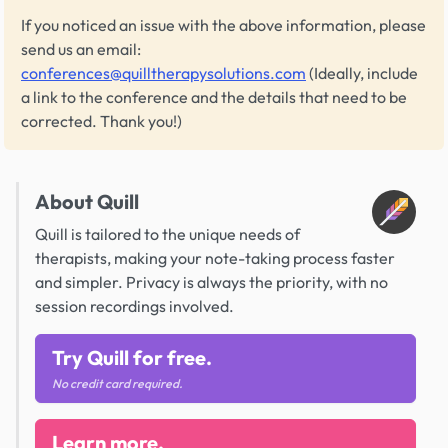
If you noticed an issue with the above information, please
send us an email:
conferences@quilltherapysolutions.com
(Ideally, include
a link to the conference and the details that need to be
corrected. Thank you!)
About Quill
Quill is tailored to the unique needs of
therapists, making your note-taking process faster
and simpler. Privacy is always the priority, with no
session recordings involved.
Try Quill for free.
No credit card required.
Learn more.