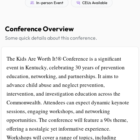
In-person Event
CEUs Available
Conference Overview
Some quick details about this conference.
The Kids Are Worth It!® Conference is a significant
event in Kentucky, celebrating 30 years of prevention
education, networking, and partnerships. It aims to
advance child abuse and neglect prevention,
intervention, and investigation education across the
Commonwealth. Attendees can expect dynamic keynote
sessions, engaging workshops, and networking
opportunities. The conference will feature a 90s theme,
offering a nostalgic yet informative experience.
Workshops will cover a range of topics, including