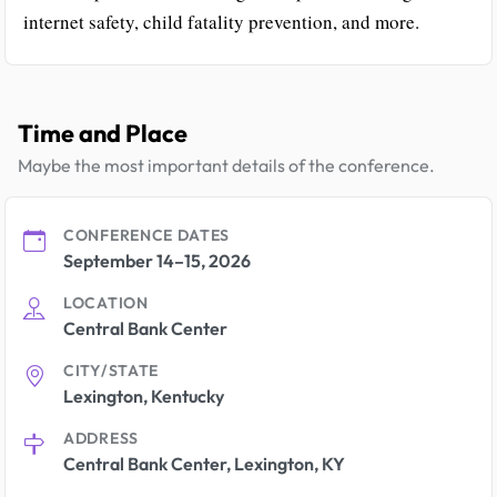
internet safety, child fatality prevention, and more.
Time and Place
Maybe the most important details of the conference.
CONFERENCE DATES
September 14–15, 2026
LOCATION
Central Bank Center
CITY/STATE
Lexington, Kentucky
ADDRESS
Central Bank Center, Lexington, KY