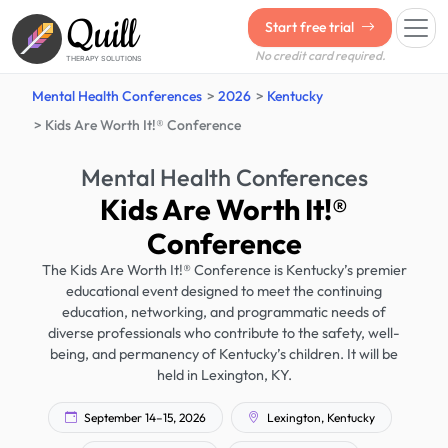
Quill
Start free trial
No credit card required.
THERAPY SOLUTIONS
Mental Health Conferences
2026
Kentucky
Kids Are Worth It!® Conference
Mental Health Conferences
Kids Are Worth It!®
Conference
The Kids Are Worth It!® Conference is Kentucky’s premier
educational event designed to meet the continuing
education, networking, and programmatic needs of
diverse professionals who contribute to the safety, well-
being, and permanency of Kentucky’s children. It will be
held in Lexington, KY.
September 14–15, 2026
Lexington, Kentucky