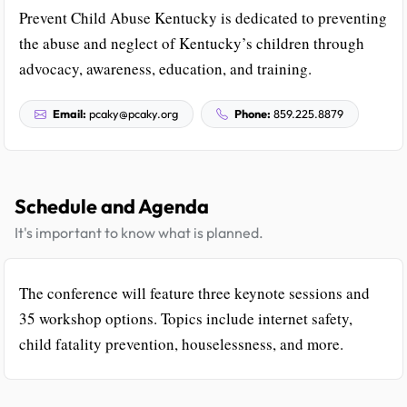
Prevent Child Abuse Kentucky is dedicated to preventing
the abuse and neglect of Kentucky’s children through
advocacy, awareness, education, and training.
Email:
pcaky@pcaky.org
Phone:
859.225.8879
Schedule and Agenda
It's important to know what is planned.
The conference will feature three keynote sessions and
35 workshop options. Topics include internet safety,
child fatality prevention, houselessness, and more.