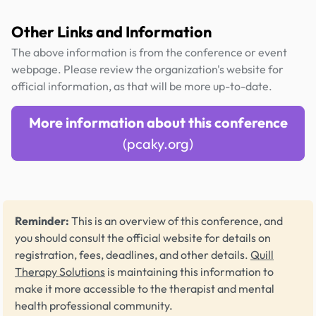
Other Links and Information
The above information is from the conference or event
webpage. Please review the organization's website for
official information, as that will be more up-to-date.
More information about this conference
(pcaky.org)
Reminder:
This is an overview of this conference, and
you should consult the official website for details on
registration, fees, deadlines, and other details.
Quill
Therapy Solutions
is maintaining this information to
make it more accessible to the therapist and mental
health professional community.