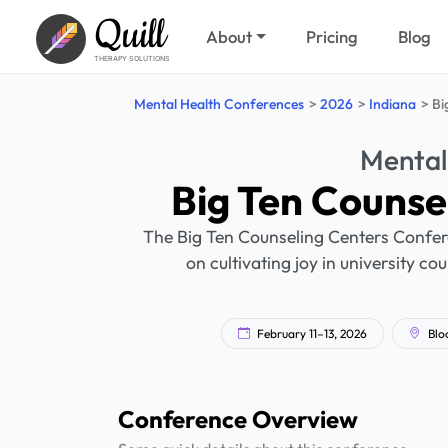
Quill
About
Pricing
Blog
THERAPY SOLUTIONS
Mental Health Conferences
2026
Indiana
Bi
Mental
Big Ten Counse
The Big Ten Counseling Centers Confere
on cultivating joy in university co
February 11–13, 2026
Blo
Conference Overview