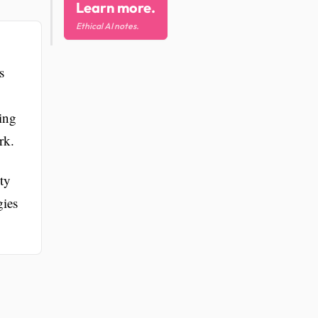
Learn more.
Ethical AI notes.
s
ring
rk.
ty
gies