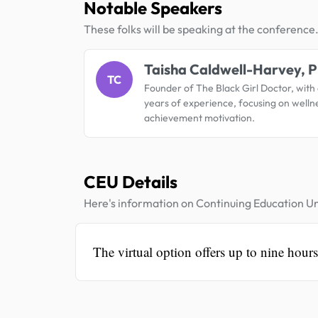
Notable Speakers
These folks will be speaking at the conference
Taisha Caldwell-Harvey, P
TC
Founder of The Black Girl Doctor, with
years of experience, focusing on welln
achievement motivation.
CEU Details
Here's information on Continuing Education Un
The virtual option offers up to nine hour