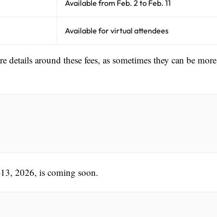
Available from Feb. 2 to Feb. 11
Available for virtual attendees
ore details around these fees, as sometimes they can be more
-13, 2026, is coming soon.