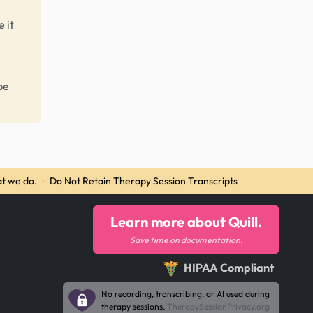
 it
be
t we do.
·
Do Not Retain Therapy Session Transcripts
Learn more about Quill.
Save time on documentation.
HIPAA Compliant
No recording, transcribing, or AI used during
therapy sessions.
TherapySessionPrivacy.org