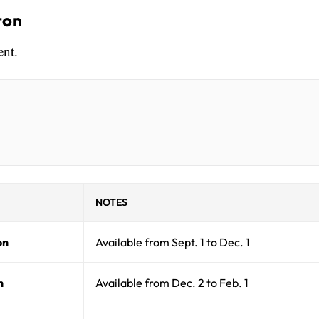
ton
ent.
NOTES
on
Available from Sept. 1 to Dec. 1
n
Available from Dec. 2 to Feb. 1