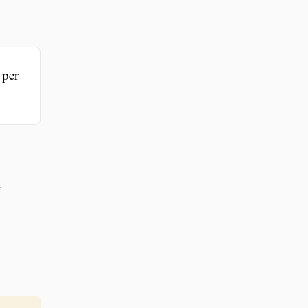
 per
r