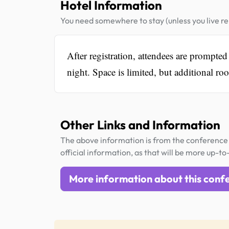
Hotel Information
You need somewhere to stay (unless you live rel
After registration, attendees are prompte
night. Space is limited, but additional r
Other Links and Information
The above information is from the conference 
official information, as that will be more up-to
More information about this conf