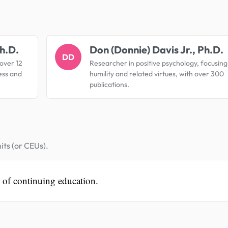
.
h.D.
Don (Donnie) Davis Jr., Ph.D.
DD
 over 12
Researcher in positive psychology, focusing
ess and
humility and related virtues, with over 300
publications.
its (or CEUs).
s of continuing education.