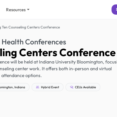
Resources
g Ten Counseling Centers Conference
 Health Conferences
ling Centers Conference
nce will be held at Indiana University Bloomington, focus
unseling center work. It offers both in-person and virtual
attendance options.
omington, Indiana
Hybrid Event
CEUs Available