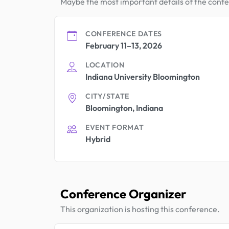
Maybe the most important details of the conf
CONFERENCE DATES
February 11–13, 2026
LOCATION
Indiana University Bloomington
CITY/STATE
Bloomington, Indiana
EVENT FORMAT
Hybrid
Conference Organizer
This organization is hosting this conference.