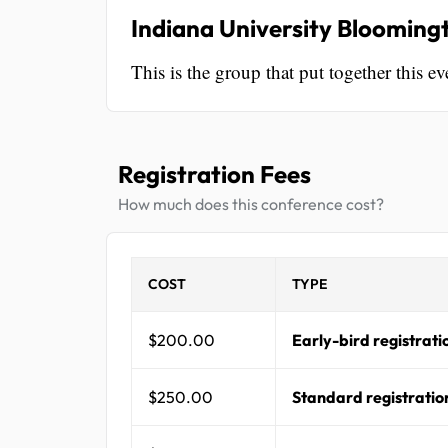
Indiana University Blooming
This is the group that put together this ev
Registration Fees
How much does this conference cost?
COST
TYPE
$200.00
Early-bird registrati
$250.00
Standard registratio