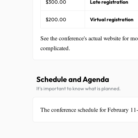
$300.00
Late registration
$200.00
Virtual registration
See the conference's actual website for m
complicated.
Schedule and Agenda
It's important to know what is planned.
The conference schedule for February 11