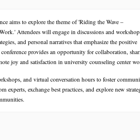
ce aims to explore the theme of 'Riding the Wave –
ork.' Attendees will engage in discussions and workshop
ategies, and personal narratives that emphasize the positive
e conference provides an opportunity for collaboration, sha
mote joy and satisfaction in university counseling center wo
rkshops, and virtual conversation hours to foster communi
om experts, exchange best practices, and explore new strate
mmunities.