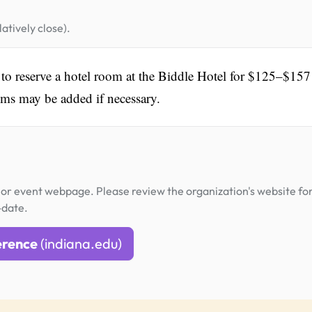
atively close).
d to reserve a hotel room at the Biddle Hotel for $125–$157
ooms may be added if necessary.
or event webpage. Please review the organization's website fo
-date.
erence
(indiana.edu)