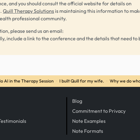
ce, and you should consult the official website for details on
s.
Quill Therapy Solutions
is maintaining this information to make
health professional community.
tion, please send us an email:
lly, include a link to the conference and the details that need to 
o AI in the Therapy Session
·
I built Quill for my wife.
·
Why we do wha
Blog
Commitment to Privacy
Testimonials
Note Examples
Note Formats