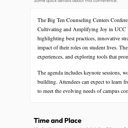
Some quick details about this conference.
The Big Ten Counseling Centers Conferen
Cultivating and Amplifying Joy in UCC W
highlighting best practices, innovative str
impact of their roles on student lives. Th
experiences, and exploring tools that pro
The agenda includes keynote sessions, wo
building. Attendees can expect to learn fr
to meet the evolving needs of campus co
Time and Place