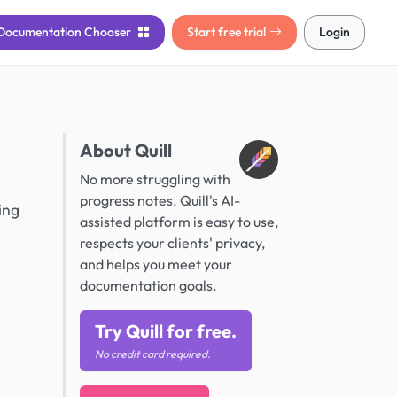
Documentation
Chooser
Start free trial
Login
About Quill
No more struggling with
progress notes. Quill's AI-
ing
assisted platform is easy to use,
respects your clients' privacy,
and helps you meet your
documentation goals.
Try Quill for free.
No credit card required.