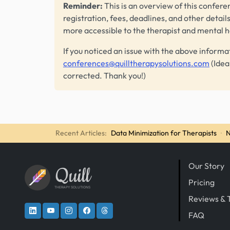
Reminder:
This is an overview of this conferen
registration, fees, deadlines, and other detail
more accessible to the therapist and mental 
If you noticed an issue with the above informa
conferences@quilltherapysolutions.com
(Idea
corrected. Thank you!)
Recent Articles:
Data Minimization for Therapists
·
N
Our Story
Quill
Pricing
THERAPY SOLUTIONS
Reviews & 
FAQ