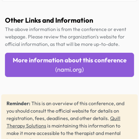
Other Links and Information
The above information is from the conference or event
webpage. Please review the organization's website for
official information, as that will be more up-to-date.
More information about this conference
(nami.org)
Reminder:
This is an overview of this conference, and
you should consult the official website for details on
registration, fees, deadlines, and other details.
Quill
Therapy Solutions
is maintaining this information to
make it more accessible to the therapist and mental