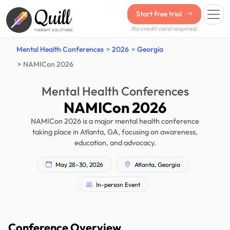
Quill
Start free trial
No credit card required.
THERAPY SOLUTIONS
Mental Health Conferences
2026
Georgia
NAMICon 2026
Mental Health Conferences
NAMICon 2026
NAMICon 2026 is a major mental health conference
taking place in Atlanta, GA, focusing on awareness,
education, and advocacy.
May 28–30, 2026
Atlanta, Georgia
In-person Event
Conference Overview