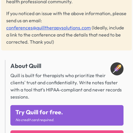
health professional community.
If you noticed an issue with the above information, please
send us an email:
conferences@quilltherapysolutions.com
(Ideally, include
a link to the conference and the details that need to be
corrected. Thank you!)
About Quill
Quill is built for therapists who prioritize their
clients' trust and confidentiality. Write notes faster
with a tool that’s HIPAA-compliant and never records
sessions.
Try Quill for free.
No credit card required.