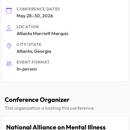
CONFERENCE DATES
May 28–30, 2026
LOCATION
Atlanta Marriott Marquis
CITY/STATE
Atlanta, Georgia
EVENT FORMAT
In-person
Conference Organizer
This organization is hosting this conference.
National Alliance on Mental Illness