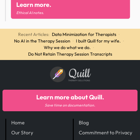
Learn more.
Ethical AI notes.
Recent Articles:
Data Minimization for Therapists
·
No AI in the Therapy Session
·
I built Quill for my wife.
·
Why we do what we do.
·
Do Not Retain Therapy Session Transcripts
Quill
THERAPY SOLUTIONS
Learn more about Quill.
Save time on documentation.
Home
Blog
Our Story
Commitment to Privacy