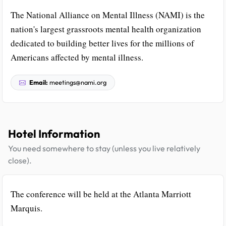
The National Alliance on Mental Illness (NAMI) is the
nation's largest grassroots mental health organization
dedicated to building better lives for the millions of
Americans affected by mental illness.
Email:
meetings@nami.org
Hotel Information
You need somewhere to stay (unless you live relatively
close).
The conference will be held at the Atlanta Marriott
Marquis.