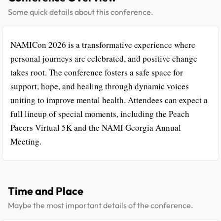
Some quick details about this conference.
NAMICon 2026 is a transformative experience where
personal journeys are celebrated, and positive change
takes root. The conference fosters a safe space for
support, hope, and healing through dynamic voices
uniting to improve mental health. Attendees can expect a
full lineup of special moments, including the Peach
Pacers Virtual 5K and the NAMI Georgia Annual
Meeting.
Time and Place
Maybe the most important details of the conference.