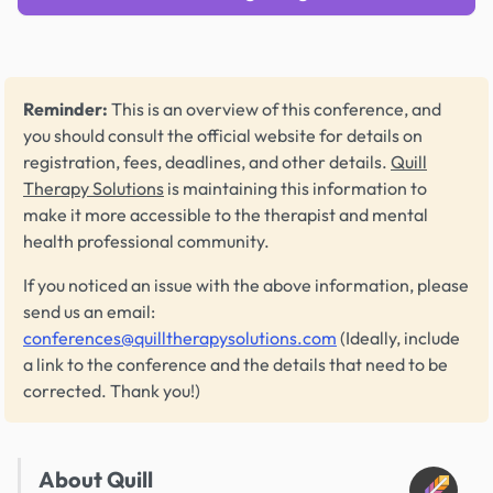
Reminder:
This is an overview of this conference, and
you should consult the official website for details on
registration, fees, deadlines, and other details.
Quill
Therapy Solutions
is maintaining this information to
make it more accessible to the therapist and mental
health professional community.
If you noticed an issue with the above information, please
send us an email:
conferences@quilltherapysolutions.com
(Ideally, include
a link to the conference and the details that need to be
corrected. Thank you!)
About Quill