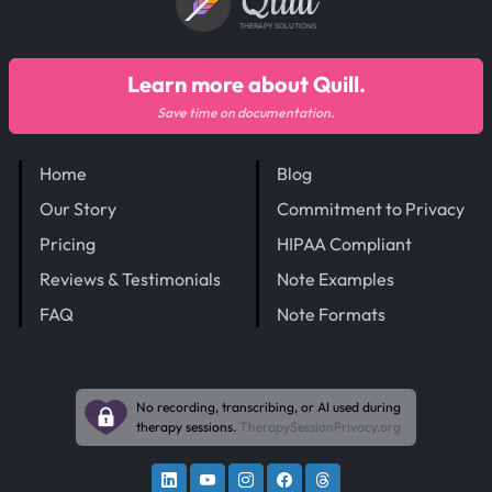
Quill
THERAPY SOLUTIONS
Learn more about Quill.
Save time on documentation.
Home
Blog
Our Story
Commitment to Privacy
Pricing
HIPAA Compliant
Reviews & Testimonials
Note Examples
FAQ
Note Formats
No recording, transcribing, or AI used during
therapy sessions.
TherapySessionPrivacy.org