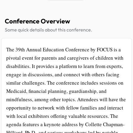
Conference Overview
Some quick details about this conference.
The 39th Annual Education Conference by FOCUS is a
pivotal event for parents and caregivers of children with
disabilities. It provides a platform to learn from experts,
engage in discussions, and connect with others facing
similar challenges. The conference includes sessions on
Medicaid, financial planning, guardianship, and
mindfulness, among other topics. Attendees will have the
opportunity to network with fellow families and interact
with local exhibitors offering valuable resources. The
agenda features a keynote address by Collette Chapman-
Hilliard, Ph.D., and various workshops led by notable