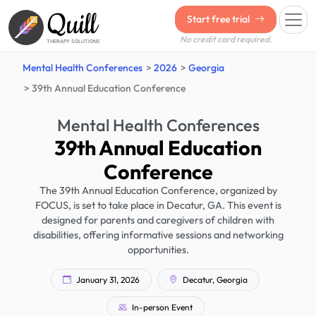
Quill
Start free trial
No credit card required.
THERAPY SOLUTIONS
Mental Health Conferences
2026
Georgia
39th Annual Education Conference
Mental Health Conferences
39th Annual Education
Conference
The 39th Annual Education Conference, organized by
FOCUS, is set to take place in Decatur, GA. This event is
designed for parents and caregivers of children with
disabilities, offering informative sessions and networking
opportunities.
January 31, 2026
Decatur, Georgia
In-person Event