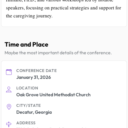
speakers, focusing on practical strategies and support for
the caregiving journey.
Time and Place
Maybe the most important details of the conference.
CONFERENCE DATE
January 31, 2026
LOCATION
Oak Grove United Methodist Church
CITY/STATE
Decatur, Georgia
ADDRESS