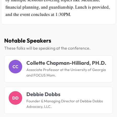
financial planning, and guardianship. Lunch is provided,
and the event concludes at 1:30PM.
Notable Speakers
These folks will be speaking at the conference.
Collette Chapman-Hilliard, PH.D.
CC
Associate Professor at the University of Georgia
and FOCUS Mom.
Debbie Dobbs
DD
Founder & Managing Director at Debbie Dobbs
Advocacy, LLC.