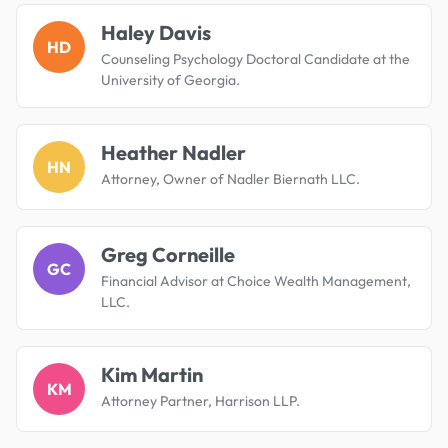
Haley Davis
HD
Counseling Psychology Doctoral Candidate at the
University of Georgia.
Heather Nadler
HN
Attorney, Owner of Nadler Biernath LLC.
Greg Corneille
GC
Financial Advisor at Choice Wealth Management,
LLC.
Kim Martin
KM
Attorney Partner, Harrison LLP.