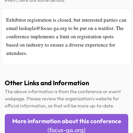
Exhibitor registration is closed, but interested parties can
email lashayla@focus-ga.org to be put on a waitlist. The
conference implements a limit on registration spots
based on industry to ensure a diverse experience for
attendees.
Other Links and Information
The above information is from the conference or event
webpage. Please review the organization's website for
official information, as that will be more up-to-date.
More information about this conference
(focus-ga.org)