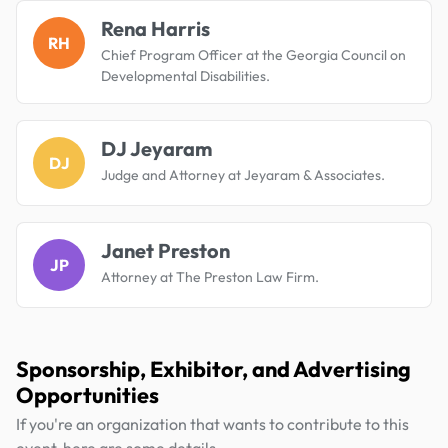
Rena Harris
RH
Chief Program Officer at the Georgia Council on
Developmental Disabilities.
DJ Jeyaram
DJ
Judge and Attorney at Jeyaram & Associates.
Janet Preston
JP
Attorney at The Preston Law Firm.
Sponsorship, Exhibitor, and Advertising
Opportunities
If you're an organization that wants to contribute to this
event, here are some details.