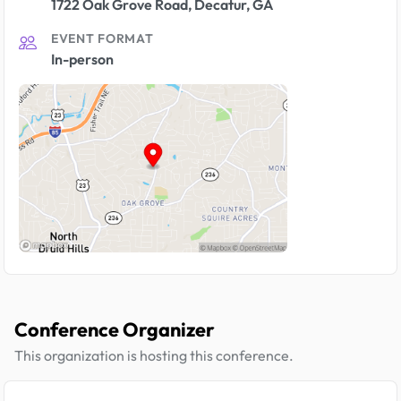
1722 Oak Grove Road, Decatur, GA
EVENT FORMAT
In-person
Conference Organizer
This organization is hosting this conference.