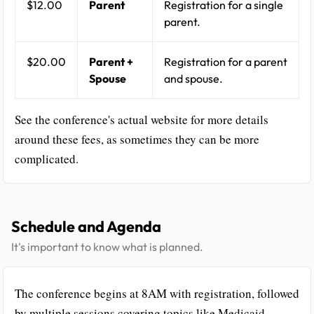
$12.00
Parent
Registration for a single
parent.
$20.00
Parent +
Registration for a parent
Spouse
and spouse.
See the conference's actual website for more details
around these fees, as sometimes they can be more
complicated.
Schedule and Agenda
It's important to know what is planned.
The conference begins at 8AM with registration, followed
by multiple sessions covering topics like Medicaid,