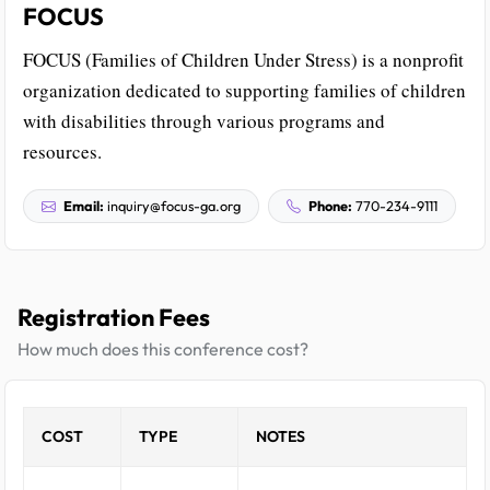
FOCUS
FOCUS (Families of Children Under Stress) is a nonprofit
organization dedicated to supporting families of children
with disabilities through various programs and
resources.
Email:
inquiry@focus-ga.org
Phone:
770-234-9111
Registration Fees
How much does this conference cost?
COST
TYPE
NOTES