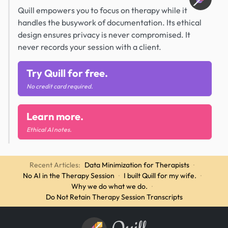
Quill empowers you to focus on therapy while it
handles the busywork of documentation. Its ethical
design ensures privacy is never compromised. It
never records your session with a client.
Try Quill for free.
No credit card required.
Learn more.
Ethical AI notes.
Recent Articles:
Data Minimization for Therapists
·
No AI in the Therapy Session
·
I built Quill for my wife.
·
Why we do what we do.
·
Do Not Retain Therapy Session Transcripts