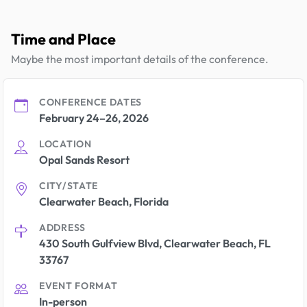
Time and Place
Maybe the most important details of the conference.
CONFERENCE DATES
February 24–26, 2026
LOCATION
Opal Sands Resort
CITY/STATE
Clearwater Beach, Florida
ADDRESS
430 South Gulfview Blvd, Clearwater Beach, FL
33767
EVENT FORMAT
In-person