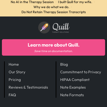
No AI in the Therapy Session
·
I built Quill for my wife.
·
Why we do what we do.
·
Do Not Retain Therapy Session Transcripts
Quill
THERAPY SOLUTIONS
Learn more about Quill.
Save time on documentation.
Home
Blog
Our Story
Commitment to Privacy
Pricing
HIPAA Compliant
Reviews & Testimonials
Note Examples
FAQ
Note Formats