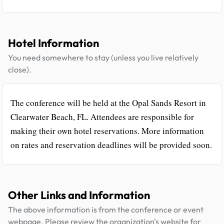
Hotel Information
You need somewhere to stay (unless you live relatively
close).
The conference will be held at the Opal Sands Resort in
Clearwater Beach, FL. Attendees are responsible for
making their own hotel reservations. More information
on rates and reservation deadlines will be provided soon.
Other Links and Information
The above information is from the conference or event
webpage. Please review the organization's website for