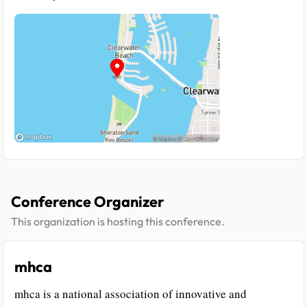
Conference Organizer
This organization is hosting this conference.
mhca
mhca is a national association of innovative and