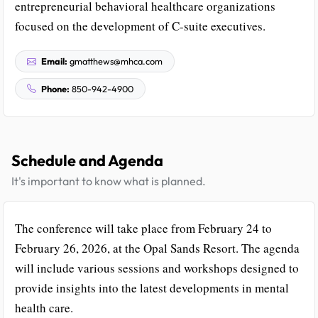
entrepreneurial behavioral healthcare organizations
focused on the development of C-suite executives.
Email:
gmatthews@mhca.com
Phone:
850-942-4900
Schedule and Agenda
It's important to know what is planned.
The conference will take place from February 24 to
February 26, 2026, at the Opal Sands Resort. The agenda
will include various sessions and workshops designed to
provide insights into the latest developments in mental
health care.