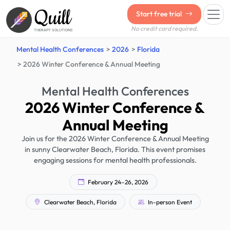
Quill
Start free trial
No credit card required.
THERAPY SOLUTIONS
Mental Health Conferences
2026
Florida
2026 Winter Conference & Annual Meeting
Mental Health Conferences
2026 Winter Conference &
Annual Meeting
Join us for the 2026 Winter Conference & Annual Meeting
in sunny Clearwater Beach, Florida. This event promises
engaging sessions for mental health professionals.
February 24–26, 2026
Clearwater Beach, Florida
In-person Event