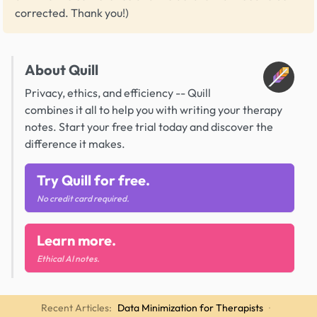
corrected. Thank you!)
About Quill
Privacy, ethics, and efficiency -- Quill
combines it all to help you with writing your therapy
notes. Start your free trial today and discover the
difference it makes.
Try Quill for free.
No credit card required.
Learn more.
Ethical AI notes.
Recent Articles:
Data Minimization for Therapists
·