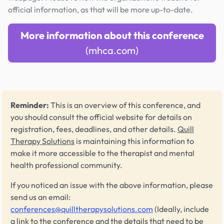
official information, as that will be more up-to-date.
More information about this conference
(mhca.com)
Reminder:
This is an overview of this conference, and
you should consult the official website for details on
registration, fees, deadlines, and other details.
Quill
Therapy Solutions
is maintaining this information to
make it more accessible to the therapist and mental
health professional community.
If you noticed an issue with the above information, please
send us an email:
conferences@quilltherapysolutions.com
(Ideally, include
a link to the conference and the details that need to be