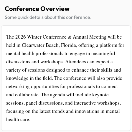
Conference Overview
Some quick details about this conference.
The 2026 Winter Conference & Annual Meeting will be
held in Clearwater Beach, Florida, offering a platform for
mental health professionals to engage in meaningful
discussions and workshops. Attendees can expect a
variety of sessions designed to enhance their skills and
knowledge in the field. The conference will also provide
networking opportunities for professionals to connect
and collaborate. The agenda will include keynote
sessions, panel discussions, and interactive workshops,
focusing on the latest trends and innovations in mental
health care.