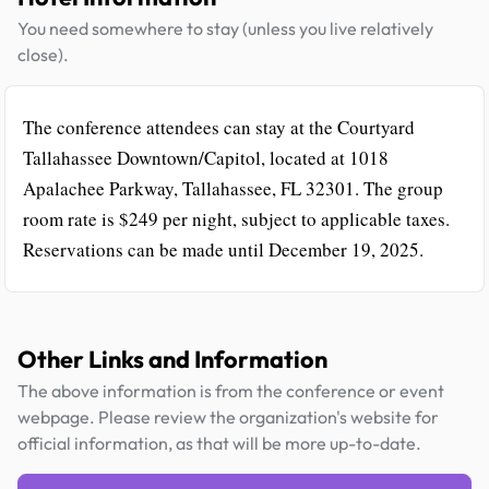
You need somewhere to stay (unless you live relatively
close).
The conference attendees can stay at the Courtyard
Tallahassee Downtown/Capitol, located at 1018
Apalachee Parkway, Tallahassee, FL 32301. The group
room rate is $249 per night, subject to applicable taxes.
Reservations can be made until December 19, 2025.
Other Links and Information
The above information is from the conference or event
webpage. Please review the organization's website for
official information, as that will be more up-to-date.