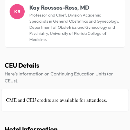
Kay Roussos-Ross, MD
KR
Professor and Chief, Division Academic
Specialists in General Obstetrics and Gynecology,
Department of Obstetrics and Gynecology and
Psychiatry, University of Florida College of
Medicine.
CEU Details
Here's information on Continuing Education Units (or
CEUs).
CME and CEU credits are available for attendees.
Hotel Information