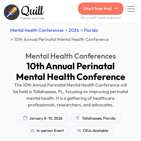
Quill
Start free trial
No credit card required.
THERAPY SOLUTIONS
Mental Health Conferences
2026
Florida
10th Annual Perinatal Mental Health Conference
Mental Health Conferences
10th Annual Perinatal
Mental Health Conference
The 10th Annual Perinatal Mental Health Conference will
be held in Tallahassee, FL, focusing on improving perinatal
mental health. It is a gathering of healthcare
professionals, researchers, and advocates.
January 8–10, 2026
Tallahassee, Florida
In-person Event
CEUs Available