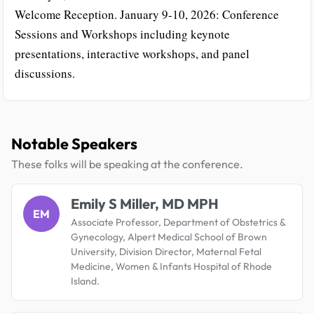
Welcome Reception. January 9-10, 2026: Conference
Sessions and Workshops including keynote
presentations, interactive workshops, and panel
discussions.
Notable Speakers
These folks will be speaking at the conference.
Emily S Miller, MD MPH
EM
Associate Professor, Department of Obstetrics &
Gynecology, Alpert Medical School of Brown
University, Division Director, Maternal Fetal
Medicine, Women & Infants Hospital of Rhode
Island.