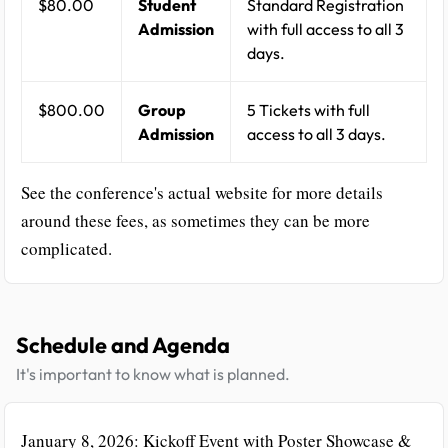
$80.00
Student
Standard Registration
Admission
with full access to all 3
days.
$800.00
Group
5 Tickets with full
Admission
access to all 3 days.
See the conference's actual website for more details
around these fees, as sometimes they can be more
complicated.
Schedule and Agenda
It's important to know what is planned.
January 8, 2026: Kickoff Event with Poster Showcase &