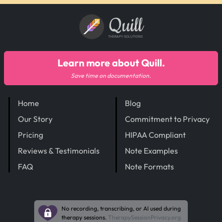
Quill
THERAPY SOLUTIONS
Learn more about Quill.
Save time on documentation.
Home
Blog
Our Story
Commitment to Privacy
Pricing
HIPAA Compliant
Reviews & Testimonials
Note Examples
FAQ
Note Formats
No recording, transcribing, or AI used during
therapy sessions.
TherapySessionPrivacy.org