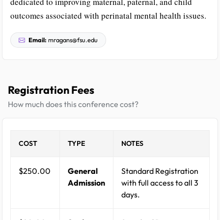
dedicated to improving maternal, paternal, and child
outcomes associated with perinatal mental health issues.
Email:
mragans@fsu.edu
Registration Fees
How much does this conference cost?
COST
TYPE
NOTES
$250.00
General
Standard Registration
Admission
with full access to all 3
days.