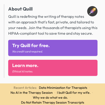
About Quill
Quill is redefining the writing of therapy notes
with an approach that's fast, private, and tailored to
your needs. Join the thousands of therapists using this
HIPAA-compliant tool to save time and stay secure.
Try Quill for free.
No credit card required.
Learn more.
Ethical AI notes.
Recent Articles:
Data Minimization for Therapists
·
No AI in the Therapy Session
·
I built Quill for my wife.
·
Why we do what we do.
·
Do Not Retain Therapy Session Transcripts