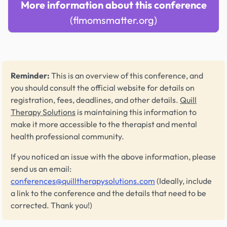
More information about this conference
(flmomsmatter.org)
Reminder:
This is an overview of this conference, and
you should consult the official website for details on
registration, fees, deadlines, and other details.
Quill
Therapy Solutions
is maintaining this information to
make it more accessible to the therapist and mental
health professional community.
If you noticed an issue with the above information, please
send us an email:
conferences@quilltherapysolutions.com
(Ideally, include
a link to the conference and the details that need to be
corrected. Thank you!)