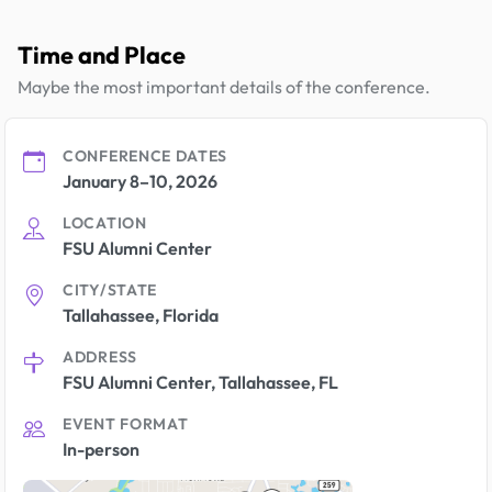
Time and Place
Maybe the most important details of the conference.
CONFERENCE DATES
January 8–10, 2026
LOCATION
FSU Alumni Center
CITY/STATE
Tallahassee, Florida
ADDRESS
FSU Alumni Center, Tallahassee, FL
EVENT FORMAT
In-person