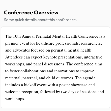
Conference Overview
Some quick details about this conference.
The 10th Annual Perinatal Mental Health Conference is a
premier event for healthcare professionals, researchers,
and advocates focused on perinatal mental health.
Attendees can expect keynote presentations, interactive
workshops, and panel discussions. The conference aims
to foster collaborations and innovations to improve
maternal, paternal, and child outcomes. The agenda
includes a kickoff event with a poster showcase and
welcome reception, followed by two days of sessions and
workshops.