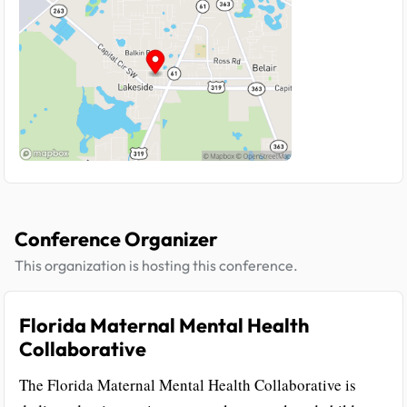
Conference Organizer
This organization is hosting this conference.
Florida Maternal Mental Health
Collaborative
The Florida Maternal Mental Health Collaborative is