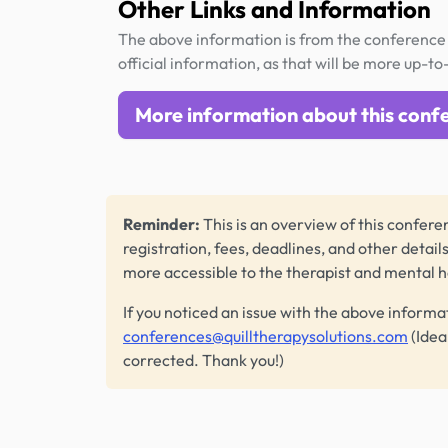
Other Links and Information
The above information is from the conference 
official information, as that will be more up-to
More information about this conf
Reminder:
This is an overview of this conferen
registration, fees, deadlines, and other detail
more accessible to the therapist and mental 
If you noticed an issue with the above informa
conferences@quilltherapysolutions.com
(Idea
corrected. Thank you!)