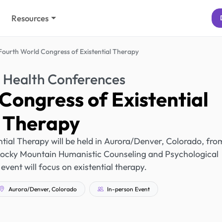
Resources
Fourth World Congress of Existential Therapy
 Health Conferences
Congress of Existential
Therapy
tial Therapy will be held in Aurora/Denver, Colorado, fro
Rocky Mountain Humanistic Counseling and Psychological
 event will focus on existential therapy.
Aurora/Denver, Colorado
In-person Event