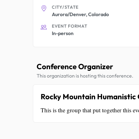
CITY/STATE
Aurora/Denver, Colorado
EVENT FORMAT
In-person
Conference Organizer
This organization is hosting this conference.
Rocky Mountain Humanistic C
This is the group that put together this ev