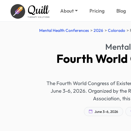
Quill
About
Pricing
Blog
THERAPY SOLUTIONS
Mental Health Conferences
2026
Colorado
Mental
Fourth World 
The Fourth World Congress of Existen
June 3-6, 2026. Organized by the 
Association, this
June 3–6, 2026