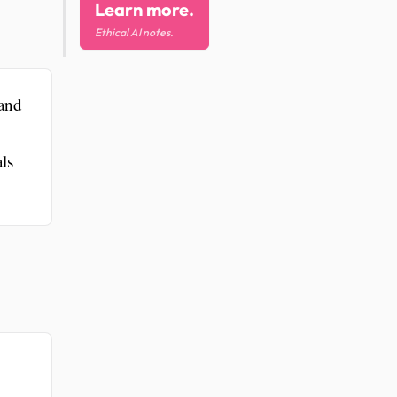
Learn more.
Ethical AI notes.
 and
ls