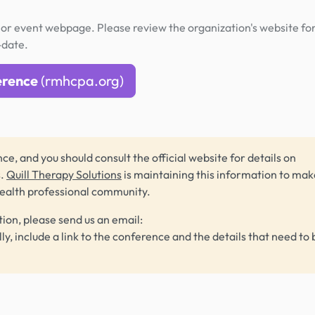
or event webpage. Please review the organization's website fo
-date.
erence
(rmhcpa.org)
ce, and you should consult the official website for details on
s.
Quill Therapy Solutions
is maintaining this information to make
health professional community.
tion, please send us an email:
lly, include a link to the conference and the details that need to 