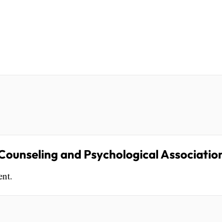
ounseling and Psychological Associatio
ent.