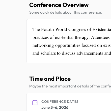
Conference Overview
Some quick details about this conference.
The Fourth World Congress of Existential
practices of existential therapy. Attendee
networking opportunities focused on exist
and scholars to discuss advancements and 
Time and Place
Maybe the most important details of the conf
CONFERENCE DATES
June 3–6, 2026