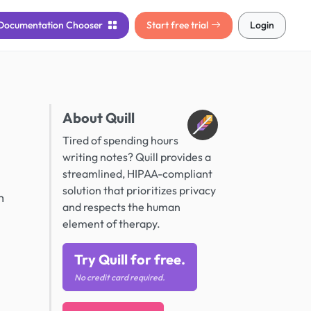
Documentation
Chooser
Start free trial
Login
About Quill
Tired of spending hours
writing notes? Quill provides a
streamlined, HIPAA-compliant
solution that prioritizes privacy
m
and respects the human
element of therapy.
Try Quill for free.
No credit card required.