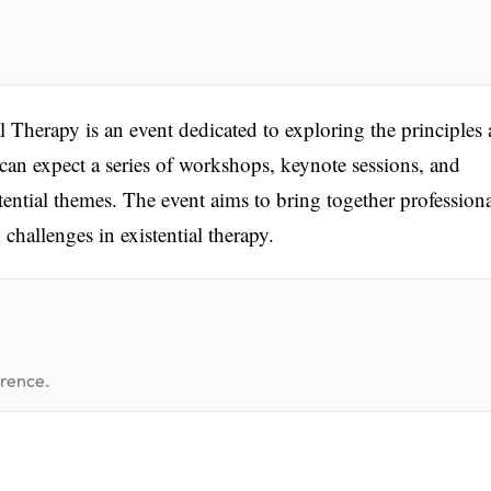
 Therapy is an event dedicated to exploring the principles
s can expect a series of workshops, keynote sessions, and
ential themes. The event aims to bring together professiona
challenges in existential therapy.
erence.