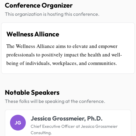
Conference Organizer
This organization is hosting this conference.
Wellness Alliance
The Wellness Alliance aims to elevate and empower
professionals to positively impact the health and well-
being of individuals, workplaces, and communities.
Notable Speakers
These folks will be speaking at the conference.
Jessica Grossmeier, Ph.D.
JG
Chief Executive Officer at Jessica Grossmeier
Consulting.