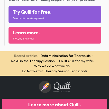
Try Quill for free.
No credit card required.
Learn more.
Ethical AI notes.
Recent Articles:
Data Minimization for Therapists
·
No AI in the Therapy Session
·
I built Quill for my wife.
·
Why we do what we do.
·
Do Not Retain Therapy Session Transcripts
Quill
THERAPY SOLUTIONS
Learn more about Quill.