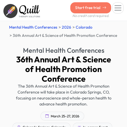
Quill
Start free trial
No credit card required.
THERAPY SOLUTIONS
Mental Health Conferences
2026
Colorado
36th Annual Art & Science of Health Promotion Conference
Mental Health Conferences
36th Annual Art & Science
of Health Promotion
Conference
The 36th Annual Art & Science of Health Promotion
Conference will take place in Colorado Springs, CO,
focusing on neuroscience and whole-person health to
advance health promotion.
March 25–27, 2026
Colorado Springs, Colorado
In-person Event