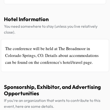
Hotel Information
You need somewhere to stay (unless you live relatively
close).
The conference will be held at The Broadmoor in
Colorado Springs, CO. Details about accommodations
can be found on the conference's hotel/travel page.
Sponsorship, Exhibitor, and Advertising
Opportunities
If you're an organization that wants to contribute to this
event, here are some details.