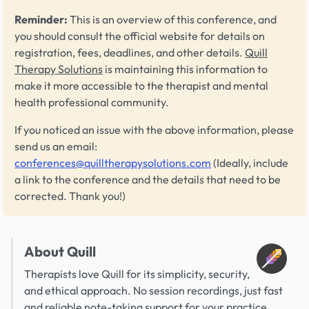
Reminder:
This is an overview of this conference, and
you should consult the official website for details on
registration, fees, deadlines, and other details.
Quill
Therapy Solutions
is maintaining this information to
make it more accessible to the therapist and mental
health professional community.
If you noticed an issue with the above information, please
send us an email:
conferences@quilltherapysolutions.com
(Ideally, include
a link to the conference and the details that need to be
corrected. Thank you!)
About Quill
Therapists love Quill for its simplicity, security,
and ethical approach. No session recordings, just fast
and reliable note-taking support for your practice.