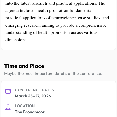
into the latest research and practical applications. The
agenda includes health promotion fundamentals,
practical applications of neuroscience, case studies, and
emerging research, aiming to provide a comprehensive
understanding of health promotion across various
dimensions.
Time and Place
Maybe the most important details of the conference.
CONFERENCE DATES
March 25–27, 2026
LOCATION
The Broadmoor