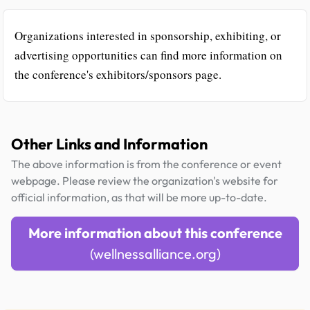
Organizations interested in sponsorship, exhibiting, or
advertising opportunities can find more information on
the conference's exhibitors/sponsors page.
Other Links and Information
The above information is from the conference or event
webpage. Please review the organization's website for
official information, as that will be more up-to-date.
More information about this conference
(wellnessalliance.org)