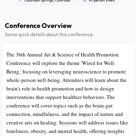
Conference Overview
Some quick details about this conference.
The 36th Annual Art & Science of Health Promotion
Conference will explore the theme 'Wired for Well-
Being,' focusing on leveraging neuroscience to promote
whole-person well-being. Attendees will learn about the
brain's role in health promotion and how to design
interventions that support healthier behaviors. The
conference will cover topics such as the brain-gut
connection, mindfulness, and the impact of nature and
creative arts on healing. Sessions will address issues like
loneliness, obesity, and mental health, offering insights