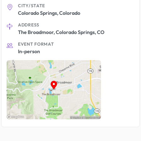
CITY/STATE
Colorado Springs, Colorado
ADDRESS
The Broadmoor, Colorado Springs, CO
EVENT FORMAT
In-person