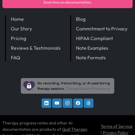
Save time on documentation.
Home
Blog
Our Story
Commitment to Privacy
Pricing
HIPAA Compliant
Reviews & Testimonials
Note Examples
FAQ
Note Formats
No recording, transcribing, or AI used during
therapy sessions.
TherapySessionPrivacy.org
Therapy progress notes and other AI
Terms of Service
documentation are products of
Quill Therapy
|
Privacy Policy