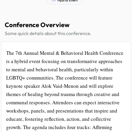
Conference Overview
Some quick details about this conference.
The 7th Annual Mental & Behavioral Health Conference
is a hybrid event focusing on transformative approaches
to mental and behavioral health, particularly within
LGBTQ+ communities. The conference will feature
keynote speaker Alok Vaid-Menon and will explore
themes of healing beyond trauma through creative and
communal responses. Attendees can expect interactive
workshops, panels, and presentations that inspire and
educate, fostering reflection, action, and collective
growth. The agenda includes four tracks: Affirming