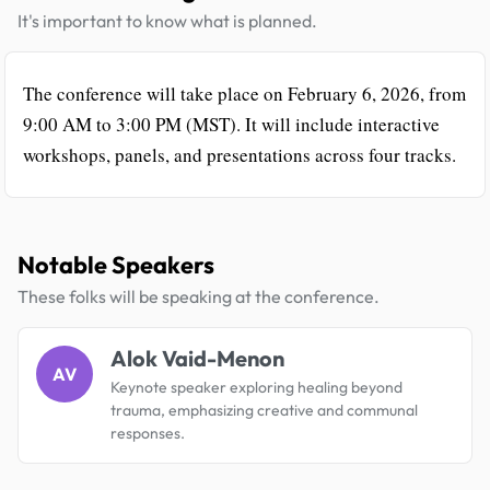
It's important to know what is planned.
The conference will take place on February 6, 2026, from
9:00 AM to 3:00 PM (MST). It will include interactive
workshops, panels, and presentations across four tracks.
Notable Speakers
These folks will be speaking at the conference.
Alok Vaid-Menon
AV
Keynote speaker exploring healing beyond
trauma, emphasizing creative and communal
responses.