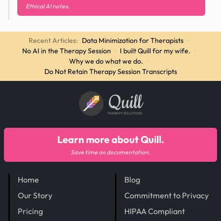
Ethical AI notes.
Recent Articles:
Data Minimization for Therapists
·
No AI in the Therapy Session
·
I built Quill for my wife.
·
Why we do what we do.
·
Do Not Retain Therapy Session Transcripts
Quill
THERAPY SOLUTIONS
Learn more about Quill.
Save time on documentation.
Home
Blog
Our Story
Commitment to Privacy
Pricing
HIPAA Compliant