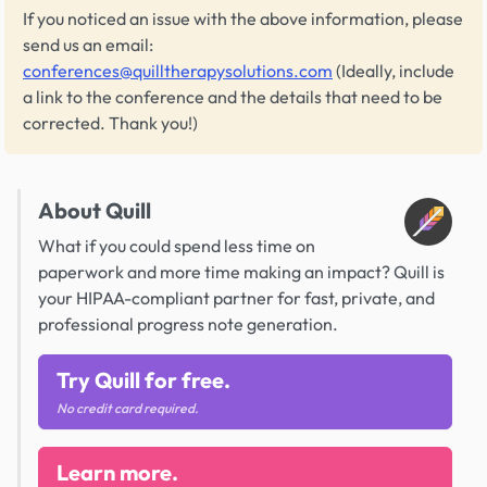
If you noticed an issue with the above information, please
send us an email:
conferences@quilltherapysolutions.com
(Ideally, include
a link to the conference and the details that need to be
corrected. Thank you!)
About Quill
What if you could spend less time on
paperwork and more time making an impact? Quill is
your HIPAA-compliant partner for fast, private, and
professional progress note generation.
Try Quill for free.
No credit card required.
Learn more.