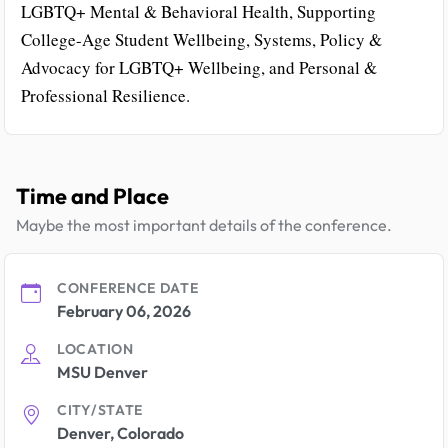
LGBTQ+ Mental & Behavioral Health, Supporting
College-Age Student Wellbeing, Systems, Policy &
Advocacy for LGBTQ+ Wellbeing, and Personal &
Professional Resilience.
Time and Place
Maybe the most important details of the conference.
CONFERENCE DATE
February 06, 2026
LOCATION
MSU Denver
CITY/STATE
Denver, Colorado