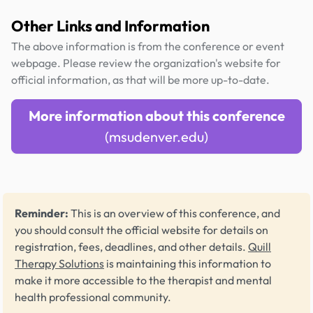
Other Links and Information
The above information is from the conference or event
webpage. Please review the organization's website for
official information, as that will be more up-to-date.
More information about this conference
(msudenver.edu)
Reminder:
This is an overview of this conference, and
you should consult the official website for details on
registration, fees, deadlines, and other details.
Quill
Therapy Solutions
is maintaining this information to
make it more accessible to the therapist and mental
health professional community.