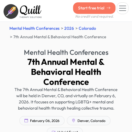
Quill
Start free trial
No credit card required.
THERAPY SOLUTIONS
Mental Health Conferences
2026
Colorado
7th Annual Mental & Behavioral Health Conference
Mental Health Conferences
7th Annual Mental &
Behavioral Health
Conference
The 7th Annual Mental & Behavioral Health Conference
will be held in Denver, CO, and virtually on February 6,
2026. It focuses on supporting LGBTQ+ mental and
behavioral health through healing collective trauma.
February 06, 2026
Denver, Colorado
Hybrid Event