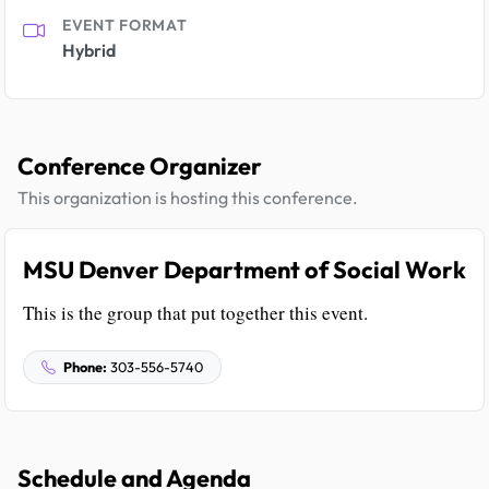
EVENT FORMAT
Hybrid
Conference Organizer
This organization is hosting this conference.
MSU Denver Department of Social Work
This is the group that put together this event.
Phone:
303-556-5740
Schedule and Agenda