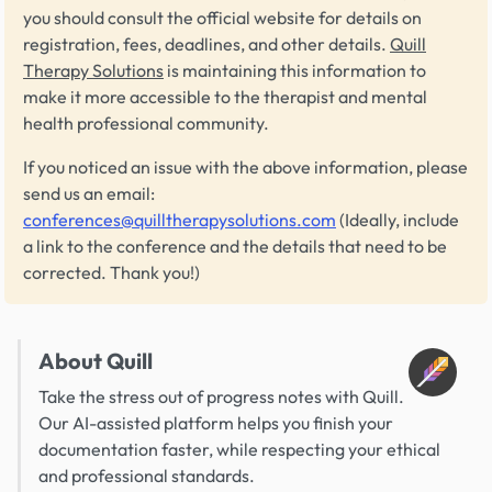
you should consult the official website for details on
registration, fees, deadlines, and other details.
Quill
Therapy Solutions
is maintaining this information to
make it more accessible to the therapist and mental
health professional community.
If you noticed an issue with the above information, please
send us an email:
conferences@quilltherapysolutions.com
(Ideally, include
a link to the conference and the details that need to be
corrected. Thank you!)
About Quill
Take the stress out of progress notes with Quill.
Our AI-assisted platform helps you finish your
documentation faster, while respecting your ethical
and professional standards.