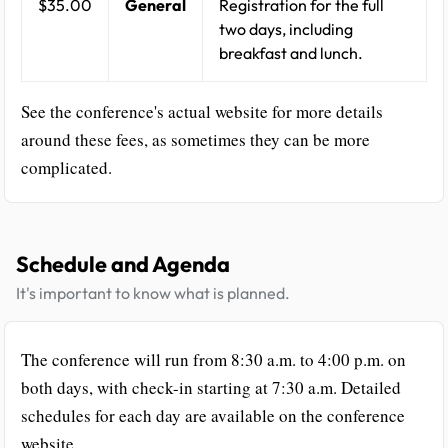
$35.00
General
Registration for the full
two days, including
breakfast and lunch.
See the conference's actual website for more details
around these fees, as sometimes they can be more
complicated.
Schedule and Agenda
It's important to know what is planned.
The conference will run from 8:30 a.m. to 4:00 p.m. on
both days, with check-in starting at 7:30 a.m. Detailed
schedules for each day are available on the conference
website.