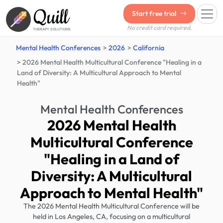
Quill
Start free trial
No credit card required.
THERAPY SOLUTIONS
Mental Health Conferences
2026
California
2026 Mental Health Multicultural Conference "Healing in a
Land of Diversity: A Multicultural Approach to Mental
Health"
Mental Health Conferences
2026 Mental Health
Multicultural Conference
"Healing in a Land of
Diversity: A Multicultural
Approach to Mental Health"
The 2026 Mental Health Multicultural Conference will be
held in Los Angeles, CA, focusing on a multicultural