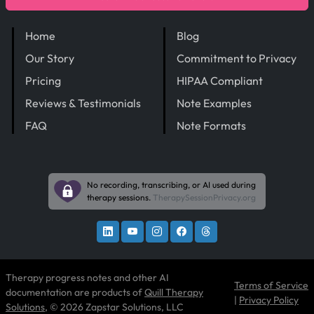
Home
Blog
Our Story
Commitment to Privacy
Pricing
HIPAA Compliant
Reviews & Testimonials
Note Examples
FAQ
Note Formats
No recording, transcribing, or AI used during
therapy sessions.
TherapySessionPrivacy.org
Therapy progress notes and other AI
Terms of Service
documentation are products of
Quill Therapy
|
Privacy Policy
Solutions
, © 2026 Zapstar Solutions, LLC