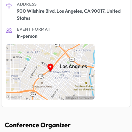
ADDRESS
900 Wilshire Blvd, Los Angeles, CA 90017, United
States
EVENT FORMAT
In-person
Conference Organizer