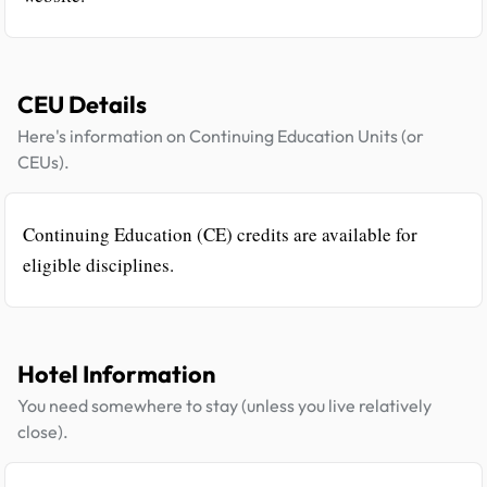
CEU Details
Here's information on Continuing Education Units (or
CEUs).
Continuing Education (CE) credits are available for
eligible disciplines.
Hotel Information
You need somewhere to stay (unless you live relatively
close).