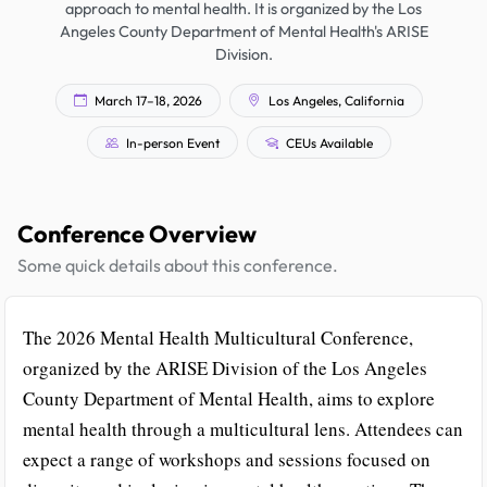
approach to mental health. It is organized by the Los
Angeles County Department of Mental Health's ARISE
Division.
March 17–18, 2026
Los Angeles, California
In-person Event
CEUs Available
Conference Overview
Some quick details about this conference.
The 2026 Mental Health Multicultural Conference,
organized by the ARISE Division of the Los Angeles
County Department of Mental Health, aims to explore
mental health through a multicultural lens. Attendees can
expect a range of workshops and sessions focused on