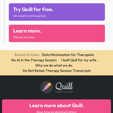
Try Quill for free.
No credit card required.
Learn more.
Ethical AI notes.
Recent Articles:
Data Minimization for Therapists
·
No AI in the Therapy Session
·
I built Quill for my wife.
·
Why we do what we do.
·
Do Not Retain Therapy Session Transcripts
Quill
THERAPY SOLUTIONS
Learn more about Quill.
Save time on documentation.