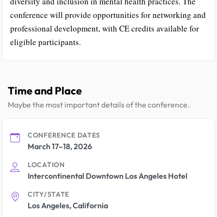
diversity and inclusion in mental health practices. The
conference will provide opportunities for networking and
professional development, with CE credits available for
eligible participants.
Time and Place
Maybe the most important details of the conference.
CONFERENCE DATES
March 17–18, 2026
LOCATION
Intercontinental Downtown Los Angeles Hotel
CITY/STATE
Los Angeles, California