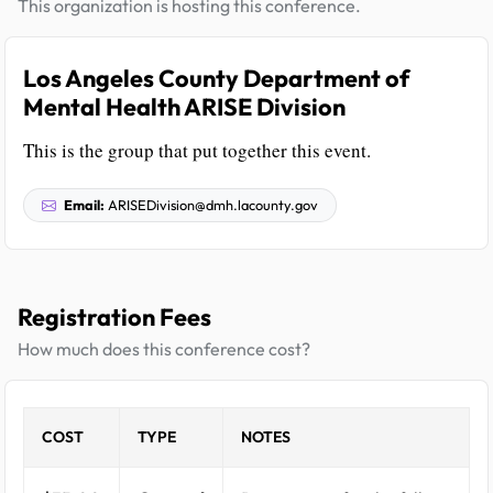
This organization is hosting this conference.
Los Angeles County Department of
Mental Health ARISE Division
This is the group that put together this event.
Email:
ARISEDivision@dmh.lacounty.gov
Registration Fees
How much does this conference cost?
COST
TYPE
NOTES