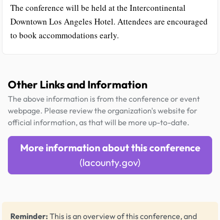
The conference will be held at the Intercontinental
Downtown Los Angeles Hotel. Attendees are encouraged
to book accommodations early.
Other Links and Information
The above information is from the conference or event
webpage. Please review the organization's website for
official information, as that will be more up-to-date.
More information about this conference
(lacounty.gov)
Reminder:
This is an overview of this conference, and