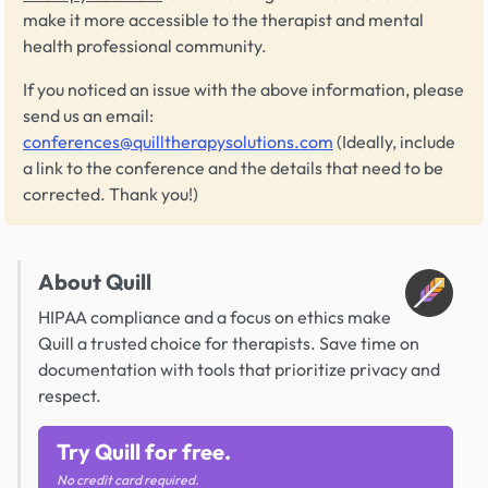
make it more accessible to the therapist and mental
health professional community.
If you noticed an issue with the above information, please
send us an email:
conferences@quilltherapysolutions.com
(Ideally, include
a link to the conference and the details that need to be
corrected. Thank you!)
About Quill
HIPAA compliance and a focus on ethics make
Quill a trusted choice for therapists. Save time on
documentation with tools that prioritize privacy and
respect.
Try Quill for free.
No credit card required.