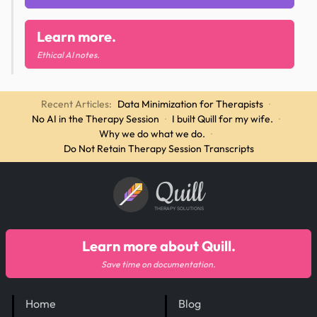
Learn more.
Ethical AI notes.
Recent Articles:
Data Minimization for Therapists
·
No AI in the Therapy Session
·
I built Quill for my wife.
·
Why we do what we do.
·
Do Not Retain Therapy Session Transcripts
Quill
THERAPY SOLUTIONS
Learn more about Quill.
Save time on documentation.
Home
Blog