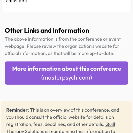
education.
Other Links and Information
The above information is from the conference or event
webpage. Please review the organization's website for
official information, as that will be more up-to-date.
More information about this conference
(masterpsych.com)
Reminder:
This is an overview of this conference, and
you should consult the official website for details on
registration, fees, deadlines, and other details.
Quill
Therapy Solutions
is maintaining this information to