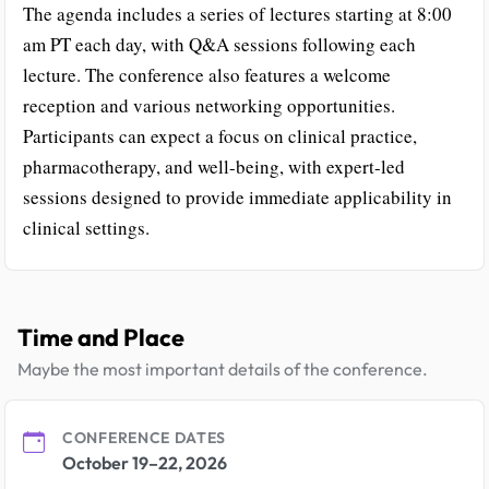
The agenda includes a series of lectures starting at 8:00
am PT each day, with Q&A sessions following each
lecture. The conference also features a welcome
reception and various networking opportunities.
Participants can expect a focus on clinical practice,
pharmacotherapy, and well-being, with expert-led
sessions designed to provide immediate applicability in
clinical settings.
Time and Place
Maybe the most important details of the conference.
CONFERENCE DATES
October 19–22, 2026