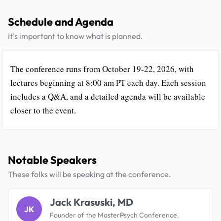
Schedule and Agenda
It's important to know what is planned.
The conference runs from October 19-22, 2026, with
lectures beginning at 8:00 am PT each day. Each session
includes a Q&A, and a detailed agenda will be available
closer to the event.
Notable Speakers
These folks will be speaking at the conference.
Jack Krasuski, MD
JK
Founder of the MasterPsych Conference.