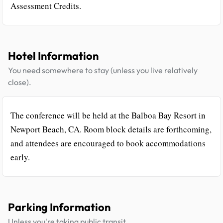
Assessment Credits.
Hotel Information
You need somewhere to stay (unless you live relatively
close).
The conference will be held at the Balboa Bay Resort in
Newport Beach, CA. Room block details are forthcoming,
and attendees are encouraged to book accommodations
early.
Parking Information
Unless you're taking public transit.