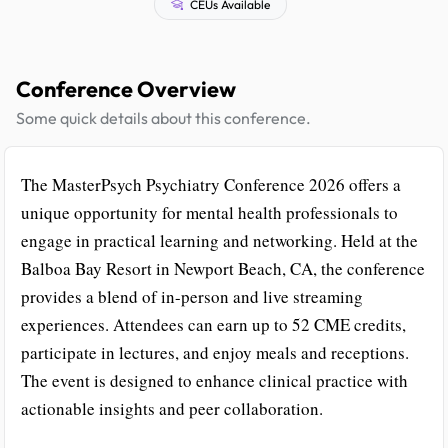
CEUs Available
Conference Overview
Some quick details about this conference.
The MasterPsych Psychiatry Conference 2026 offers a
unique opportunity for mental health professionals to
engage in practical learning and networking. Held at the
Balboa Bay Resort in Newport Beach, CA, the conference
provides a blend of in-person and live streaming
experiences. Attendees can earn up to 52 CME credits,
participate in lectures, and enjoy meals and receptions.
The event is designed to enhance clinical practice with
actionable insights and peer collaboration.