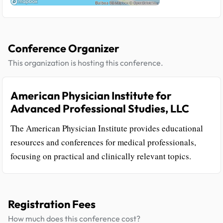
Conference Organizer
This organization is hosting this conference.
American Physician Institute for
Advanced Professional Studies, LLC
The American Physician Institute provides educational
resources and conferences for medical professionals,
focusing on practical and clinically relevant topics.
Registration Fees
How much does this conference cost?