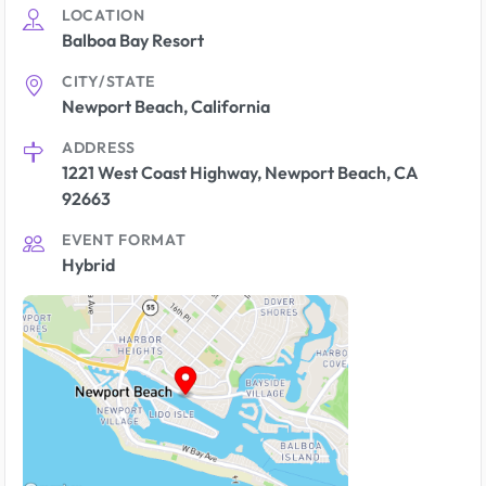
LOCATION
Balboa Bay Resort
CITY/STATE
Newport Beach, California
ADDRESS
1221 West Coast Highway, Newport Beach, CA
92663
EVENT FORMAT
Hybrid