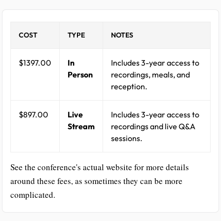
COST
TYPE
NOTES
$1397.00
In
Includes 3-year access to
Person
recordings, meals, and
reception.
$897.00
Live
Includes 3-year access to
Stream
recordings and live Q&A
sessions.
See the conference's actual website for more details
around these fees, as sometimes they can be more
complicated.