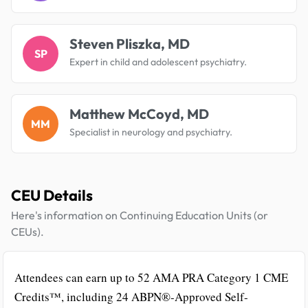
Steven Pliszka, MD
SP
Expert in child and adolescent psychiatry.
Matthew McCoyd, MD
MM
Specialist in neurology and psychiatry.
CEU Details
Here's information on Continuing Education Units (or
CEUs).
Attendees can earn up to 52 AMA PRA Category 1 CME
Credits™, including 24 ABPN®-Approved Self-