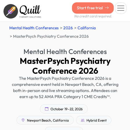
Quill
Start free trial
No credit card required.
THERAPY SOLUTIONS
Mental Health Conferences
2026
California
MasterPsych Psychiatry Conference 2026
Mental Health Conferences
MasterPsych Psychiatry
Conference 2026
The MasterPsych Psychiatry Conference 2026 is a
comprehensive event held in Newport Beach, CA, offering
both in-person and live streaming options. Attendees can
earn up to 52 AMA PRA Category 1 CME Credits™.
October 19–22, 2026
Newport Beach, California
Hybrid Event