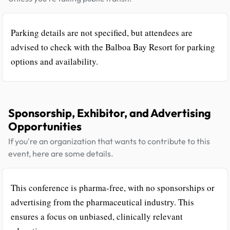
Parking details are not specified, but attendees are
advised to check with the Balboa Bay Resort for parking
options and availability.
Sponsorship, Exhibitor, and Advertising
Opportunities
If you're an organization that wants to contribute to this
event, here are some details.
This conference is pharma-free, with no sponsorships or
advertising from the pharmaceutical industry. This
ensures a focus on unbiased, clinically relevant