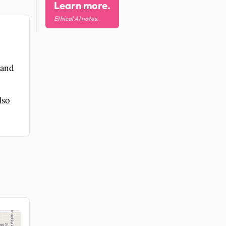
Learn more.
Ethical AI notes.
 and
lso