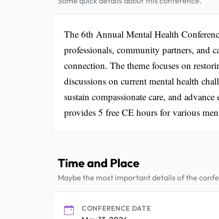
Some quick details about this conference.
The 6th Annual Mental Health Conference 
professionals, community partners, and ca
connection. The theme focuses on restori
discussions on current mental health chall
sustain compassionate care, and advance e
provides 5 free CE hours for various ment
Time and Place
Maybe the most important details of the conf
CONFERENCE DATE