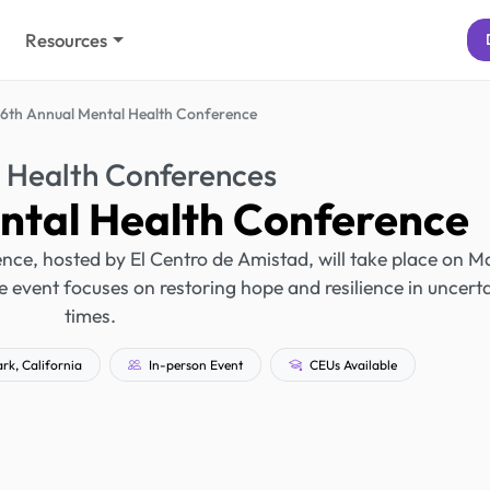
Resources
6th Annual Mental Health Conference
 Health Conferences
ntal Health Conference
ce, hosted by El Centro de Amistad, will take place on M
e event focuses on restoring hope and resilience in uncert
times.
k, California
In-person Event
CEUs Available