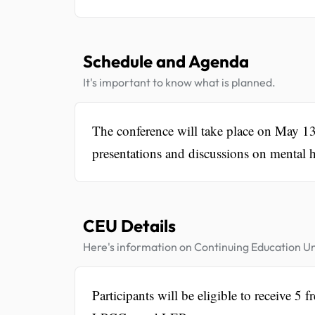
Schedule and Agenda
It's important to know what is planned.
The conference will take place on May 1
presentations and discussions on mental he
CEU Details
Here's information on Continuing Education Un
Participants will be eligible to receive