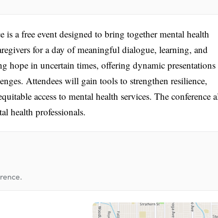
is a free event designed to bring together mental health
regivers for a day of meaningful dialogue, learning, and
ng hope in uncertain times, offering dynamic presentations
enges. Attendees will gain tools to strengthen resilience,
quitable access to mental health services. The conference a
al health professionals.
erence.