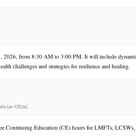
3, 2026, from 8:30 AM to 3:00 PM. It will include dynami
alth challenges and strategies for resilience and healing.
its (or CEUs).
 5 free Continuing Education (CE) hours for LMFTs, LCSWs,