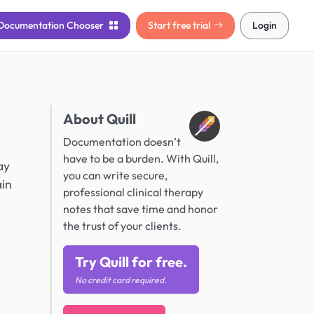
Documentation
Chooser
Start free trial
Login
About Quill
Documentation doesn’t
have to be a burden. With Quill,
ay
you can write secure,
ain
professional clinical therapy
notes that save time and honor
the trust of your clients.
Try Quill for free.
No credit card required.