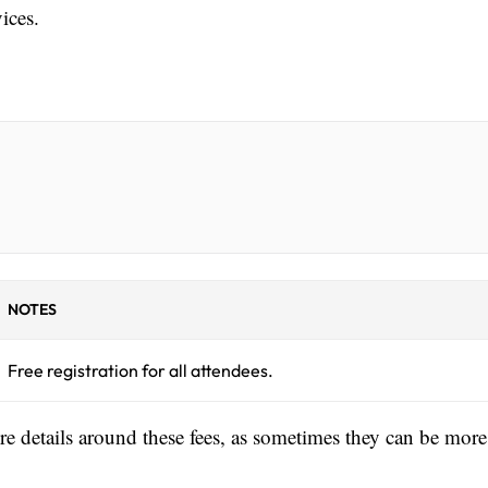
ices.
NOTES
Free registration for all attendees.
ore details around these fees, as sometimes they can be more