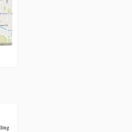
iding