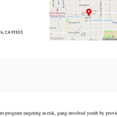
k, CA 91303
nt program targeting at-risk, gang-involved youth by prov