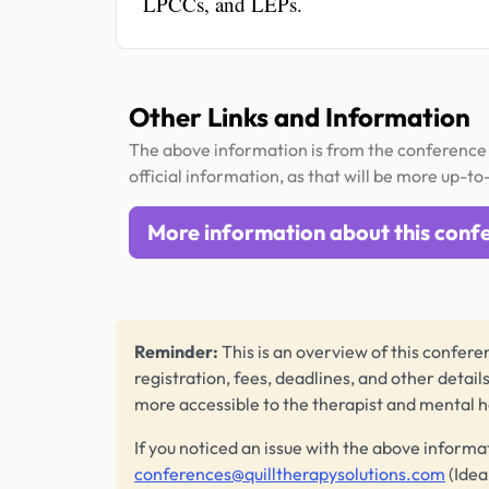
LPCCs, and LEPs.
Other Links and Information
The above information is from the conference 
official information, as that will be more up-to
More information about this conf
Reminder:
This is an overview of this conferen
registration, fees, deadlines, and other detail
more accessible to the therapist and mental 
If you noticed an issue with the above informa
conferences@quilltherapysolutions.com
(Idea