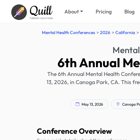
Quill
About
Pricing
Blog
THERAPY SOLUTIONS
Mental Health Conferences
2026
California
Mental
6th Annual Me
The 6th Annual Mental Health Conferen
13, 2026, in Canoga Park, CA. This fre
May 13, 2026
Canoga Par
Conference Overview