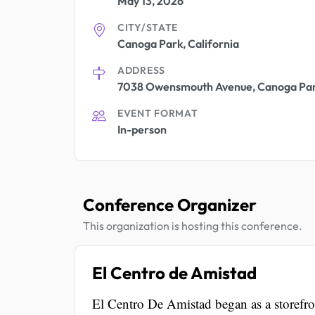
May 13, 2026
CITY/STATE
Canoga Park, California
ADDRESS
7038 Owensmouth Avenue, Canoga Par
EVENT FORMAT
In-person
Conference Organizer
This organization is hosting this conference.
El Centro de Amistad
El Centro De Amistad began as a storefro