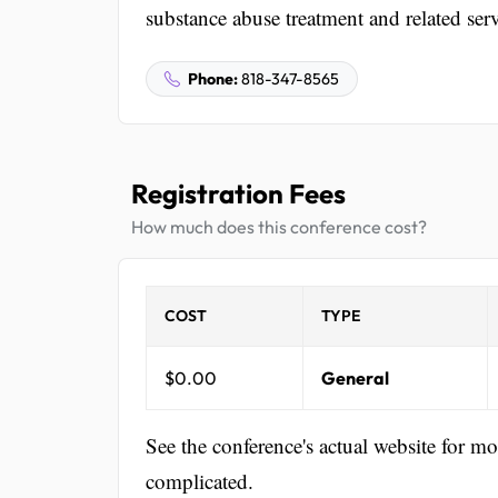
substance abuse treatment and related serv
Phone:
818-347-8565
Registration Fees
How much does this conference cost?
COST
TYPE
$0.00
General
See the conference's actual website for m
complicated.