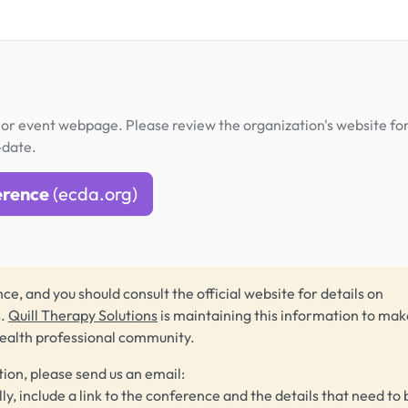
or event webpage. Please review the organization's website fo
-date.
erence
(ecda.org)
ce, and you should consult the official website for details on
s.
Quill Therapy Solutions
is maintaining this information to make
health professional community.
tion, please send us an email:
lly, include a link to the conference and the details that need to 