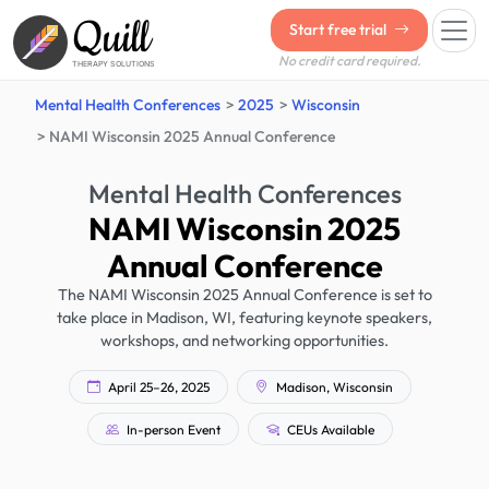
Quill
Start free trial
No credit card required.
THERAPY SOLUTIONS
Mental Health Conferences
2025
Wisconsin
NAMI Wisconsin 2025 Annual Conference
Mental Health Conferences
NAMI Wisconsin 2025
Annual Conference
The NAMI Wisconsin 2025 Annual Conference is set to
take place in Madison, WI, featuring keynote speakers,
workshops, and networking opportunities.
April 25–26, 2025
Madison, Wisconsin
In-person Event
CEUs Available