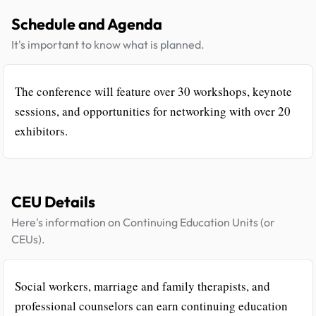
Schedule and Agenda
It's important to know what is planned.
The conference will feature over 30 workshops, keynote
sessions, and opportunities for networking with over 20
exhibitors.
CEU Details
Here's information on Continuing Education Units (or
CEUs).
Social workers, marriage and family therapists, and
professional counselors can earn continuing education