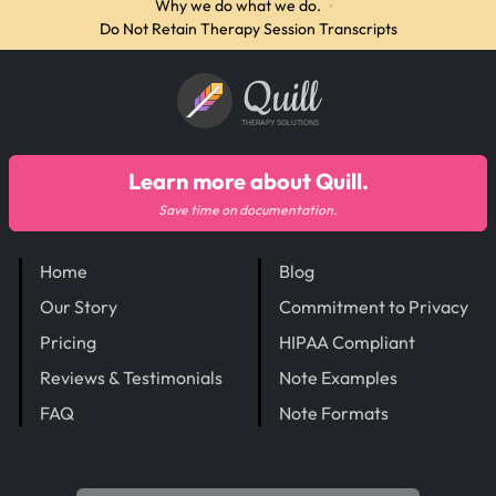
Why we do what we do.
·
Do Not Retain Therapy Session Transcripts
Quill
THERAPY SOLUTIONS
Learn more about Quill.
Save time on documentation.
Home
Blog
Our Story
Commitment to Privacy
Pricing
HIPAA Compliant
Reviews & Testimonials
Note Examples
FAQ
Note Formats