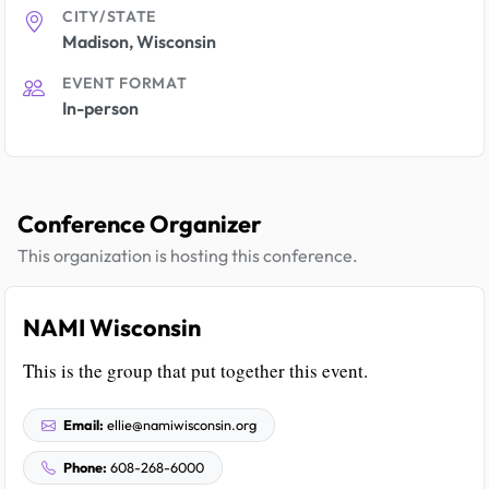
CITY/STATE
Madison, Wisconsin
EVENT FORMAT
In-person
Conference Organizer
This organization is hosting this conference.
NAMI Wisconsin
This is the group that put together this event.
Email:
ellie@namiwisconsin.org
Phone:
608-268-6000