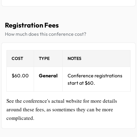
Registration Fees
How much does this conference cost?
COST
TYPE
NOTES
$60.00
General
Conference registrations
start at $60.
See the conference's actual website for more details
around these fees, as sometimes they can be more
complicated.