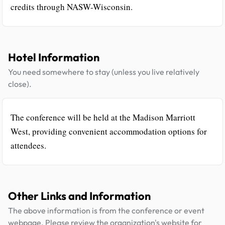
credits through NASW-Wisconsin.
Hotel Information
You need somewhere to stay (unless you live relatively
close).
The conference will be held at the Madison Marriott
West, providing convenient accommodation options for
attendees.
Other Links and Information
The above information is from the conference or event
webpage. Please review the organization's website for