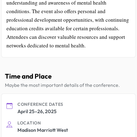
understanding and awareness of mental health
conditions. The event also offers personal and
professional development opportunities, with continuing
education credits available for certain professionals.
Attendees can discover valuable resources and support
networks dedicated to mental health.
Time and Place
Maybe the most important details of the conference.
CONFERENCE DATES
April 25–26, 2025
LOCATION
Madison Marriott West