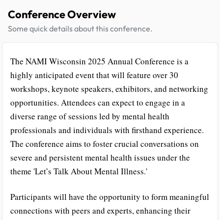
Conference Overview
Some quick details about this conference.
The NAMI Wisconsin 2025 Annual Conference is a
highly anticipated event that will feature over 30
workshops, keynote speakers, exhibitors, and networking
opportunities. Attendees can expect to engage in a
diverse range of sessions led by mental health
professionals and individuals with firsthand experience.
The conference aims to foster crucial conversations on
severe and persistent mental health issues under the
theme 'Let’s Talk About Mental Illness.'
Participants will have the opportunity to form meaningful
connections with peers and experts, enhancing their