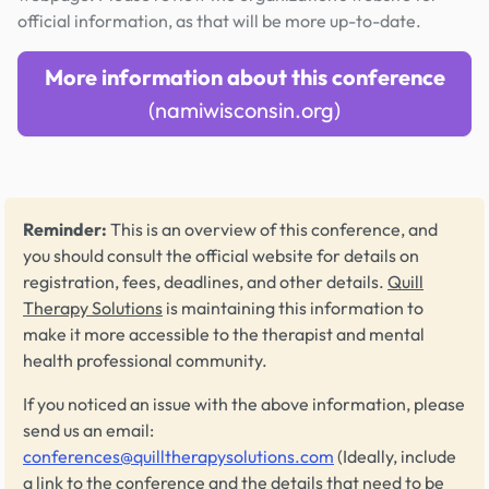
official information, as that will be more up-to-date.
More information about this conference
(namiwisconsin.org)
Reminder:
This is an overview of this conference, and
you should consult the official website for details on
registration, fees, deadlines, and other details.
Quill
Therapy Solutions
is maintaining this information to
make it more accessible to the therapist and mental
health professional community.
If you noticed an issue with the above information, please
send us an email:
conferences@quilltherapysolutions.com
(Ideally, include
a link to the conference and the details that need to be