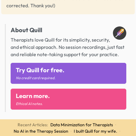
corrected. Thank you!)
About Quill
Therapists love Quill for its simplicity, security,
and ethical approach. No session recordings, just fast
and reliable note-taking support for your practice.
Try Quill for free.
No credit card required.
Learn more.
Ethical AI notes.
Recent Articles:
Data Minimization for Therapists
·
No AI in the Therapy Session
·
I built Quill for my wife.
·